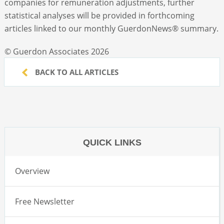
companies for remuneration adjustments, further
statistical analyses will be provided in forthcoming
articles linked to our monthly GuerdonNews
®
summary.
© Guerdon Associates 2026
BACK TO ALL ARTICLES
QUICK LINKS
Overview
Free Newsletter