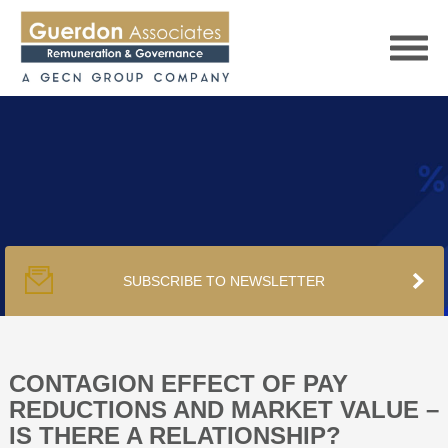
HOME
SERVICES
SUBSCRIBE TO NEWSLETTER
PUBLICATIONS
PODCAST
CONTAGION EFFECT OF PAY
REDUCTIONS AND MARKET VALUE –
IS THERE A RELATIONSHIP?
TRACKERS