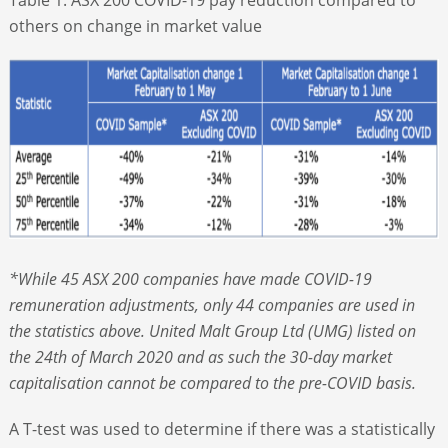
others on change in market value
*While 45 ASX 200 companies have made COVID-19
remuneration adjustments, only 44 companies are used in
the statistics above. United Malt Group Ltd (UMG) listed on
the 24
th
of March 2020 and as such the 30-day market
capitalisation cannot be compared to the pre-COVID basis.
A T-test was used to determine if there was a statistically