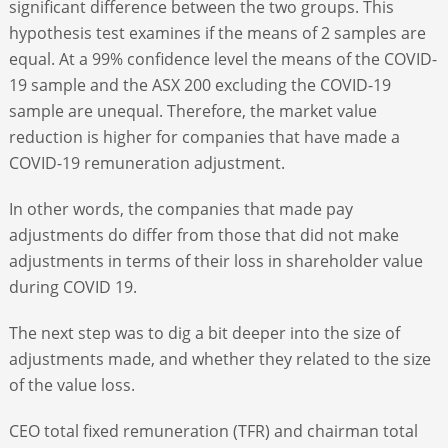
significant difference between the two groups. This
hypothesis test examines if the means of 2 samples are
equal. At a 99% confidence level the means of the COVID-
19 sample and the ASX 200 excluding the COVID-19
sample are unequal. Therefore, the market value
reduction is higher for companies that have made a
COVID-19 remuneration adjustment.
In other words, the companies that made pay
adjustments do differ from those that did not make
adjustments in terms of their loss in shareholder value
during COVID 19.
The next step was to dig a bit deeper into the size of
adjustments made, and whether they related to the size
of the value loss.
CEO total fixed remuneration (TFR) and chairman total