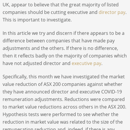
UK, appear to believe that the great majority of listed
companies should be cutting executive and
director pay
.
This is important to investigate.
In this article we try and discern if there appears to be a
difference between companies that have made pay
adjustments and the others. If there is no difference,
then it reflects badly on the majority of companies which
have not adjusted director and
executive pay
.
Specifically, this month we have investigated the market
value reduction of ASX 200 companies against whether
they have announced director and executive COVID-19
remuneration adjustments. Reductions were compared
to market value reductions across others in the ASX 200.
Hypothesis tests were performed to see whether the
reduction in market value was related to the size of the
remuneration reduction and, indeed, if there is any