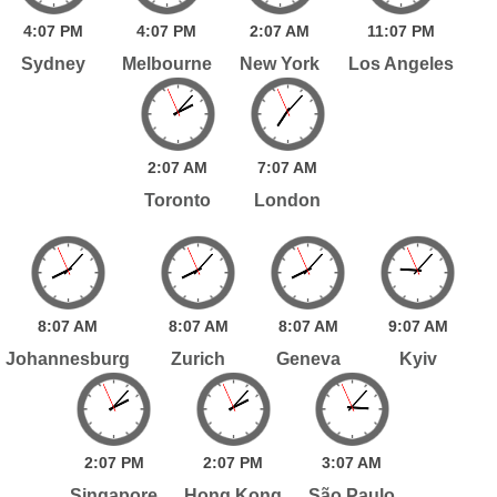
4:
07
PM
4:
07
PM
2:
07
AM
11:
07
PM
Sydney
Melbourne
New York
Los Angeles
2:
07
AM
7:
07
AM
Toronto
London
8:
07
AM
8:
07
AM
8:
07
AM
9:
07
AM
Johannesburg
Zurich
Geneva
Kyiv
2:
07
PM
2:
07
PM
3:
07
AM
Singapore
Hong Kong
São Paulo