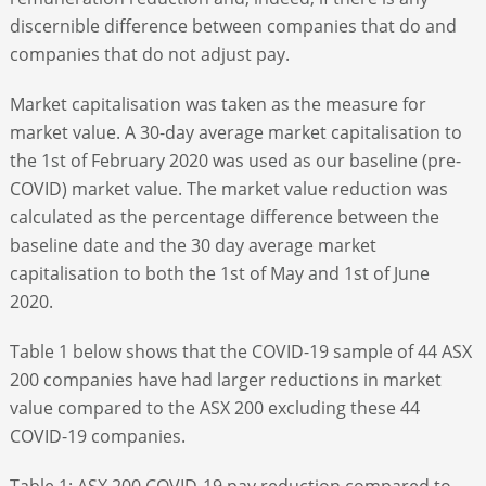
discernible difference between companies that do and
companies that do not adjust pay.
Market capitalisation was taken as the measure for
market value. A 30-day average market capitalisation to
the 1
st
of February 2020 was used as our baseline (pre-
COVID) market value. The market value reduction was
calculated as the percentage difference between the
baseline date and the 30 day average market
capitalisation to both the 1
st
of May and 1
st
of June
2020.
Table 1 below shows that the COVID-19 sample of 44 ASX
200 companies have had larger reductions in market
value compared to the ASX 200 excluding these 44
COVID-19 companies.
Table 1: ASX 200 COVID-19 pay reduction compared to