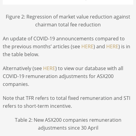
Figure 2: Regression of market value reduction against
chairman total fee reduction
An update of COVID-19 announcements compared to
the previous months’ articles (see
HERE
) and
HERE
) is in
the table below.
Alternatively (see
HERE
) to view our database with all
COVID-19 remuneration adjustments for ASX200
companies.
Note that TFR refers to total fixed remuneration and STI
refers to short-term incentive.
Table 2: New ASX200 companies remuneration
adjustments since 30 April