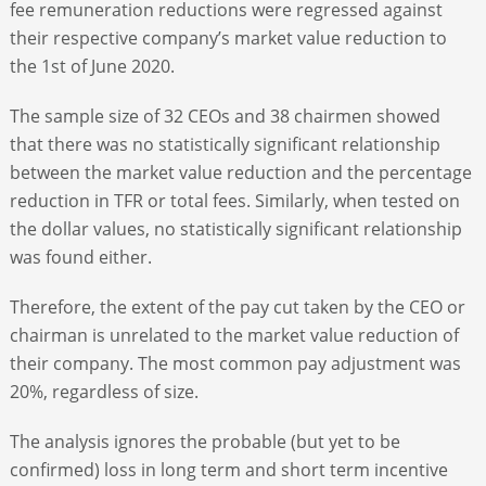
fee remuneration reductions were regressed against
their respective company’s market value reduction to
the 1
st
of June 2020.
The sample size of 32 CEOs and 38 chairmen showed
that there was no statistically significant relationship
between the market value reduction and the percentage
reduction in TFR or total fees. Similarly, when tested on
the dollar values, no statistically significant relationship
was found either.
Therefore, the extent of the pay cut taken by the CEO or
chairman is unrelated to the market value reduction of
their company. The most common pay adjustment was
20%, regardless of size.
The analysis ignores the probable (but yet to be
confirmed) loss in long term and short term incentive