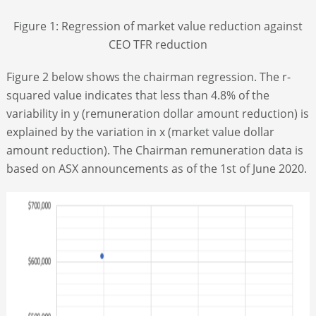
Figure 1: Regression of market value reduction against
CEO TFR reduction
Figure 2 below shows the chairman regression. The r-
squared value indicates that less than 4.8% of the
variability in y (remuneration dollar amount reduction) is
explained by the variation in x (market value dollar
amount reduction). The Chairman remuneration data is
based on ASX announcements as of the 1
st
of June 2020.