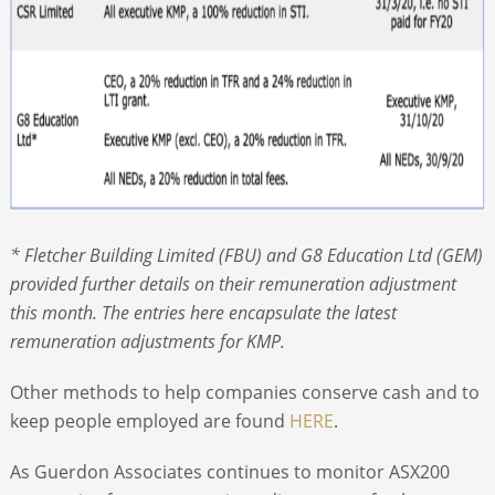
* Fletcher Building Limited (FBU) and G8 Education Ltd (GEM)
provided further details on their remuneration adjustment
this month. The entries here encapsulate the latest
remuneration adjustments for KMP.
Other methods to help companies conserve cash and to
keep people employed are found
HERE
.
As Guerdon Associates continues to monitor ASX200