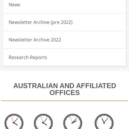
News
Newsletter Archive (pre 2022)
Newsletter Archive 2022
Research Reports
AUSTRALIAN AND AFFILIATED
OFFICES