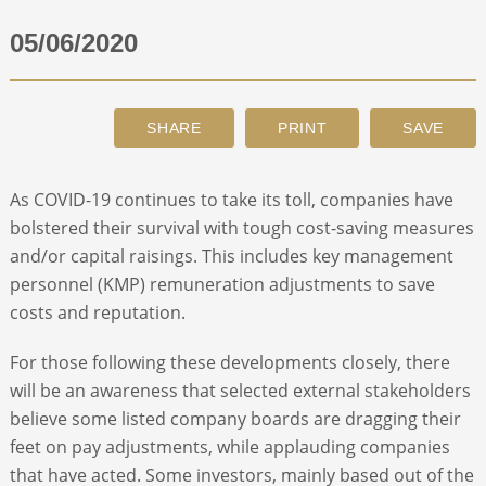
05/06/2020
ABOUT
CONTACT
SEARCH
As COVID-19 continues to take its toll, companies have
bolstered their survival with tough cost-saving measures
and/or capital raisings. This includes key management
personnel (KMP) remuneration adjustments to save
costs and reputation.
For those following these developments closely, there
will be an awareness that selected external stakeholders
believe some listed company boards are dragging their
feet on pay adjustments, while applauding companies
that have acted. Some investors, mainly based out of the