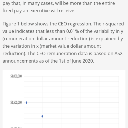
pay that, in many cases, will be more than the entire
fixed pay an executive will receive.
Figure 1 below shows the CEO regression. The r-squared
value indicates that less than 0.01% of the variability in y
(remuneration dollar amount reduction) is explained by
the variation in x (market value dollar amount
reduction). The CEO remuneration data is based on ASX
announcements as of the 1
st
of June 2020.