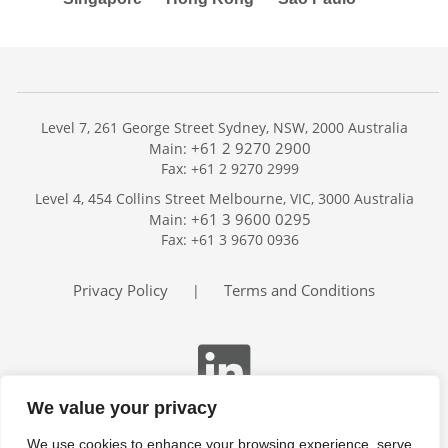
Level 7, 261 George Street Sydney, NSW, 2000 Australia
+61 2 9270 2900
Main:
Fax: +61 2 9270 2999
Home
Level 4, 454 Collins Street Melbourne, VIC, 3000 Australia
Services
+61 3 9600 0295
Main:
Publications
Fax: +61 3 9670 0936
Podcast
Trackers
Privacy Policy
Terms and Conditions
|
About
Contact
Search
We value your privacy
We use cookies to enhance your browsing experience, serve