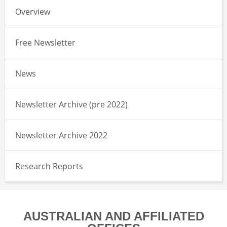
Overview
Free Newsletter
News
Newsletter Archive (pre 2022)
Newsletter Archive 2022
Research Reports
AUSTRALIAN AND AFFILIATED