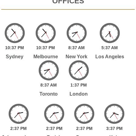
OFFICES
10:
37
PM
10:
37
PM
8:
37
AM
5:
37
AM
Sydney
Melbourne
New York
Los Angeles
8:
37
AM
1:
37
PM
Toronto
London
2:
37
PM
2:
37
PM
2:
37
PM
3:
37
PM