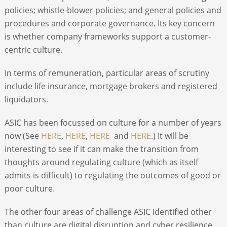
policies; whistle-blower policies; and general
policies and
procedures and corporate governance. Its key concern
is whether company frameworks support a customer-
centric culture.
In terms of remuneration, particular areas of scrutiny
include life insurance, mortgage brokers and registered
liquidators.
ASIC has been focussed on culture for a number of years
now (See
HERE
,
HERE
,
HERE
and
HERE
.) It will be
interesting to see if it can make the transition from
thoughts around regulating culture (which as itself
admits is difficult) to regulating the outcomes of good or
poor culture.
The other four areas of challenge ASIC identified other
than culture are digital disruption and cyber resilience,