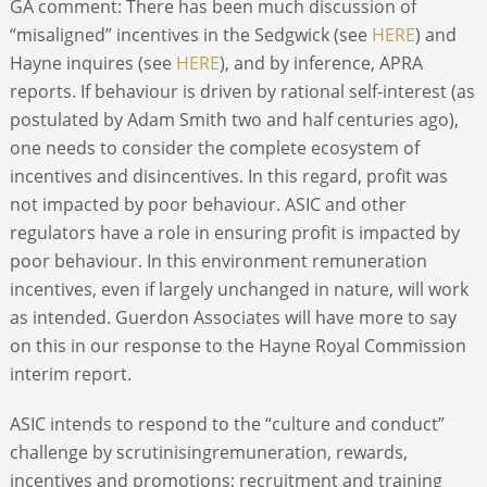
GA comment: There has been much discussion of
“misaligned” incentives in the Sedgwick (see
HERE
) and
Hayne inquires (see
HERE
), and by inference, APRA
reports. If behaviour is driven by rational self-interest (as
postulated by Adam Smith two and half centuries ago),
one needs to consider the complete ecosystem of
incentives and disincentives. In this regard, profit was
not impacted by poor behaviour. ASIC and other
regulators have a role in ensuring profit is impacted by
poor behaviour. In this environment remuneration
incentives, even if largely unchanged in nature, will work
as intended. Guerdon Associates will have more to say
on this in our response to the Hayne Royal Commission
interim report.
ASIC intends to respond to the “culture and conduct”
challenge by scrutinisingremuneration, rewards,
incentives and promotions; recruitment and training