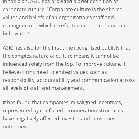
In the plan, ASIC has provided a brief definition of
corporate culture: “Corporate culture is the shared
values and beliefs of an organisation’s staff and
management – which is reflected in their conduct and
behaviour.”
ASIC has also for the first time recognised publicly that
the complex nature of culture means it cannot be
influenced solely from the top. To improve culture, it
believes firms need to embed values such as
responsibility, accountability and communication across
all levels of staff and management.
It has found that companies’ misaligned incentives,
represented by conflicted remuneration structures,
have negatively affected investor and consumer
outcomes.