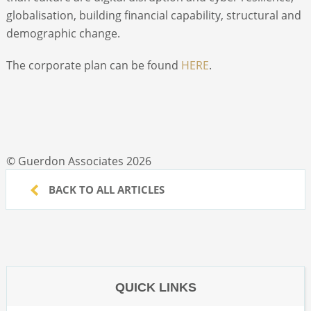
globalisation, building financial capability, structural and
demographic change.
The corporate plan can be found
HERE
.
© Guerdon Associates 2026
BACK TO ALL ARTICLES
QUICK LINKS