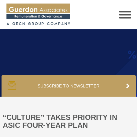
HOME
SERVICES
SUBSCRIBE TO NEWSLETTER
PUBLICATIONS
PODCAST
“CULTURE” TAKES PRIORITY IN
ASIC FOUR-YEAR PLAN
TRACKERS