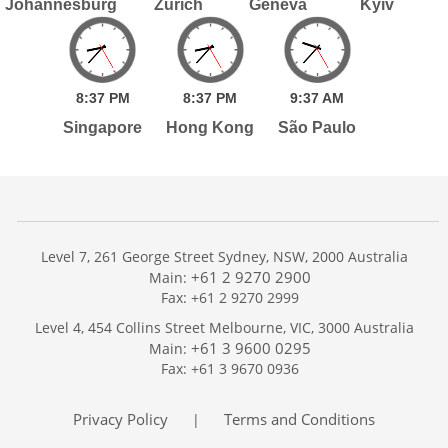
Johannesburg
Zurich
Geneva
Kyiv
8:
37
PM
8:
37
PM
9:
37
AM
Singapore
Hong Kong
São Paulo
Level 7, 261 George Street Sydney, NSW, 2000 Australia
+61 2 9270 2900
Main:
Fax: +61 2 9270 2999
Home
Level 4, 454 Collins Street Melbourne, VIC, 3000 Australia
Services
+61 3 9600 0295
Main:
Publications
Fax: +61 3 9670 0936
Podcast
Trackers
Privacy Policy
Terms and Conditions
|
About