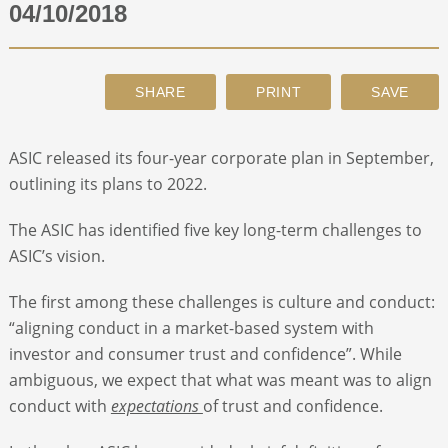
04/10/2018
ABOUT
CONTACT
ASIC released its four-year corporate plan in September,
SEARCH
outlining its plans to 2022.
The ASIC has identified five key long-term challenges to
ASIC’s vision.
The first among these challenges is culture and conduct:
“aligning conduct in a market-based system with
investor and consumer trust and confidence”. While
ambiguous, we expect that what was meant was to align
conduct with
expectations
of trust and confidence.