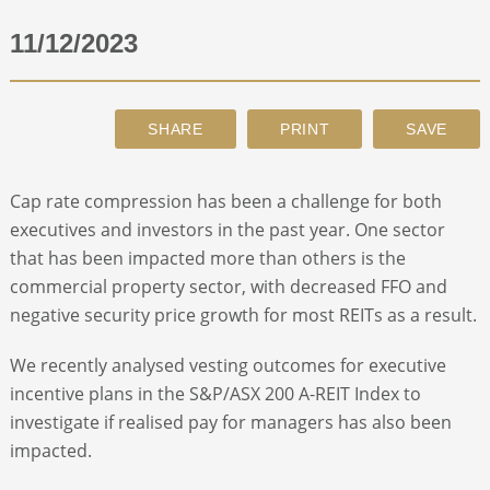
11/12/2023
ABOUT
CONTACT
SEARCH
Cap rate compression has been a challenge for both
executives and investors in the past year. One sector
that has been impacted more than others is the
commercial property sector, with decreased FFO and
negative security price growth for most REITs as a result.
We recently analysed vesting outcomes for executive
incentive plans in the S&P/ASX 200 A-REIT Index to
investigate if realised pay for managers has also been
impacted.