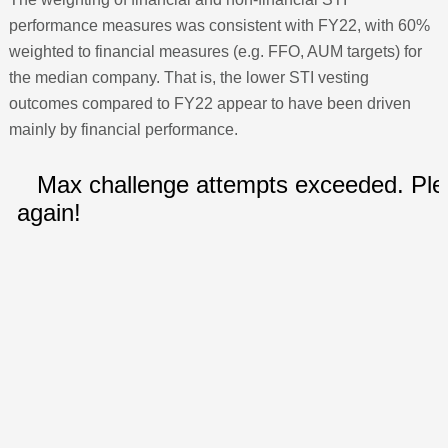
performance measures was consistent with FY22, with 60%
weighted to financial measures (e.g. FFO, AUM targets) for
the median company. That is, the lower STI vesting
outcomes compared to FY22 appear to have been driven
mainly by financial performance.