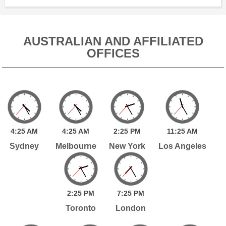
AUSTRALIAN AND AFFILIATED
OFFICES
4:
25
AM
4:
25
AM
2:
25
PM
11:
25
AM
Sydney
Melbourne
New York
Los Angeles
2:
25
PM
7:
25
PM
Toronto
London