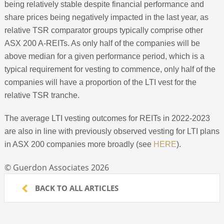
being relatively stable despite financial performance and
share prices being negatively impacted in the last year, as
relative TSR comparator groups typically comprise other
ASX 200 A-REITs. As only half of the companies will be
above median for a given performance period, which is a
typical requirement for vesting to commence, only half of the
companies will have a proportion of the LTI vest for the
relative TSR tranche.
The average LTI vesting outcomes for REITs in 2022-2023
are also in line with previously observed vesting for LTI plans
in ASX 200 companies more broadly (see
HERE
).
© Guerdon Associates 2026
BACK TO ALL ARTICLES