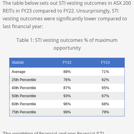
The table below sets out STI vesting outcomes in ASX 200
REITs in FY23 compared to FY22. Unsurprisingly, STI
vesting outcomes were significantly lower compared to
last financial year:
Table 1: STI vesting outcomes % of maximum
opportunity
Statistic
FY22
FY23
Average
88%
71%
25th Percentile
76%
62%
40th Percentile
87%
65%
50th Percentile
93%
67%
60th Percentile
96%
68%
75th Percentile
99%
79%
The weighting of financial and non-financial STI