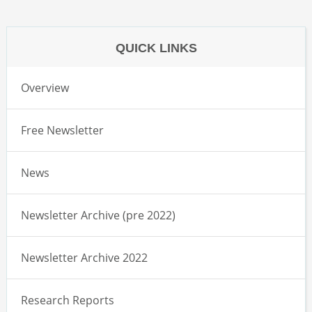
QUICK LINKS
Overview
Free Newsletter
News
Newsletter Archive (pre 2022)
Newsletter Archive 2022
Research Reports