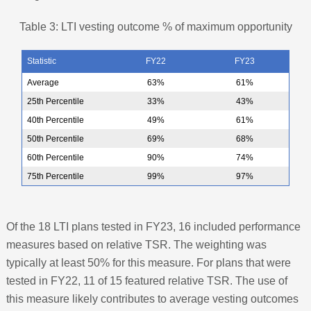
Table 3: LTI vesting outcome % of maximum opportunity
Statistic
FY22
FY23
Average
63%
61%
25th Percentile
33%
43%
40th Percentile
49%
61%
50th Percentile
69%
68%
60th Percentile
90%
74%
75th Percentile
99%
97%
Of the 18 LTI plans tested in FY23, 16 included performance
measures based on relative TSR. The weighting was
typically at least 50% for this measure. For plans that were
tested in FY22, 11 of 15 featured relative TSR. The use of
this measure likely contributes to average vesting outcomes