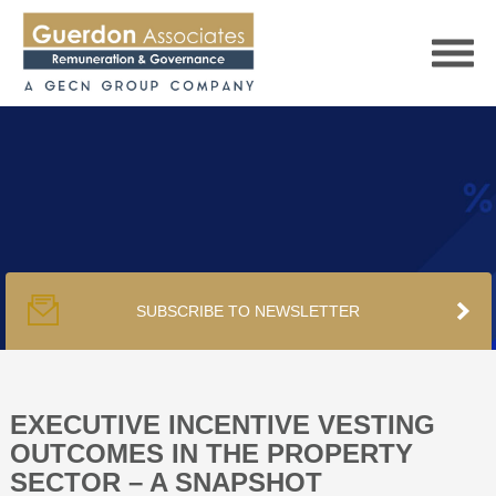
HOME
SERVICES
SUBSCRIBE TO NEWSLETTER
PUBLICATIONS
PODCAST
EXECUTIVE INCENTIVE VESTING
OUTCOMES IN THE PROPERTY
SECTOR – A SNAPSHOT
TRACKERS