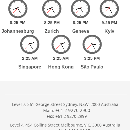
8:
25
PM
8:
25
PM
8:
25
PM
9:
25
PM
Johannesburg
Zurich
Geneva
Kyiv
2:
25
AM
2:
25
AM
3:
25
PM
Singapore
Hong Kong
São Paulo
Level 7, 261 George Street Sydney, NSW, 2000 Australia
+61 2 9270 2900
Main:
Fax: +61 2 9270 2999
Home
Level 4, 454 Collins Street Melbourne, VIC, 3000 Australia
Services