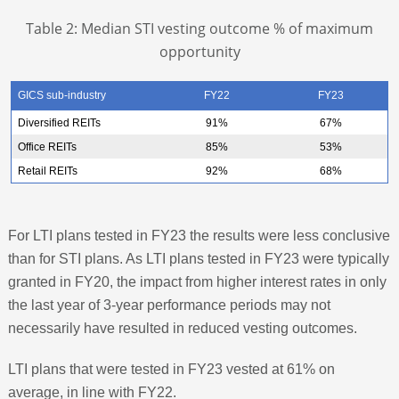
Table 2: Median STI vesting outcome % of maximum
opportunity
GICS sub-industry
FY22
FY23
Diversified REITs
91%
67%
Office REITs
85%
53%
Retail REITs
92%
68%
For LTI plans tested in FY23 the results were less conclusive
than for STI plans. As LTI plans tested in FY23 were typically
granted in FY20, the impact from higher interest rates in only
the last year of 3-year performance periods may not
necessarily have resulted in reduced vesting outcomes.
LTI plans that were tested in FY23 vested at 61% on
average, in line with FY22.