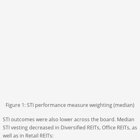
Figure 1: STI performance measure weighting (median)
STI outcomes were also lower across the board. Median
STI vesting decreased in Diversified REITs, Office REITs, as
well as in Retail REITs: