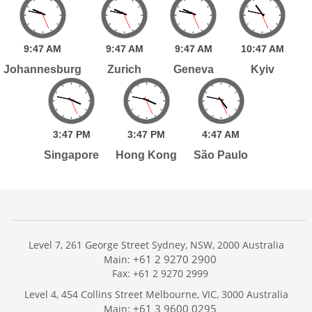
9:
47
AM
9:
47
AM
9:
47
AM
10:
47
AM
Johannesburg
Zurich
Geneva
Kyiv
3:
47
PM
3:
47
PM
4:
47
AM
Singapore
Hong Kong
São Paulo
Level 7, 261 George Street Sydney, NSW, 2000 Australia
+61 2 9270 2900
Main:
Fax: +61 2 9270 2999
Home
Level 4, 454 Collins Street Melbourne, VIC, 3000 Australia
Services
+61 3 9600 0295
Main: