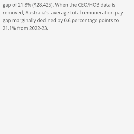
gap of 21.8% ($28,425). When the CEO/HOB data is
removed, Australia’s average total remuneration pay
gap marginally declined by 0.6 percentage points to
21.1% from 2022-23.