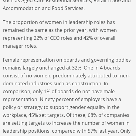
such as Aged Care Residential Services, Retail Trade and
Accommodation and Food Services.
The proportion of women in leadership roles has
remained the same as the prior year, with women
representing 22% of CEO roles and 42% of overall
manager roles.
Female representation on boards and governing bodies
remains largely unchanged at 32%. One in 4 boards
consist of no women, predominately attributed to men-
dominated industries such as construction. In
comparison, only 1% of boards do not have male
representation. Ninety percent of employers have a
policy or strategy to support gender equality in the
workplace, 45% set targets. Of these, 68% of companies
are setting targets to increase the number of women in
leadership positions, compared with 57% last year. Only