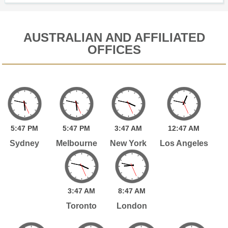
AUSTRALIAN AND AFFILIATED
OFFICES
5:
47
PM
5:
47
PM
3:
47
AM
12:
47
AM
Sydney
Melbourne
New York
Los Angeles
3:
47
AM
8:
47
AM
Toronto
London