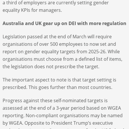
a third of employers are currently setting gender
equality KPIs for managers.
Australia and UK gear up on DEI with more regulation
Legislation passed at the end of March will require
organisations of over 500 employees to now set and
report on gender equality targets from 2025-26. While
organisations must choose from a defined list of items,
the legislation does not prescribe the target.
The important aspect to note is that target setting is
prescribed. This goes further than most countries.
Progress against these self-nominated targets is
assessed at the end of a 3-year period based on WGEA
reporting. Non-compliant organisations may be named
by WGEA. Opposite to President Trump’s executive