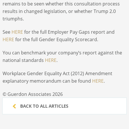
remains to be seen whether this consultation process
results in changed legislation, or whether Trump 2.0
triumphs.
See
HERE
for the full Employer Pay Gaps report and
HERE
for the full Gender Equality Scorecard.
You can benchmark your company’s report against the
national standards
HERE
.
Workplace Gender Equality Act (2012) Amendment
explanatory memorandum can be found
HERE
.
© Guerdon Associates 2026
BACK TO ALL ARTICLES