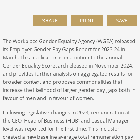
ABOUT
CONTACT
The Workplace Gender Equality Agency (WGEA) released
its Employer Gender Pay Gaps Report for 2023-24 in
SEARCH
March. This publication is in addition to the annual
Gender Equality Scorecard released in November 2024,
and provides further analysis on aggregated results for
broader context and proposes commonalities that
increase the likelihood of larger gender pay gaps both in
favour of men and in favour of women.
Following legislative changes in 2023, remuneration at
the CEO, Head of Business (HOB) and Casual Manager
level was reported for the first time. This inclusion
created a new baseline average total remuneration pay