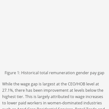
Figure 1: Historical total remuneration gender pay gap
While the wage gap is largest at the CEO/HOB level at
27.1%, there has been improvement at levels below the
highest tier. This is largely attributed to wage increases
to lower paid workers in women-dominated industries