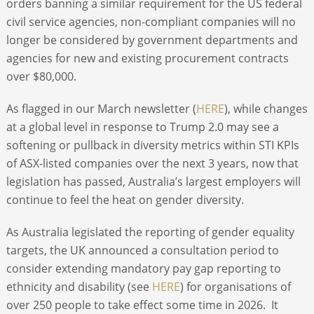
orders banning a similar requirement for the US federal
civil service agencies, non-compliant companies will no
longer be considered by government departments and
agencies for new and existing procurement contracts
over $80,000.
As flagged in our March newsletter (
HERE
), while changes
at a global level in response to Trump 2.0 may see a
softening or pullback in diversity metrics within STI KPIs
of ASX-listed companies over the next 3 years, now that
legislation has passed, Australia’s largest employers will
continue to feel the heat on gender diversity.
As Australia legislated the reporting of gender equality
targets, the UK announced a consultation period to
consider extending mandatory pay gap reporting to
ethnicity and disability (see
HERE
) for organisations of
over 250 people to take effect some time in 2026. It