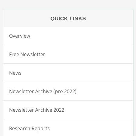
QUICK LINKS
Overview
Free Newsletter
News
Newsletter Archive (pre 2022)
Newsletter Archive 2022
Research Reports