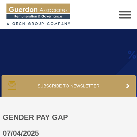
HOME
SERVICES
SUBSCRIBE TO NEWSLETTER
PUBLICATIONS
PODCAST
GENDER PAY GAP
07/04/2025
TRACKERS