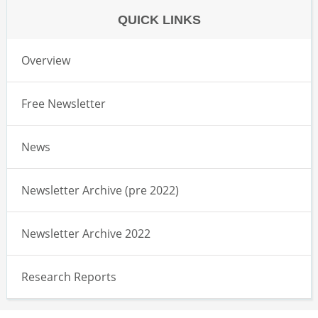
QUICK LINKS
Overview
Free Newsletter
News
Newsletter Archive (pre 2022)
Newsletter Archive 2022
Research Reports