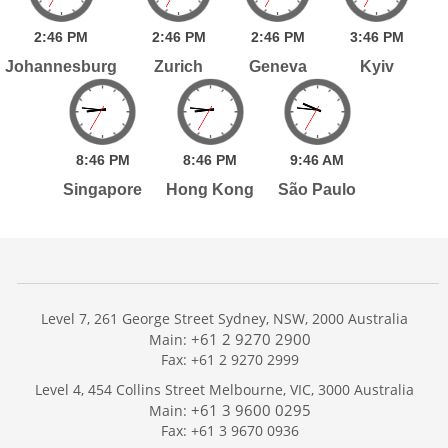
2:
46
PM
2:
46
PM
2:
46
PM
3:
46
PM
Johannesburg
Zurich
Geneva
Kyiv
8:
46
PM
8:
46
PM
9:
46
AM
Singapore
Hong Kong
São Paulo
Level 7, 261 George Street Sydney, NSW, 2000 Australia
+61 2 9270 2900
Main:
Fax: +61 2 9270 2999
Home
Level 4, 454 Collins Street Melbourne, VIC, 3000 Australia
Services
+61 3 9600 0295
Main:
Publications
Fax: +61 3 9670 0936
Podcast