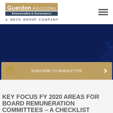
HOME
SERVICES
SUBSCRIBE TO NEWSLETTER
PUBLICATIONS
PODCAST
KEY FOCUS FY 2020 AREAS FOR
BOARD REMUNERATION
COMMITTEES – A CHECKLIST
TRACKERS