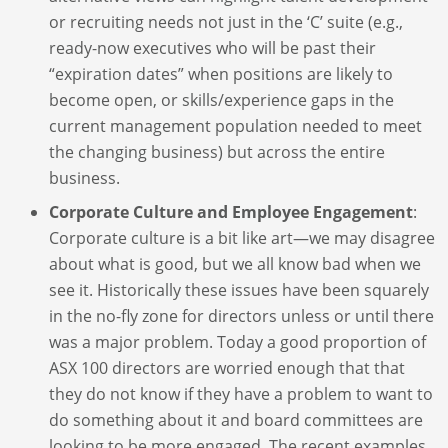
or recruiting needs not just in the ‘C’ suite (e.g.,
ready-now executives who will be past their
“expiration dates” when positions are likely to
become open, or skills/experience gaps in the
current management population needed to meet
the changing business) but across the entire
business.
Corporate Culture and Employee Engagement
:
Corporate culture is a bit like art—we may disagree
about what is good, but we all know bad when we
see it. Historically these issues have been squarely
in the no-fly zone for directors unless or until there
was a major problem. Today a good proportion of
ASX 100 directors are worried enough that that
they do not know if they have a problem to want to
do something about it and board committees are
looking to be more engaged. The recent examples