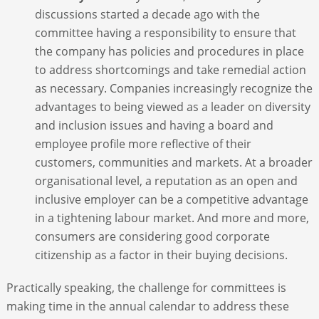
discussions started a decade ago with the
committee having a responsibility to ensure that
the company has policies and procedures in place
to address shortcomings and take remedial action
as necessary. Companies increasingly recognize the
advantages to being viewed as a leader on diversity
and inclusion issues and having a board and
employee profile more reflective of their
customers, communities and markets. At a broader
organisational level, a reputation as an open and
inclusive employer can be a competitive advantage
in a tightening labour market. And more and more,
consumers are considering good corporate
citizenship as a factor in their buying decisions.
Practically speaking, the challenge for committees is
making time in the annual calendar to address these