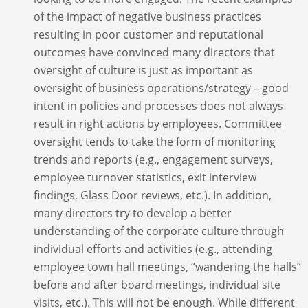
of the impact of negative business practices
resulting in poor customer and reputational
outcomes have convinced many directors that
oversight of culture is just as important as
oversight of business operations/strategy – good
intent in policies and processes does not always
result in right actions by employees. Committee
oversight tends to take the form of monitoring
trends and reports (e.g., engagement surveys,
employee turnover statistics, exit interview
findings, Glass Door reviews, etc.). In addition,
many directors try to develop a better
understanding of the corporate culture through
individual efforts and activities (e.g., attending
employee town hall meetings, “wandering the halls”
before and after board meetings, individual site
visits, etc.). This will not be enough. While different