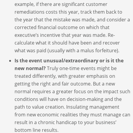
example, if there are significant customer
remediations costs this year, track them back to
the year that the mistake was made, and consider a
corrected financial outcome on which that
executive’s incentive that year was made. Re-
calculate what it should have been and recover
what was paid (usually with a malus forfeiture).
Is the event unusual/extraordinary or is it the
new normal?
Truly one-time events might be
treated differently, with greater emphasis on
getting the right and fair outcome. But a new
normal requires a greater focus on the impact such
conditions will have on decision-making and the
path to value creation. Insulating management
from new economic realities they must manage can
result in a chronic handicap to your business’
bottom line results.