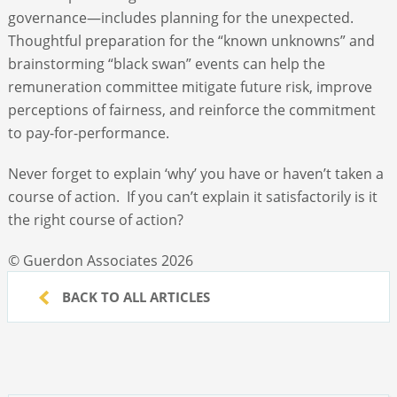
governance—includes planning for the unexpected.
Thoughtful preparation for the “known unknowns” and
brainstorming “black swan” events can help the
remuneration committee mitigate future risk, improve
perceptions of fairness, and reinforce the commitment
to pay-for-performance.
Never forget to explain ‘why’ you have or haven’t taken a
course of action. If you can’t explain it satisfactorily is it
the right course of action?
© Guerdon Associates 2026
BACK TO ALL ARTICLES