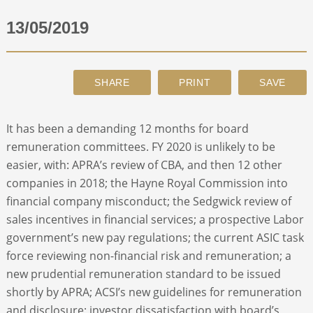
13/05/2019
ABOUT
CONTACT
SEARCH
It has been a demanding 12 months for board
remuneration committees. FY 2020 is unlikely to be
easier, with: APRA’s review of CBA, and then 12 other
companies in 2018; the Hayne Royal Commission into
financial company misconduct; the Sedgwick review of
sales incentives in financial services; a prospective Labor
government’s new pay regulations; the current ASIC task
force reviewing non-financial risk and remuneration; a
new prudential remuneration standard to be issued
shortly by APRA; ACSI’s new guidelines for remuneration
and disclosure; investor dissatisfaction with board’s