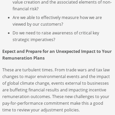
value creation and the associated elements of non-
financial risk?
Are we able to effectively measure how we are
viewed by our customers?
Do we need to raise awareness of critical key
strategic imperatives?
Expect and Prepare for an Unexpected Impact to Your
Remuneration Plans
These are turbulent times. From trade wars and tax law
changes to major environmental events and the impact
of global climate change, events external to businesses
are buffeting financial results and impacting incentive
remuneration outcomes. These new challenges to your
pay-for-performance commitment make this a good
time to review your adjustment policies.