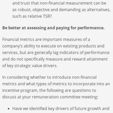
and trust that non-financial measurement can be
as robust, objective and demanding as alternatives,
such as relative TSR?
Be better at assessing and paying for performance.
Financial metrics are important measures of a
company’s ability to execute on existing products and
services, but are generally lag indicators of performance
and do not specifically measure and reward attainment
of key strategic value drivers.
In considering whether to introduce non-financial
metrics and what types of metrics to incorporate into an
incentive program, the following are questions to
discuss at your remuneration committee meeting:
Have we identified key drivers of future growth and