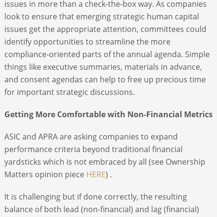
issues in more than a check-the-box way. As companies
look to ensure that emerging strategic human capital
issues get the appropriate attention, committees could
identify opportunities to streamline the more
compliance-oriented parts of the annual agenda. Simple
things like executive summaries, materials in advance,
and consent agendas can help to free up precious time
for important strategic discussions.
Getting More Comfortable with Non-Financial Metrics
ASIC and APRA are asking companies to expand
performance criteria beyond traditional financial
yardsticks which is not embraced by all (see Ownership
Matters opinion piece
HERE
) .
It is challenging but if done correctly, the resulting
balance of both lead (non-financial) and lag (financial)