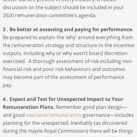
discussion on the subject should be included in your
2020 remuneration committee’s agenda.
3 . Be better at assessing and paying for performance.
Be prepared to explain the ‘why’ around everything from
the remuneration strategy and structure to the incentive
outputs, including why or why wasn’t board discretion
exercised. A thorough assessment of risk including non-
financial risk and poor risk behaviours and outcomes
may become part of the assessment of performance
pay.
4 . Expect and Test for Unexpected Impact to Your
Remuneration Plans.
Remember good plan design—
and good
executive remuneration
governance—includes
planning for the unexpected. Inevitably (as discovered
during the Hayne Royal Commission) there will be things