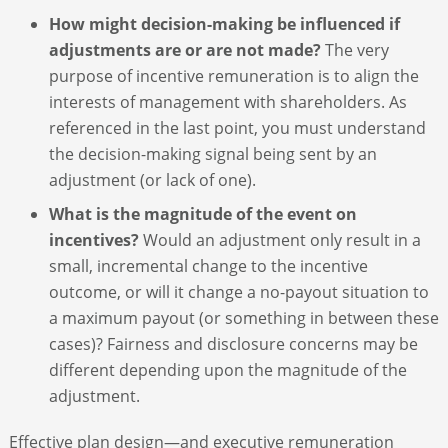
How might decision-making be influenced if
adjustments are or are not made?
The very
purpose of incentive remuneration is to align the
interests of management with shareholders. As
referenced in the last point, you must understand
the decision-making signal being sent by an
adjustment (or lack of one).
What is the magnitude of the event on
incentives?
Would an adjustment only result in a
small, incremental change to the incentive
outcome, or will it change a no-payout situation to
a maximum payout (or something in between these
cases)? Fairness and disclosure concerns may be
different depending upon the magnitude of the
adjustment.
Effective plan design—and executive remuneration