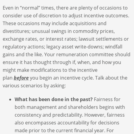
Even in “normal” times, there are plenty of occasions to
consider use of discretion to adjust incentive outcomes.
These occasions may include acquisitions and
divestitures; unusual swings in commodity prices,
exchange rates, or interest rates; lawsuit settlements or
regulatory actions; legacy asset write-downs; windfall
gains and the like. Your remuneration committee should
ensure it has thought through if, when, and how you
might make modifications to the incentive
plan
before
you begin an incentive cycle. Talk about the
various scenarios by asking:
What has been done in the past?
Fairness for
both management and shareholders begins with
consistency and predictability. However, fairness
also encompasses accountability for decisions
made prior to the current financial year. For