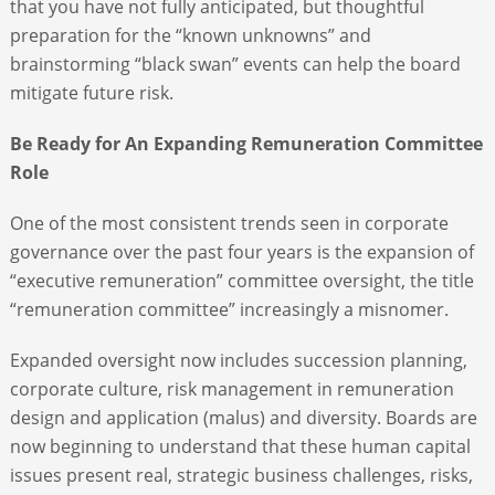
that you have not fully anticipated, but thoughtful
preparation for the “known unknowns” and
brainstorming “black swan” events can help the board
mitigate future risk.
Be Ready for An Expanding Remuneration Committee
Role
One of the most consistent trends seen in corporate
governance over the past four years is the expansion of
“executive remuneration” committee oversight, the title
“remuneration committee” increasingly a misnomer.
Expanded oversight now includes succession planning,
corporate culture, risk management in remuneration
design and application (malus) and diversity. Boards are
now beginning to understand that these human capital
issues present real, strategic business challenges, risks,