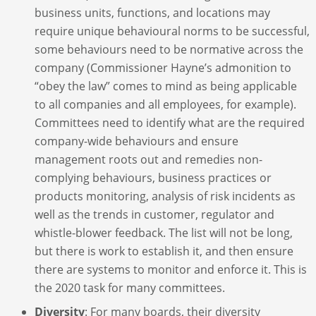
business units, functions, and locations may
require unique behavioural norms to be successful,
some behaviours need to be normative across the
company (Commissioner Hayne’s admonition to
“obey the law” comes to mind as being applicable
to all companies and all employees, for example).
Committees need to identify what are the required
company-wide behaviours and ensure
management roots out and remedies non-
complying behaviours, business practices or
products monitoring, analysis of risk incidents as
well as the trends in customer, regulator and
whistle-blower feedback. The list will not be long,
but there is work to establish it, and then ensure
there are systems to monitor and enforce it. This is
the 2020 task for many committees.
Diversity
: For many boards, their diversity