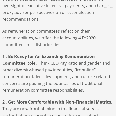
oversight of executive incentive payments; and changing
proxy adviser perspectives on director election
recommendations.
As remuneration committees reflect on their
accountabilities, we offer the following 4 FY2020
committee checklist priorities:
1 . Be Ready for An Expanding Remuneration
Committee Role.
Think CEO Pay Ratio and gender and
other diversity-based pay inequities, “front-line”
remuneration, talent development, and culture-related
concerns are pushing the boundaries of traditional
remuneration committee responsibilities.
2 . Get More Comfortable with Non-Financial Metrics.
They are now front of mind in the financial services
sector but are present in every industry, a robust