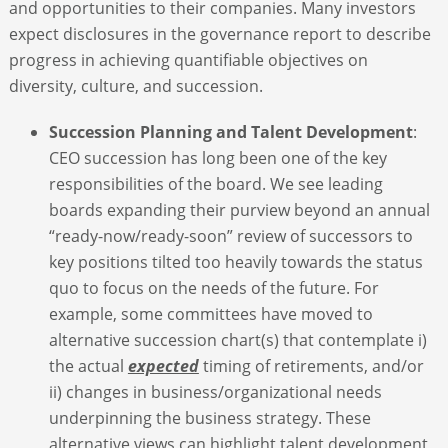
and opportunities to their companies. Many investors
expect disclosures in the governance report to describe
progress in achieving quantifiable objectives on
diversity, culture, and succession.
Succession Planning and Talent Development
:
CEO succession has long been one of the key
responsibilities of the board. We see leading
boards expanding their purview beyond an annual
“ready-now/ready-soon” review of successors to
key positions tilted too heavily towards the status
quo to focus on the needs of the future. For
example, some committees have moved to
alternative succession chart(s) that contemplate i)
the actual
expected
timing of retirements, and/or
ii) changes in business/organizational needs
underpinning the business strategy. These
alternative views can highlight talent development