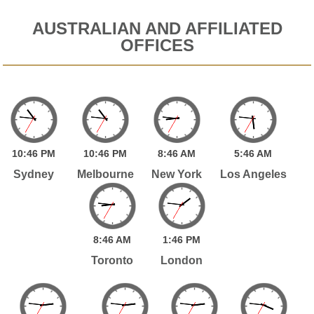
AUSTRALIAN AND AFFILIATED
OFFICES
10:
46
PM
10:
46
PM
8:
46
AM
5:
46
AM
Sydney
Melbourne
New York
Los Angeles
8:
46
AM
1:
46
PM
Toronto
London