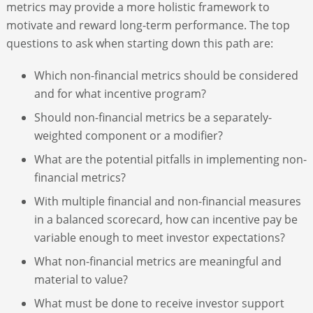
metrics may provide a more holistic framework to
motivate and reward long-term performance. The top
questions to ask when starting down this path are:
Which non-financial metrics should be considered
and for what incentive program?
Should non-financial metrics be a separately-
weighted component or a modifier?
What are the potential pitfalls in implementing non-
financial metrics?
With multiple financial and non-financial measures
in a balanced scorecard, how can incentive pay be
variable enough to meet investor expectations?
What non-financial metrics are meaningful and
material to value?
What must be done to receive investor support