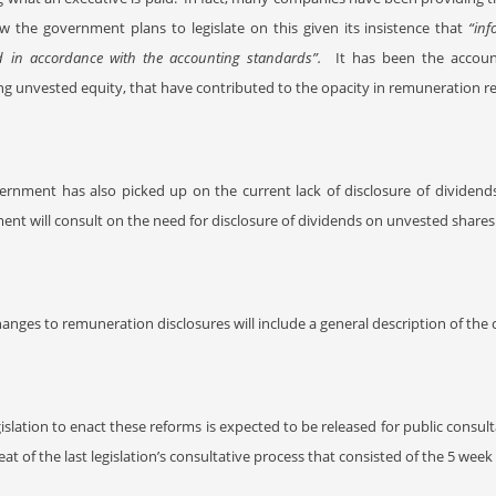
w the government plans to legislate on this given its insistence that
“inf
d in accordance with the accounting standards”.
It has been the accoun
g unvested equity, that have contributed to the opacity in remuneration re
ernment has also picked up on the current lack of disclosure of dividend
nt will consult on the need for disclosure of dividends on unvested shar
anges to remuneration disclosures will include a general description of 
gislation to enact these reforms is expected to be released for public consulta
eat of the last legislation’s consultative process that consisted of the 5 wee