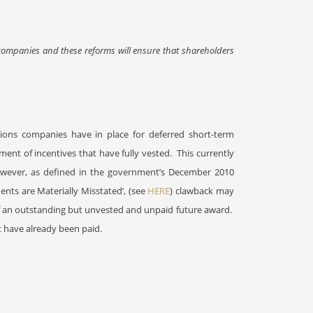
 companies and these reforms will ensure that shareholders
isions companies have in place for deferred short-term
ment of incentives that have fully vested.
This currently
wever, as defined in the government’s December 2010
nts are Materially Misstated’, (see
HERE
) clawback may
of an outstanding but unvested and unpaid future award.
t have already been paid.