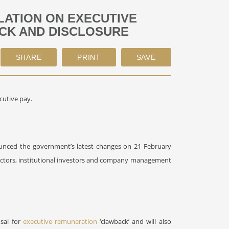
ATION ON EXECUTIVE
ACK AND DISCLOSURE
cutive pay.
unced the government’s latest changes on 21 February
ectors, institutional investors and company management
osal for
executive remuneration
‘clawback’ and will also