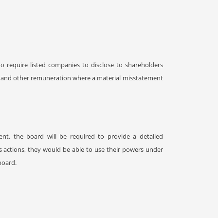
o require listed companies to disclose to shareholders
s and other remuneration where a material misstatement
t, the board will be required to provide a detailed
s actions, they would be able to use their powers under
board.