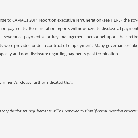
onse to CAMAC’s 2011 report on executive remuneration (see HERE
), the go
tion payments. Remuneration reports will now have to disclose all paymen
t
severance payments) for key management personnel upon their retir
–
s were provided under a contract of employment.
Many governance stakeh
 opacity and non-disclosure regarding payments post termination.
rnment’s release further indicated that:
sary disclosure requirements will be removed to simplify remuneration reports