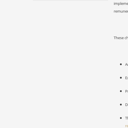
impleme
remuner
These ch
A
E
P
D
T
r