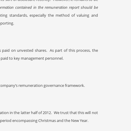
ormation contained in the remuneration report should be
ting standards, especially the method of valuing and
porting.
s paid on unvested shares.
As part of this process, the
es paid to key management personnel.
the company’s remuneration governance framework.
tion in the latter half of 2012.
We trust that this will not
k period
encompassing Christmas and the New Year.