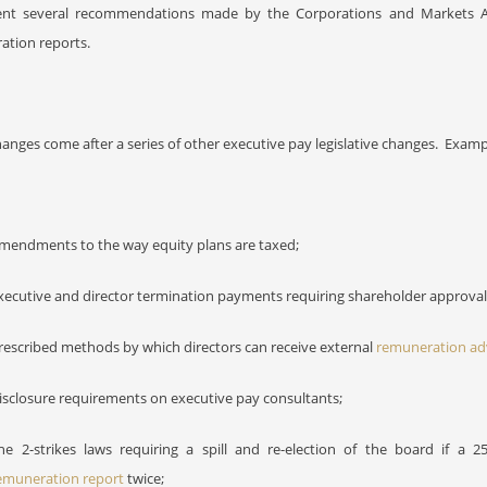
nt several recommendations made by the Corporations and Markets A
ation reports.
anges come after a series of other executive pay legislative changes.
Exampl
mendments to the way equity plans are taxed;
xecutive and director termination payments requiring shareholder approval
rescribed methods by which directors can receive external
remuneration ad
isclosure requirements on executive pay consultants;
he 2-strikes laws requiring a spill and re-election of the board if a 2
emuneration report
twice;