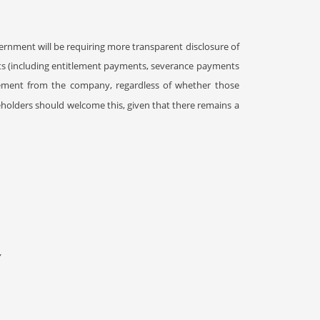
vernment will be requiring more transparent disclosure of
ts (including entitlement payments, severance payments
ement from the company, regardless of whether those
olders should welcome this, given that there remains a
”