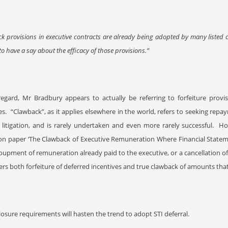
k provisions in executive contracts are already being adopted by many listed
to have a say about the efficacy of those provisions.”
 regard, Mr Bradbury appears to actually be referring to forfeiture prov
es.
“Clawback”, as it applies elsewhere in the world, refers to seeking repay
 litigation, and is rarely undertaken and even more rarely successful.
Ho
on paper ‘The Clawback of Executive Remuneration Where Financial Stateme
oupment of remuneration already paid to the executive, or a cancellation 
ers both forfeiture of deferred incentives and true clawback of amounts tha
losure requirements will hasten the trend to adopt STI deferral.