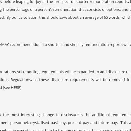
 before leaping for joy at the prospect of shorter remuneration reports, 
g the percentage of a person’s remuneration that consists of options, and
ed.
By our calculation, this should save about an average of 65 words, which
AMAC recommendations to shorten and simplify remuneration reports were
orations Act reporting requirements will be expanded to add disclosure requ
tions Regulations, as these disclosure requirements will be removed f
ed (see HERE
).
y the most interesting change to disclosure is the additional requireme
ent personnel, crystallised past pay, present pay and future pay.
This 
ng what an executive is paid.
In fact, many companies have been providing thi