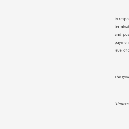
In resp
termina
and pos
payment
level of
The gove
“Unneces