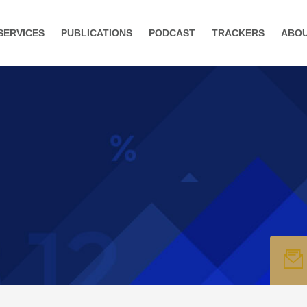
SERVICES
PUBLICATIONS
PODCAST
TRACKERS
ABO