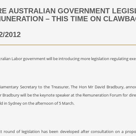
E AUSTRALIAN GOVERNMENT LEGISL
UNERATION – THIS TIME ON CLAWB
2/2012
ralian Labor government will be introducing more legislation regulating exe
liamentary Secretary to the Treasurer, The Hon Mr David Bradbury, anno
r Bradbury will be the keynote speaker at the Remuneration Forum for dir
ld in Sydney on the afternoon of 5 March.
xt round of legislation has been developed after consultation on a prop