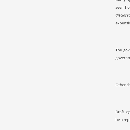
seen ho
disclose
expensin
The gov
governme
Other ch
Draft le
be a rep