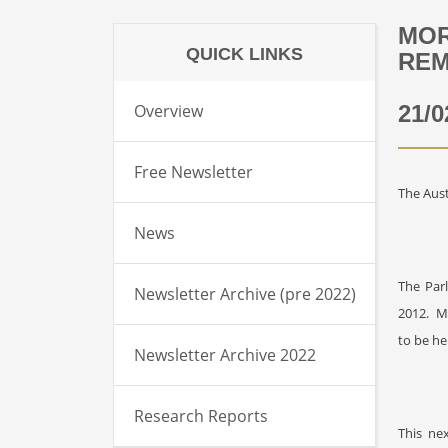
MOR
QUICK LINKS
REM
Overview
21/0
Free Newsletter
The Aust
News
The Par
Newsletter Archive (pre 2022)
2012.
M
to be he
Newsletter Archive 2022
Research Reports
This ne