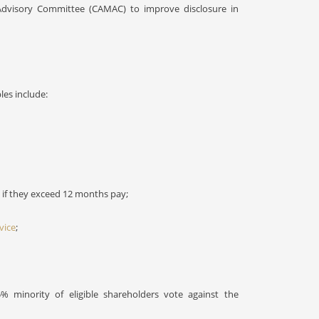
dvisory Committee (CAMAC) to improve disclosure in
es include:
 if they exceed 12 months pay;
vice
;
5% minority of eligible shareholders vote against the