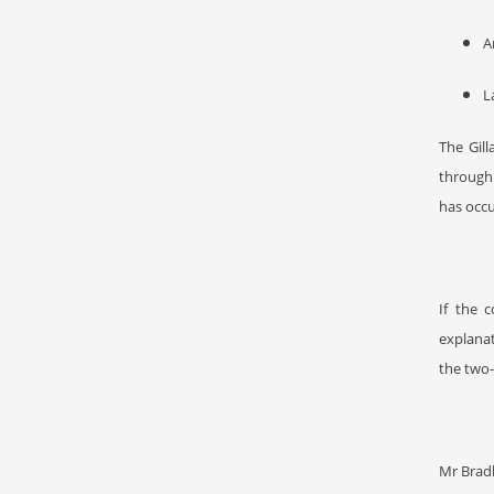
A
L
The Gil
through
has occu
If the 
explanat
the two-
Mr Bradb