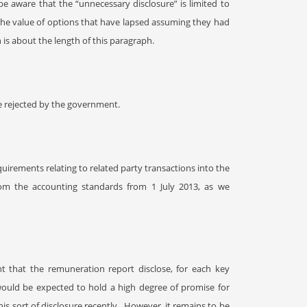
be aware that the “unnecessary disclosure” is limited to
 the value of options that have lapsed assuming they had
 is about the length of this paragraph.
 rejected by the government.
irements relating to related party transactions into the
rom the accounting standards from 1 July 2013, as we
nt that the remuneration report disclose, for each key
would be expected to hold a high degree of promise for
s sort of disclosure recently.
However, it remains to be