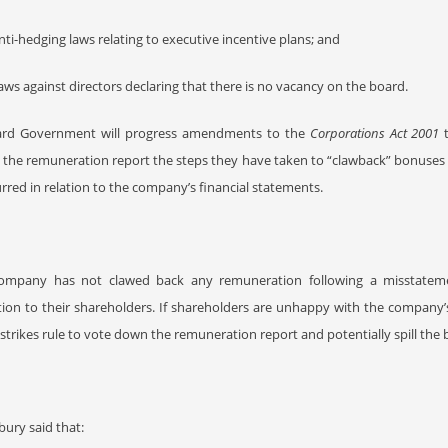
nti-hedging laws relating to executive incentive plans; and
aws against directors declaring that there is no vacancy on the board.
lard Government will progress amendments to the
Corporations Act 2001
t
 the remuneration report the steps they have taken to “clawback” bonuse
rred in relation to the company’s financial statements.
company has not clawed back any remuneration following a misstatemen
ion to their shareholders. If shareholders are unhappy with the company’
strikes rule to vote down the remuneration report and potentially spill the 
ury said that: