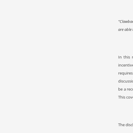
“Clawbac
are able 
In this
incentiv
requires
discussi
be a rec
This cov
The disc