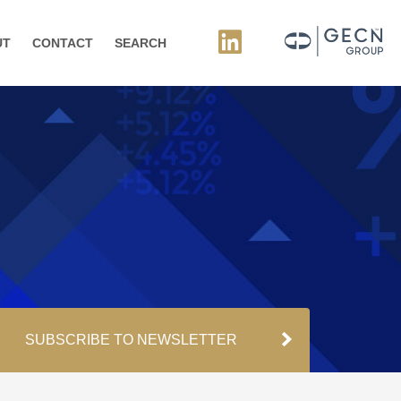
UT
CONTACT
SEARCH
SUBSCRIBE TO NEWSLETTER