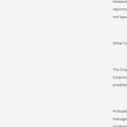
However,
reportin
not laps
Other C
The Corp
Corpora
predict
Probabl
managem
clarifyi