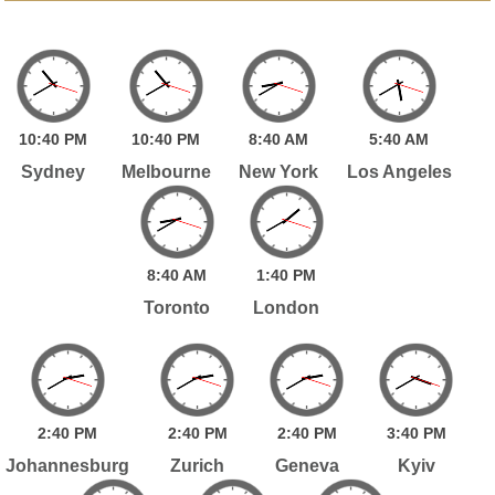
10:
40
PM
10:
40
PM
8:
40
AM
5:
40
AM
Sydney
Melbourne
New York
Los Angeles
8:
40
AM
1:
40
PM
Toronto
London
2:
40
PM
2:
40
PM
2:
40
PM
3:
40
PM
Johannesburg
Zurich
Geneva
Kyiv