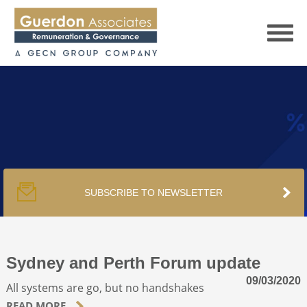
HOME
SERVICES
SUBSCRIBE TO NEWSLETTER
PUBLICATIONS
PODCAST
Sydney and Perth Forum update
09/03/2020
All systems are go, but no handshakes
TRACKERS
READ MORE