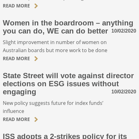
READ MORE
Women in the boardroom – anything
you can do, WE can do better
10/02/2020
Slight improvement in number of women on
Australian boards but more work to be done
READ MORE
State Street will vote against director
elections on ESG issues without
engaging
10/02/2020
New policy suggests future for index funds’
influence
READ MORE
ISS adopts a 2-strikes policy for its