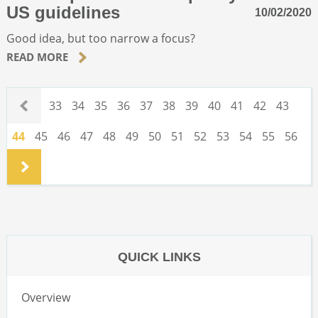
US guidelines
10/02/2020
Good idea, but too narrow a focus?
READ MORE
.
33
34
35
36
37
38
39
40
41
42
43
44
45
46
47
48
49
50
51
52
53
54
55
56
.
QUICK LINKS
Overview