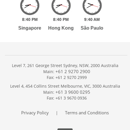
8:
40
PM
8:
40
PM
9:
40
AM
Singapore
Hong Kong
São Paulo
Level 7, 261 George Street Sydney, NSW, 2000 Australia
+61 2 9270 2900
Main:
Fax: +61 2 9270 2999
Home
Level 4, 454 Collins Street Melbourne, VIC, 3000 Australia
Services
+61 3 9600 0295
Main:
Publications
Fax: +61 3 9670 0936
Podcast
Trackers
Privacy Policy
Terms and Conditions
|
About
Contact