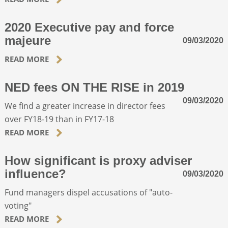
2020 Executive pay and force
ABOUT
majeure
09/03/2020
CONTACT
READ MORE
NED fees ON THE RISE in 2019
SEARCH
09/03/2020
We find a greater increase in director fees
over FY18-19 than in FY17-18
READ MORE
How significant is proxy adviser
influence?
09/03/2020
Fund managers dispel accusations of "auto-
voting"
READ MORE