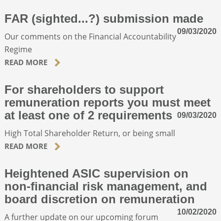
FAR (sighted...?) submission made
09/03/2020
Our comments on the Financial Accountability
Regime
READ MORE
For shareholders to support
remuneration reports you must meet
at least one of 2 requirements
09/03/2020
High Total Shareholder Return, or being small
READ MORE
Heightened ASIC supervision on
non-financial risk management, and
board discretion on remuneration
10/02/2020
A further update on our upcoming forum