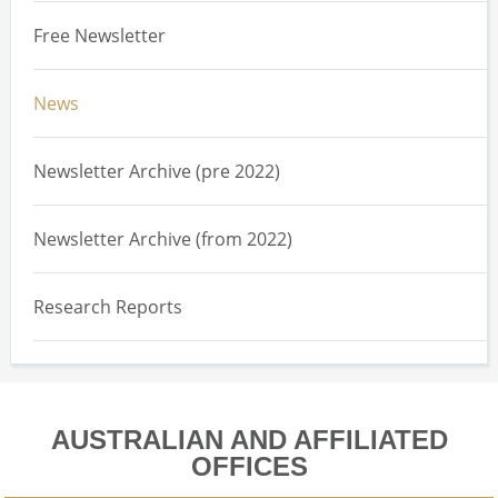
Free Newsletter
News
Newsletter Archive (pre 2022)
Newsletter Archive (from 2022)
Research Reports
AUSTRALIAN AND AFFILIATED
OFFICES