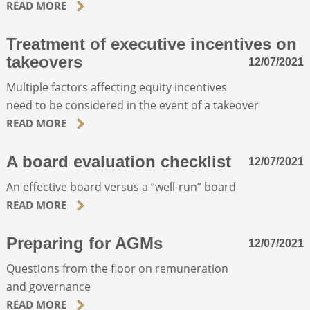
READ MORE
Treatment of executive incentives on
takeovers
12/07/2021
Multiple factors affecting equity incentives
need to be considered in the event of a takeover
READ MORE
A board evaluation checklist
12/07/2021
An effective board versus a “well-run” board
READ MORE
Preparing for AGMs
12/07/2021
Questions from the floor on remuneration
and governance
READ MORE