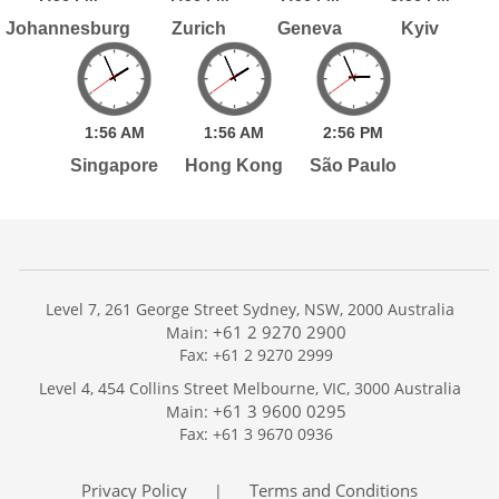
Johannesburg
Zurich
Geneva
Kyiv
1:
56
AM
1:
56
AM
2:
56
PM
Singapore
Hong Kong
São Paulo
Level 7, 261 George Street Sydney, NSW, 2000 Australia
+61 2 9270 2900
Main:
Fax: +61 2 9270 2999
Home
Level 4, 454 Collins Street Melbourne, VIC, 3000 Australia
Services
+61 3 9600 0295
Main:
Publications
Fax: +61 3 9670 0936
Podcast
Trackers
Privacy Policy
Terms and Conditions
|