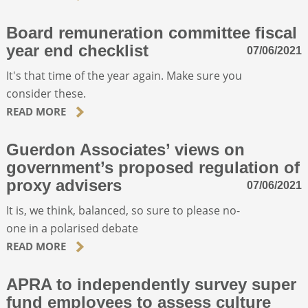
Board remuneration committee fiscal
year end checklist
07/06/2021
It's that time of the year again. Make sure you
consider these.
READ MORE
Guerdon Associates’ views on
government’s proposed regulation of
proxy advisers
07/06/2021
It is, we think, balanced, so sure to please no-
one in a polarised debate
READ MORE
APRA to independently survey super
fund employees to assess culture