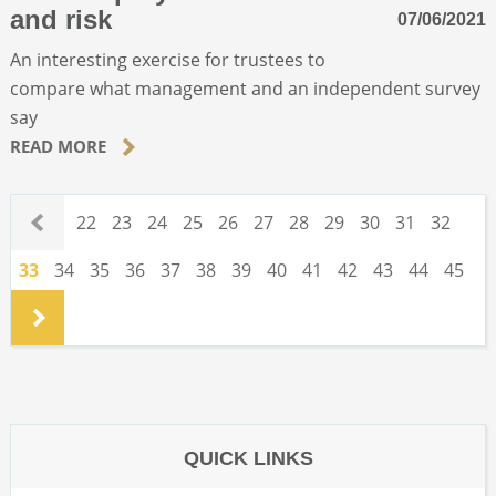
and risk
07/06/2021
An interesting exercise for trustees to
compare what management and an independent survey
say
READ MORE
.
22
23
24
25
26
27
28
29
30
31
32
33
34
35
36
37
38
39
40
41
42
43
44
45
.
QUICK LINKS