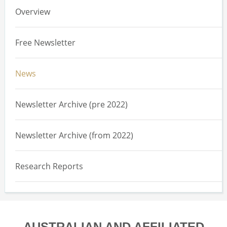
Overview
Free Newsletter
News
Newsletter Archive (pre 2022)
Newsletter Archive (from 2022)
Research Reports
AUSTRALIAN AND AFFILIATED