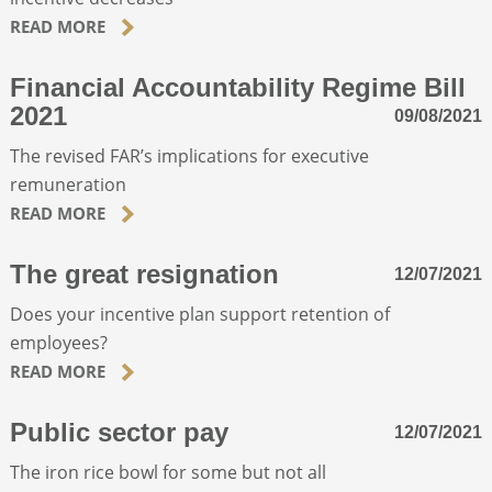
READ MORE
ABOUT
Financial Accountability Regime Bill
2021
09/08/2021
CONTACT
The revised FAR’s implications for executive
remuneration
SEARCH
READ MORE
The great resignation
12/07/2021
Does your incentive plan support retention of
employees?
READ MORE
Public sector pay
12/07/2021
The iron rice bowl for some but not all