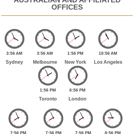
OFFICES
3:
56
AM
3:
56
AM
1:
56
PM
10:
56
AM
Sydney
Melbourne
New York
Los Angeles
1:
56
PM
6:
56
PM
Toronto
London
7:
56
PM
7:
56
PM
7:
56
PM
8:
56
PM