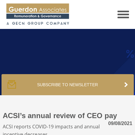
HOME
SERVICES
SUBSCRIBE TO NEWSLETTER
PUBLICATIONS
PODCAST
ACSI’s annual review of CEO pay
09/08/2021
ACSI reports COVID-19 impacts and annual
TRACKERS
incentive decreases