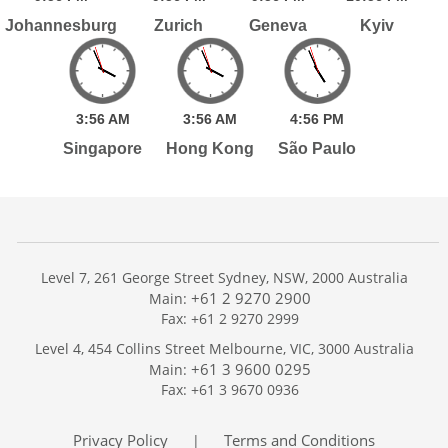
Johannesburg
Zurich
Geneva
Kyiv
3:
56
AM
3:
56
AM
4:
56
PM
Singapore
Hong Kong
São Paulo
Level 7, 261 George Street Sydney, NSW, 2000 Australia
+61 2 9270 2900
Main:
Fax: +61 2 9270 2999
Home
Level 4, 454 Collins Street Melbourne, VIC, 3000 Australia
Services
+61 3 9600 0295
Main:
Publications
Fax: +61 3 9670 0936
Podcast
Trackers
Privacy Policy
Terms and Conditions
|