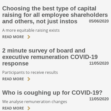
Choosing the best type of capital
raising for all employee shareholders
and others, not just instos
05/06/2020
A more equitable raising exists
READ MORE
2 minute survey of board and
executive remuneration COVID-19
response
11/05/2020
Participants to receive results
READ MORE
Who is coughing up for COVID-19?
11/05/2020
We analyse remuneration changes
READ MORE