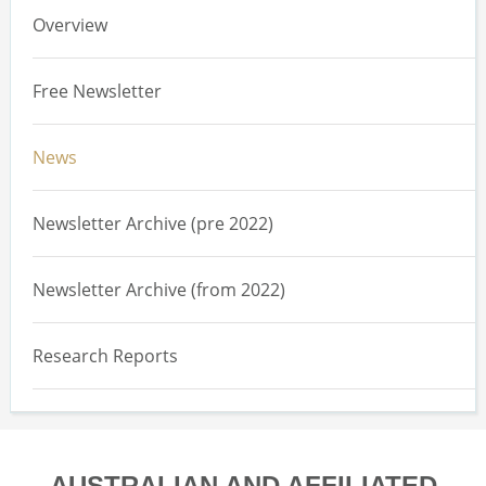
Overview
Free Newsletter
News
Newsletter Archive (pre 2022)
Newsletter Archive (from 2022)
Research Reports
AUSTRALIAN AND AFFILIATED