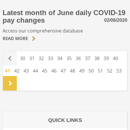
Latest month of June daily COVID-19
pay changes
02/06/2020
Access our comprehensive database
READ MORE
.
30
31
32
33
34
35
36
37
38
39
40
41
42
43
44
45
46
47
48
49
50
51
52
53
.
QUICK LINKS