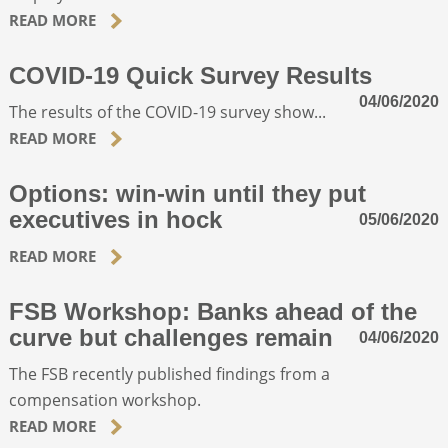
READ MORE
COVID-19 Quick Survey Results
04/06/2020
The results of the COVID-19 survey show...
READ MORE
Options: win-win until they put
executives in hock
05/06/2020
READ MORE
FSB Workshop: Banks ahead of the
curve but challenges remain
04/06/2020
The FSB recently published findings from a
compensation workshop.
READ MORE