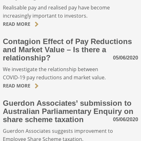
Realisable pay and realised pay have become
increasingly important to investors.
ABOUT
READ MORE
CONTACT
Contagion Effect of Pay Reductions
and Market Value – Is there a
SEARCH
relationship?
05/06/2020
We investigate the relationship between
COVID-19 pay reductions and market value.
READ MORE
Guerdon Associates’ submission to
Australian Parliamentary Enquiry on
share scheme taxation
05/06/2020
Guerdon Associates suggests improvement to
Employee Share Scheme taxation.