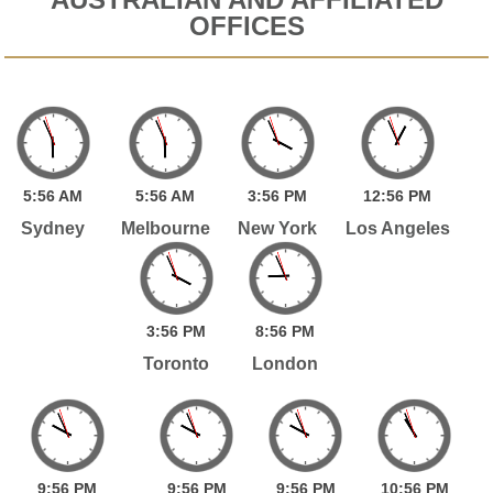
OFFICES
5:
56
AM
5:
56
AM
3:
56
PM
12:
56
PM
Sydney
Melbourne
New York
Los Angeles
3:
56
PM
8:
56
PM
Toronto
London
9:
56
PM
9:
56
PM
9:
56
PM
10:
56
PM