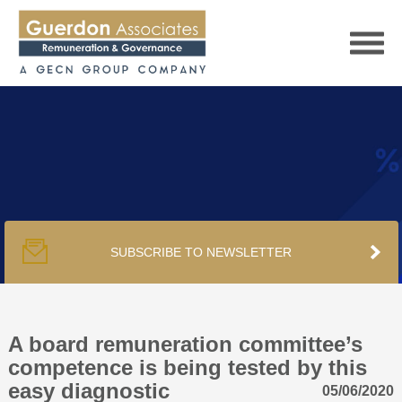
HOME
SERVICES
SUBSCRIBE TO NEWSLETTER
PUBLICATIONS
PODCAST
A board remuneration committee’s
competence is being tested by this
easy diagnostic
05/06/2020
TRACKERS