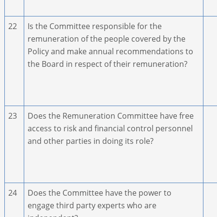
22
Is the Committee responsible for the
remuneration of the people covered by the
Policy and make annual recommendations to
the Board in respect of their remuneration?
23
Does the Remuneration Committee have free
access to risk and financial control personnel
and other parties in doing its role?
24
Does the Committee have the power to
engage third party experts who are