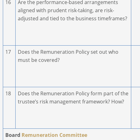
16
Are the performance-based arrangements
aligned with prudent risk-taking, are risk-
adjusted and tied to the business timeframes?
17
Does the Remuneration Policy set out who
must be covered?
18
Does the Remuneration Policy form part of the
trustee’s risk management framework? How?
Board
Remuneration Committee