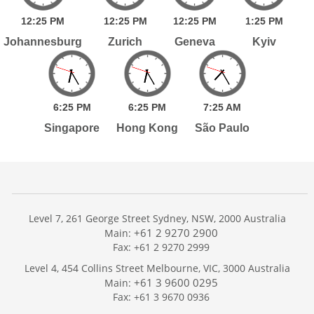
12:
25
PM
12:
25
PM
12:
25
PM
1:
25
PM
Johannesburg
Zurich
Geneva
Kyiv
6:
25
PM
6:
25
PM
7:
25
AM
Singapore
Hong Kong
São Paulo
Level 7, 261 George Street Sydney, NSW, 2000 Australia
+61 2 9270 2900
Main:
Fax: +61 2 9270 2999
Home
Level 4, 454 Collins Street Melbourne, VIC, 3000 Australia
Services
+61 3 9600 0295
Main:
Publications
Fax: +61 3 9670 0936
Podcast