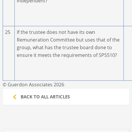
independent?
25
If the trustee does not have its own
Remuneration Committee but uses that of the
group, what has the trustee board done to
ensure it meets the requirements of SPS510?
© Guerdon Associates 2026
BACK TO ALL ARTICLES