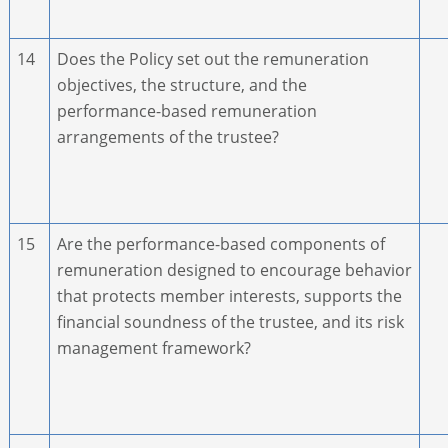
14
Does the Policy set out the remuneration
objectives, the structure, and the
performance-based remuneration
arrangements of the trustee?
15
Are the performance-based components of
remuneration designed to encourage behavior
that protects member interests, supports the
financial soundness of the trustee, and its risk
management framework?