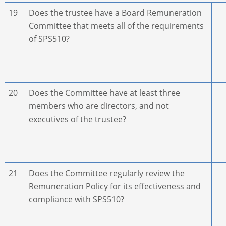
19
Does the trustee have a Board Remuneration
Committee that meets all of the requirements
of SPS510?
20
Does the Committee have at least three
members who are directors, and not
executives of the trustee?
21
Does the Committee regularly review the
Remuneration Policy for its effectiveness and
compliance with SPS510?