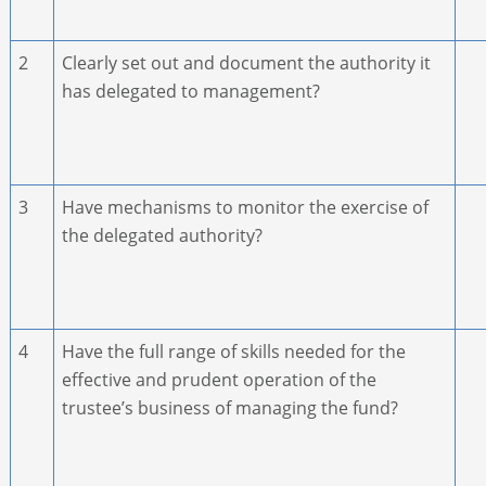
2
Clearly set out and document the authority it
has delegated to management?
3
Have mechanisms to monitor the exercise of
the delegated authority?
4
Have the full range of skills needed for the
effective and prudent operation of the
trustee’s business of managing the fund?