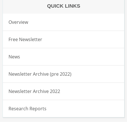
QUICK LINKS
Overview
Free Newsletter
News
Newsletter Archive (pre 2022)
Newsletter Archive 2022
Research Reports