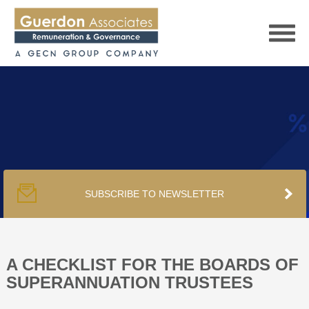
HOME
SERVICES
SUBSCRIBE TO NEWSLETTER
PUBLICATIONS
PODCAST
A CHECKLIST FOR THE BOARDS OF
SUPERANNUATION TRUSTEES
TRACKERS