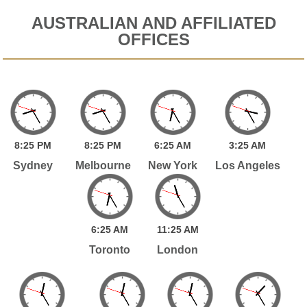
AUSTRALIAN AND AFFILIATED
OFFICES
8:
25
PM
8:
25
PM
6:
25
AM
3:
25
AM
Sydney
Melbourne
New York
Los Angeles
6:
25
AM
11:
25
AM
Toronto
London