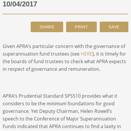
10/04/2017
ABOUT
CONTACT
Given APRA’s particular concern with the governance of
SEARCH
superannuation fund trustees (see
HERE
), it is timely for
the boards of fund trustees to check what APRA expects
in respect of governance and remuneration.
APRA’s Prudential Standard SPS510 provides what it
considers to be the
minimum
foundations for good
governance. Yet Deputy Chairman, Helen Rowell’s
speech to the Conference of Major Superannuation
Funds indicated that APRA continues to find a laxity in