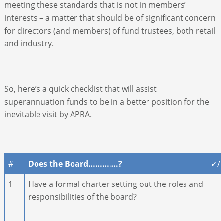
meeting these standards that is not in members’
interests – a matter that should be of significant concern
for directors (and members) of fund trustees, both retail
and industry.
So, here’s a quick checklist that will assist
superannuation funds to be in a better position for the
inevitable visit by APRA.
#
Does the Board………….?
✓
1
Have a formal charter setting out the roles and
responsibilities of the board?