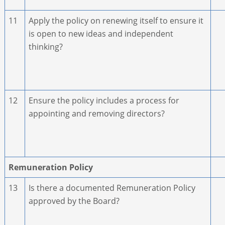
11
Apply the policy on renewing itself to ensure it
is open to new ideas and independent
thinking?
12
Ensure the policy includes a process for
appointing and removing directors?
Remuneration Policy
13
Is there a documented Remuneration Policy
approved by the Board?