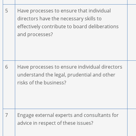
5
Have processes to ensure that individual
directors have the necessary skills to
effectively contribute to board deliberations
and processes?
6
Have processes to ensure individual directors
understand the legal, prudential and other
risks of the business?
7
Engage external experts and consultants for
advice in respect of these issues?