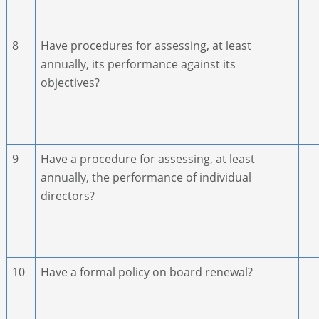
8
Have procedures for assessing, at least
annually, its performance against its
objectives?
9
Have a procedure for assessing, at least
annually, the performance of individual
directors?
10
Have a formal policy on board renewal?