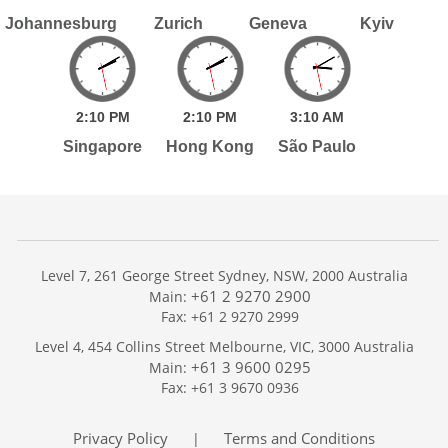
Johannesburg
Zurich
Geneva
Kyiv
2:
10
PM
2:
10
PM
3:
10
AM
Singapore
Hong Kong
São Paulo
Level 7, 261 George Street Sydney, NSW, 2000 Australia
+61 2 9270 2900
Main:
Fax: +61 2 9270 2999
Home
Level 4, 454 Collins Street Melbourne, VIC, 3000 Australia
Services
+61 3 9600 0295
Main:
Publications
Fax: +61 3 9670 0936
Podcast
Trackers
Privacy Policy
Terms and Conditions
|