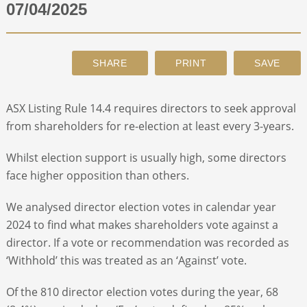
07/04/2025
ABOUT
CONTACT
ASX Listing Rule 14.4 requires directors to seek approval
SEARCH
from shareholders for re-election at least every 3-years.
Whilst election support is usually high, some directors
face higher opposition than others.
We analysed director election votes in calendar year
2024 to find what makes shareholders vote against a
director. If a vote or recommendation was recorded as
‘Withhold’ this was treated as an ‘Against’ vote.
Of the 810 director election votes during the year, 68