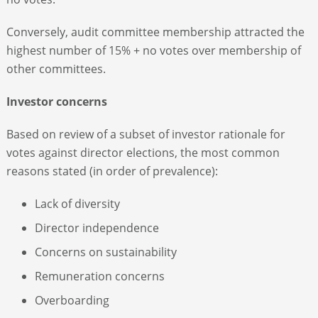
Conversely, audit committee membership attracted the
highest number of 15% + no votes over membership of
other committees.
Investor concerns
Based on review of a subset of investor rationale for
votes against director elections, the most common
reasons stated (in order of prevalence):
Lack of diversity
Director independence
Concerns on sustainability
Remuneration concerns
Overboarding