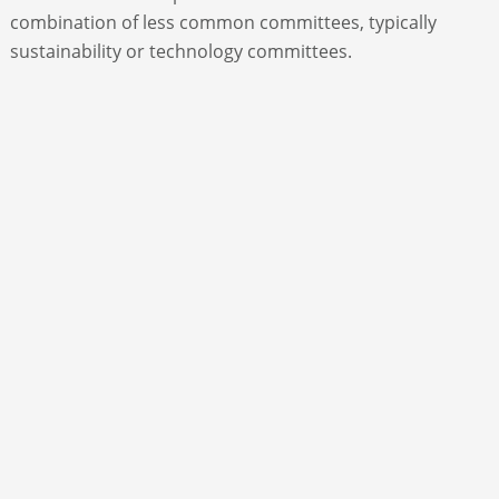
combination of less common committees, typically
sustainability or technology committees.