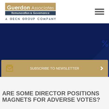
HOME
SERVICES
SUBSCRIBE TO NEWSLETTER
PUBLICATIONS
PODCAST
ARE SOME DIRECTOR POSITIONS
MAGNETS FOR ADVERSE VOTES?
TRACKERS