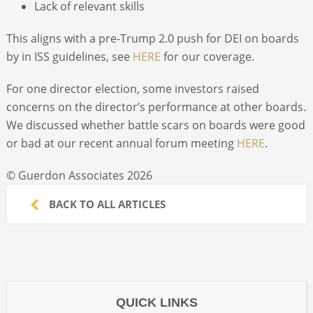
Lack of relevant skills
This aligns with a pre-Trump 2.0 push for DEI on boards
by in ISS guidelines, see
HERE
for our coverage.
For one director election, some investors raised
concerns on the director’s performance at other boards.
We discussed whether battle scars on boards were good
or bad at our recent annual forum meeting
HERE
.
© Guerdon Associates 2026
BACK TO ALL ARTICLES
QUICK LINKS