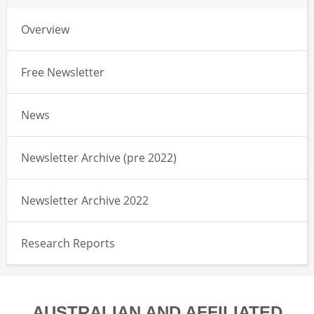
Overview
Free Newsletter
News
Newsletter Archive (pre 2022)
Newsletter Archive 2022
Research Reports
AUSTRALIAN AND AFFILIATED