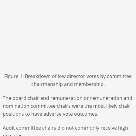
Figure 1: Breakdown of low director votes by committee
chairmanship and membership.
The board chair and remuneration or remuneration and
nomination committee chairs were the most likely chair
positions to have adverse vote outcomes.
Audit committee chairs did not commonly receive high
no votes.