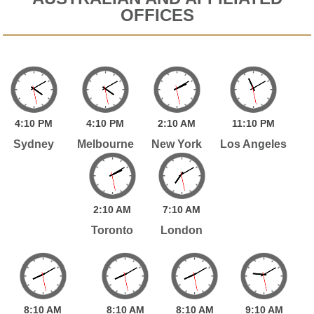
OFFICES
4:
10
PM
4:
10
PM
2:
10
AM
11:
10
PM
Sydney
Melbourne
New York
Los Angeles
2:
10
AM
7:
10
AM
Toronto
London
8:
10
AM
8:
10
AM
8:
10
AM
9:
10
AM