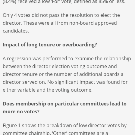
(8.4%) received a low ‘For’ vote, defined as 85% or less.
Only 4 votes did not pass the resolution to elect the
director. These were all from non-board approved
candidates.
Impact of long tenure or overboarding?
A regression was performed to examine the relationship
between the director election voting outcome and
director tenure or the number of additional boards a
director served on. No significant impact was found for
either variable and the voting outcome.
Does membership on particular committees lead to
more no votes?
Figure 1 shows the breakdown of low director votes by
committee chairship. ‘Other’ committees are a