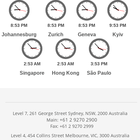
8:
53
PM
8:
53
PM
8:
53
PM
9:
53
PM
Johannesburg
Zurich
Geneva
Kyiv
2:
53
AM
2:
53
AM
3:
53
PM
Singapore
Hong Kong
São Paulo
Level 7, 261 George Street Sydney, NSW, 2000 Australia
+61 2 9270 2900
Main:
Fax: +61 2 9270 2999
Home
Level 4, 454 Collins Street Melbourne, VIC, 3000 Australia
Services