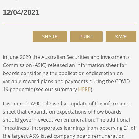
12/04/2021
ABOUT
CONTACT
SEARCH
In June 2020 the Australian Securities and Investments
Commission (ASIC) released an information sheet for
boards considering the application of discretion on
variable reward plans and payments during the COVID-
19 pandemic (see our summary
HERE
).
Last month ASIC released an update of the information
sheet that expands on expectations of how boards
should govern executive remuneration. The additional
“meatiness” incorporates learnings from observing 21 of
the largest ASX-listed company board remuneration