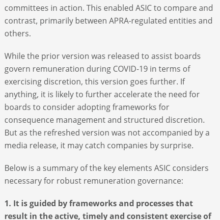
committees in action. This enabled ASIC to compare and
contrast, primarily between APRA-regulated entities and
others.
While the prior version was released to assist boards
govern remuneration during COVID-19 in terms of
exercising discretion, this version goes further. If
anything, it is likely to further accelerate the need for
boards to consider adopting frameworks for
consequence management and structured discretion.
But as the refreshed version was not accompanied by a
media release, it may catch companies by surprise.
Below is a summary of the key elements ASIC considers
necessary for robust remuneration governance:
1. It is guided by frameworks and processes that
result in the active, timely and consistent exercise of