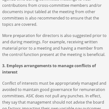
contributions from cross-committee members and/or
documents input tabled at the meeting from other
committees is also recommended to ensure that the
topics are covered.
More preparation for directors is also suggested prior to
and during meetings. For example, receiving written
material prior to a meeting and having a member from
the control function present at the meeting is beneficial.
3. Employs arrangements to manage conflicts of
interest
Conflict of interests must be appropriately managed and
avoided to maintain good governance for remuneration
committees. ASIC does not pull any punches. In effect,
they say that management should not advise the board
on factors impacting their own variable pay outcomes,