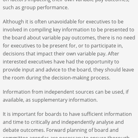
such as group performance.
Although it is often unavoidable for executives to be
involved in compiling key information to be presented to
the board about variable pay outcomes, there is no need
for executives to be present for, or to participate in,
decisions that impact their own variable pay. After
interested executives have had the opportunity to
provide input and advice to the board, they should leave
the room during the decision-making process.
Information from independent sources can be used, if
available, as supplementary information.
It is important for boards to have sufficient information
and time to critically and independently analyse and
debate outcomes. Forward planning of board and
committee agendas are necessary to ensure thorough