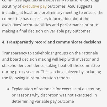
scrutiny of
executive pay
outcomes. ASIC suggests
including at least one preliminary meeting to ensure the
committee has necessary information about the
executives’ accountabilities and performance prior to
making a final decision on variable pay outcomes.
4. Transparently record and communicate decisions
Transparency to stakeholder groups on the rationale
and board decision making will help with investor and
stakeholder confidence, taking heat off the committee
during proxy season. This can be achieved by including
the following in remuneration reports:
Explanation of rationale for exercise of discretion,
or reasons why discretion was not exercised, in
determining variable pay outcome