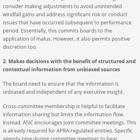
consider making adjustments to avoid unintended
windfall gains and address significant risk or conduct
issues that have occurred subsequent to performance
period. Essentially, this commits boards to the
application of malus. However, it also permits positive
discretion too.
2. Makes decisions with the benefit of structured and
contextual information from unbiased sources
The board need to ensure that the information is
unbiased and independent of any executive insight.
Cross-committee membership is helpful to facilitate
information sharing but limits the information flow.
Instead, ASIC encourages joint committee meetings. This
is already required for APRA-regulated entities. Specific
agenda time during committee meetings to hear