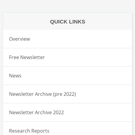
QUICK LINKS
Overview
Free Newsletter
News
Newsletter Archive (pre 2022)
Newsletter Archive 2022
Research Reports