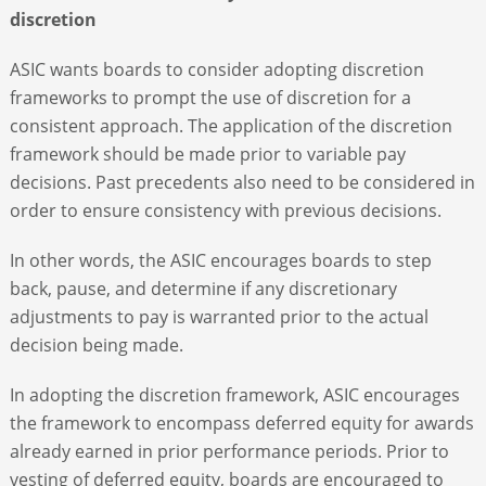
discretion
ASIC wants boards to consider adopting discretion
frameworks to prompt the use of discretion for a
consistent approach. The application of the discretion
framework should be made prior to variable pay
decisions. Past precedents also need to be considered in
order to ensure consistency with previous decisions.
In other words, the ASIC encourages boards to step
back, pause, and determine if any discretionary
adjustments to pay is warranted prior to the actual
decision being made.
In adopting the discretion framework, ASIC encourages
the framework to encompass deferred equity for awards
already earned in prior performance periods. Prior to
vesting of deferred equity, boards are encouraged to