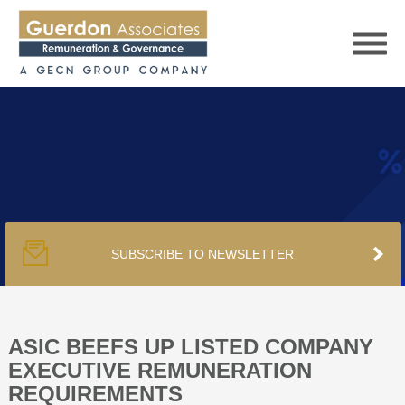
HOME
SERVICES
SUBSCRIBE TO NEWSLETTER
PUBLICATIONS
PODCAST
ASIC BEEFS UP LISTED COMPANY
EXECUTIVE REMUNERATION
REQUIREMENTS
TRACKERS