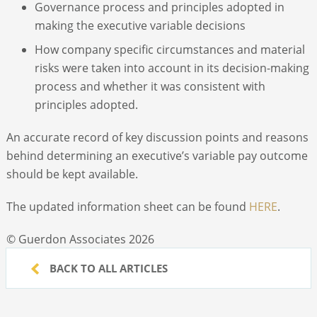
Governance process and principles adopted in
making the executive variable decisions
How company specific circumstances and material
risks were taken into account in its decision-making
process and whether it was consistent with
principles adopted.
An accurate record of key discussion points and reasons
behind determining an executive’s variable pay outcome
should be kept available.
The updated information sheet can be found
HERE
.
© Guerdon Associates 2026
BACK TO ALL ARTICLES