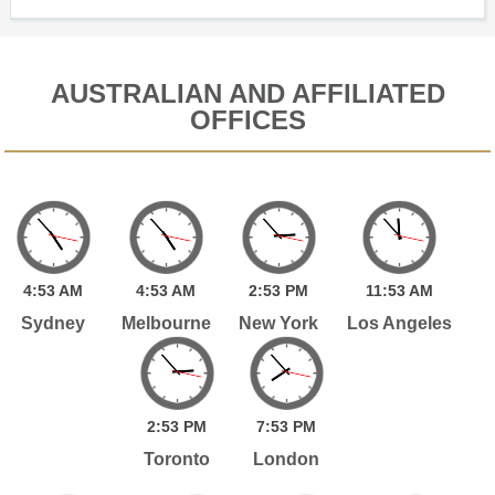
AUSTRALIAN AND AFFILIATED
OFFICES
4:
53
AM
4:
53
AM
2:
53
PM
11:
53
AM
Sydney
Melbourne
New York
Los Angeles
2:
53
PM
7:
53
PM
Toronto
London