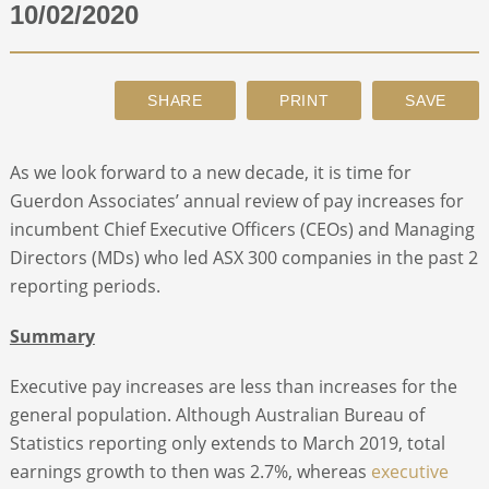
10/02/2020
ABOUT
CONTACT
As we look forward to a new decade, it is time for
SEARCH
Guerdon Associates’ annual review of pay increases for
incumbent Chief Executive Officers (CEOs) and Managing
Directors (MDs) who led ASX 300 companies in the past 2
reporting periods.
Summary
Executive pay increases are less than increases for the
general population. Although Australian Bureau of
Statistics reporting only extends to March 2019, total
earnings growth to then was 2.7%, whereas
executive