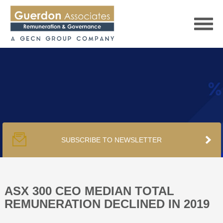
HOME
SERVICES
SUBSCRIBE TO NEWSLETTER
PUBLICATIONS
PODCAST
ASX 300 CEO MEDIAN TOTAL
REMUNERATION DECLINED IN 2019
TRACKERS