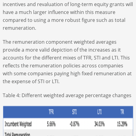
incentives and revaluation of long-term equity grants will
have a much larger influence within this measure
compared to using a more robust figure such as total
remuneration.
The remuneration component weighted averages
provide a more valid depiction of the increases as it
accounts for the different mixes of TFR, STI and LTI. This
reflects the remuneration policies across companies
with some companies paying high fixed remuneration at
the expense of STI or LTI.
Table 4: Different weighted average percentage changes