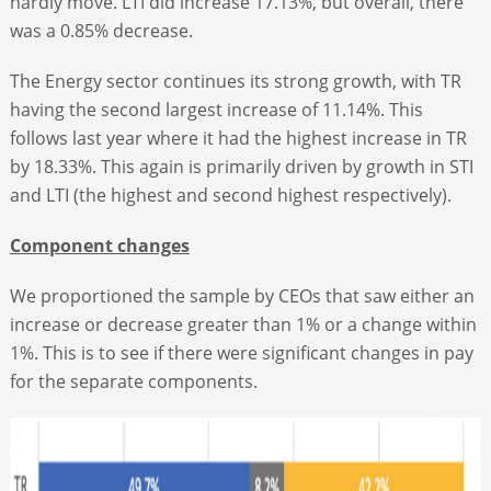
hardly move. LTI did increase 17.13%, but overall, there
was a 0.85% decrease.
The Energy sector continues its strong growth, with TR
having the second largest increase of 11.14%. This
follows last year where it had the highest increase in TR
by 18.33%. This again is primarily driven by growth in STI
and LTI (the highest and second highest respectively).
Component changes
We proportioned the sample by CEOs that saw either an
increase or decrease greater than 1% or a change within
1%. This is to see if there were significant changes in pay
for the separate components.