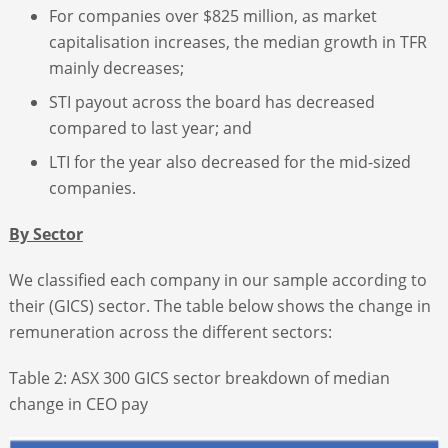
For companies over $825 million, as market
capitalisation increases, the median growth in TFR
mainly decreases;
STI payout across the board has decreased
compared to last year; and
LTI for the year also decreased for the mid-sized
companies.
By Sector
We classified each company in our sample according to
their (GICS) sector. The table below shows the change in
remuneration across the different sectors:
Table 2: ASX 300 GICS sector breakdown of median
change in CEO pay