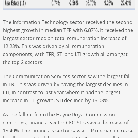
The Information Technology sector received the second
highest growth in median TFR with 6.87%. It received the
largest sector median total remuneration increase of
12.23%. This was driven by all remuneration
components, with TFR, STI and LTI growth all amongst
the top 2 sectors.
The Communication Services sector saw the largest fall
in TR. This was driven by having the largest declines in
LTI, in contrast to last year where it had the largest
increase in LTI growth. STI declined by 16.08%.
As the fallout from the Hayne Royal Commission
continues, Financial sector CEO STIs saw a decrease of
15.40%. The Financials sector saw a TFR median increase