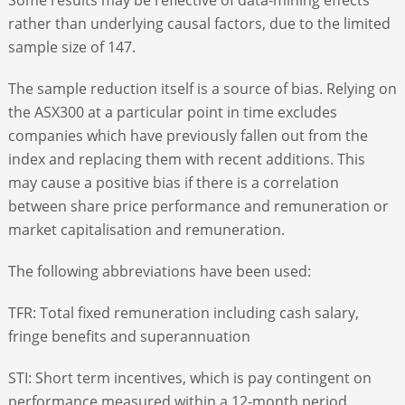
rather than underlying causal factors, due to the limited
sample size of 147.
The sample reduction itself is a source of bias. Relying on
the ASX300 at a particular point in time excludes
companies which have previously fallen out from the
index and replacing them with recent additions. This
may cause a positive bias if there is a correlation
between share price performance and remuneration or
market capitalisation and remuneration.
The following abbreviations have been used:
TFR: Total fixed remuneration including cash salary,
fringe benefits and superannuation
STI: Short term incentives, which is pay contingent on
performance measured within a 12-month period.