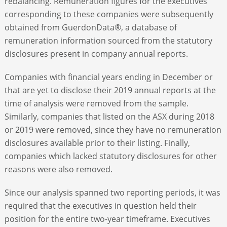
rebalancing. Remuneration figures for the executives
corresponding to these companies were subsequently
obtained from GuerdonData®, a database of
remuneration information sourced from the statutory
disclosures present in company annual reports.
Companies with financial years ending in December or
that are yet to disclose their 2019 annual reports at the
time of analysis were removed from the sample.
Similarly, companies that listed on the ASX during 2018
or 2019 were removed, since they have no remuneration
disclosures available prior to their listing. Finally,
companies which lacked statutory disclosures for other
reasons were also removed.
Since our analysis spanned two reporting periods, it was
required that the executives in question held their
position for the entire two-year timeframe. Executives