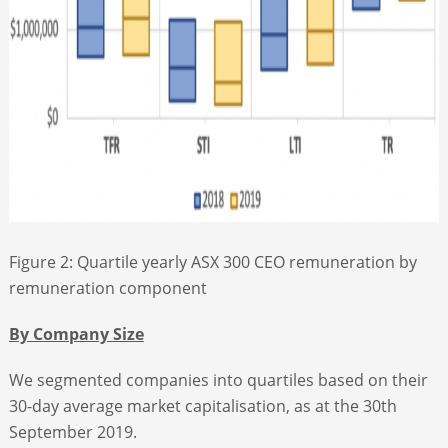
Figure 2: Quartile yearly ASX 300 CEO remuneration by
remuneration component
By Company Size
We segmented companies into quartiles based on their
30-day average market capitalisation, as at the 30th
September 2019.