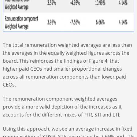
The total remuneration weighted averages are less than
the averages in the equally weighted figures across the
board. This reinforces the findings of Figure 4, that
higher paid CEOs had smaller proportional changes
across all remuneration components than lower paid
CEOs.
The remuneration component weighted averages
provide a more valid depiction of the increases as it
accounts for the different mixes of TFR, STI and LTI.
Using this approach, we see an average increase in fixed
remuneration of 3.98%. STIs decreased by 7.56% and LTIs