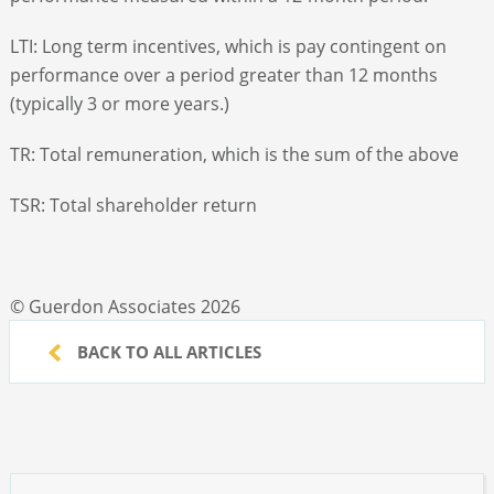
LTI: Long term incentives, which is pay contingent on
performance over a period greater than 12 months
(typically 3 or more years.)
TR: Total remuneration, which is the sum of the above
TSR: Total shareholder return
© Guerdon Associates 2026
BACK TO ALL ARTICLES