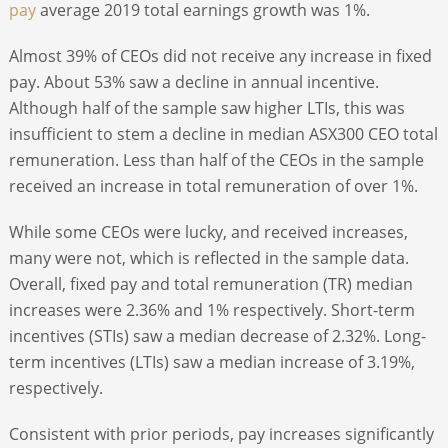
pay
average 2019 total earnings growth was 1%.
Almost 39% of CEOs did not receive any increase in fixed
pay. About 53% saw a decline in annual incentive.
Although half of the sample saw higher LTIs, this was
insufficient to stem a decline in median ASX300 CEO total
remuneration. Less than half of the CEOs in the sample
received an increase in total remuneration of over 1%.
While some CEOs were lucky, and received increases,
many were not, which is reflected in the sample data.
Overall, fixed pay and total remuneration (TR) median
increases were 2.36% and 1% respectively. Short-term
incentives (STIs) saw a median decrease of 2.32%. Long-
term incentives (LTIs) saw a median increase of 3.19%,
respectively.
Consistent with prior periods, pay increases significantly