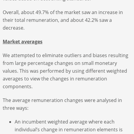
Overall, about 49.7% of the market saw an increase in
their total remuneration, and about 42.2% saw a
decrease.
Market averages
We attempted to eliminate outliers and biases resulting
from large percentage changes on small monetary
values. This was performed by using different weighted
averages to view the changes in remuneration
components.
The average remuneration changes were analysed in
three ways:
An incumbent weighted average where each
individual’s change in remuneration elements is