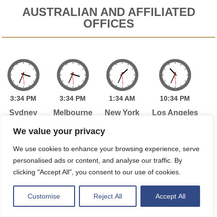
AUSTRALIAN AND AFFILIATED
OFFICES
3:
34
PM
3:
34
PM
1:
34
AM
10:
34
PM
Sydney
Melbourne
New York
Los Angeles
We value your privacy
We use cookies to enhance your browsing experience, serve
1:
34
AM
6:
34
AM
personalised ads or content, and analyse our traffic. By
Toronto
London
clicking "Accept All", you consent to our use of cookies.
Customise
Reject All
Accept All