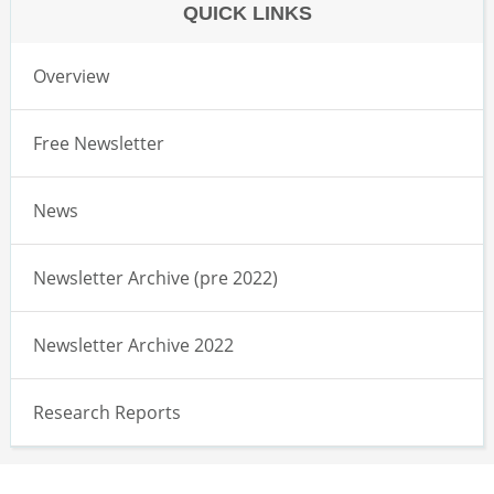
QUICK LINKS
Overview
Free Newsletter
News
Newsletter Archive (pre 2022)
Newsletter Archive 2022
Research Reports