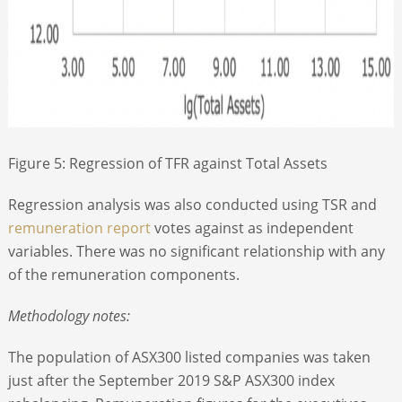
Figure 5: Regression of TFR against Total Assets
Regression analysis was also conducted using TSR and
remuneration report
votes against as independent
variables. There was no significant relationship with any
of the remuneration components.
Methodology notes:
The population of ASX300 listed companies was taken
just after the September 2019 S&P ASX300 index