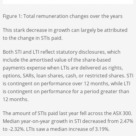
Figure 1: Total remuneration changes over the years
This stark decrease in growth can largely be attributed
to the change in STIs paid.
Both STI and LTI reflect statutory disclosures, which
include the amortised value of the share-based
payments expense when LTIs are delivered as rights,
options, SARs, loan shares, cash, or restricted shares. STI
is contingent on performance over 12 months, while LTI
is contingent on performance for a period greater than
12 months.
The amount of STIs paid last year fell across the ASX 300.
Median year-on-year growth in STI decreased from 2.47%
to -2.32%. LTIs saw a median increase of 3.19%.