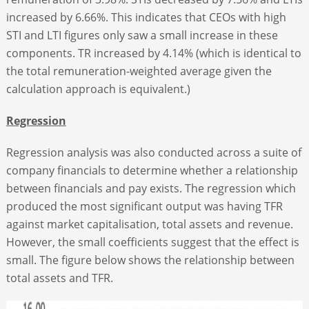
increased by 6.66%. This indicates that CEOs with high
STI and LTI figures only saw a small increase in these
components. TR increased by 4.14% (which is identical to
the total remuneration-weighted average given the
calculation approach is equivalent.)
Regression
Regression analysis was also conducted across a suite of
company financials to determine whether a relationship
between financials and pay exists. The regression which
produced the most significant output was having TFR
against market capitalisation, total assets and revenue.
However, the small coefficients suggest that the effect is
small. The figure below shows the relationship between
total assets and TFR.