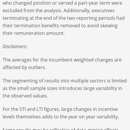
who changed position or served a part-year term were
excluded from the analysis. Additionally, executives
terminating at the end of the two reporting periods had
their termination benefits removed to avoid skewing
their remuneration amount.
Disclaimers:
The averages for the incumbent weighted changes are
affected by outliers.
The segmenting of results into multiple sectors is limited
as the small sample sizes introduces large variability in
the observed values.
For the STI and LTI figures, large changes in incentive
levels themselves adds to the year on year variability.
Some results may be reflective of data-mining effects