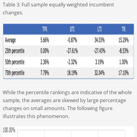
Table 3: Full sample equally weighted incumbent
changes
.
While the percentile rankings are indicative of the whole
sample, the averages are skewed by large percentage
changes on small amounts. The following figure
illustrates this phenomenon.