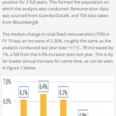
position for 2 full years. This formed the population on
which the analysis was conducted. Remuneration data
was sourced from GuerdonData®, and TSR data taken
from Bloomberg®.
The median change in total fixed remuneration (TFR) in
FY 19 was an increase of 2.36%, roughly the same as the
analysis conducted last year (see
HERE
) . TR increased by
1%, a fall from the 4.9% increase seen last year. This is by
far lowest annual increase for some time, as can be seen
in Figure 1 below.