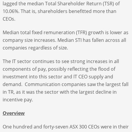
lagged the median Total Shareholder Return (TSR) of
10.06%. That is, shareholders benefitted more than
CEOs.
Median total fixed remuneration (TFR) growth is lower as
company size increases. Median STI has fallen across all
companies regardless of size.
The IT sector continues to see strong increases in all
components of pay, possibly reflecting the flood of
investment into this sector and IT CEO supply and
demand. Communication companies saw the largest fall
in TR, as it was the sector with the largest decline in
incentive pay.
Overview
One hundred and forty-seven ASX 300 CEOs were in their