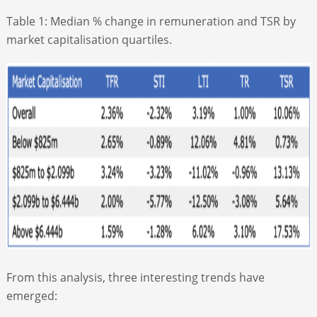
Table 1: Median % change in remuneration and TSR by
market capitalisation quartiles.
From this analysis, three interesting trends have
emerged: