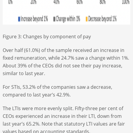
Figure 3: Changes by component of pay
Over half (61.0%) of the sample received an increase in
fixed remuneration, while 24.7% saw a change within 1%.
About 39% of the CEOs did not see their pay increase,
similar to last year.
For STIs, 53.2% of the companies saw a decrease,
compared to last year’s 42.9%.
The LTIs were more evenly split. Fifty-three per cent of
CEOs experienced an increase in their LTI, down from
last year’s 65.2%. Note that statutory LTI values are fair
values based on accounting standards.