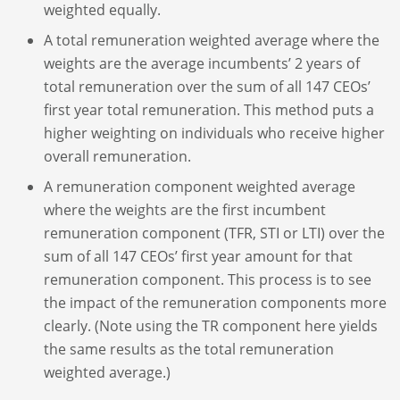
weighted equally.
A total remuneration weighted average where the
weights are the average incumbents’ 2 years of
total remuneration over the sum of all 147 CEOs’
first year total remuneration. This method puts a
higher weighting on individuals who receive higher
overall remuneration.
A remuneration component weighted average
where the weights are the first incumbent
remuneration component (TFR, STI or LTI) over the
sum of all 147 CEOs’ first year amount for that
remuneration component. This process is to see
the impact of the remuneration components more
clearly. (Note using the TR component here yields
the same results as the total remuneration
weighted average.)