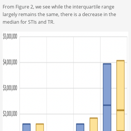
From Figure 2, we see while the interquartile range
largely remains the same, there is a decrease in the
median for STIs and TR.