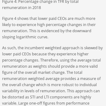
Figure 4: Percentage change in TFR by total
remuneration in 2018
Figure 4 shows that lower paid CEOs are much more
likely to experience high percentage changes in their
remuneration. This is evidenced by the downward
sloping logarithmic curve.
As such, the incumbent weighted approach is skewed by
lower paid CEOs because they experience higher
percentage changes. Therefore, using the average total
remuneration as weights should provide a more valid
figure of the overall market change. The total
remuneration weighted average provides a measure of
the overall change which is more robust to individual
variability in levels of remuneration. This approach can
be distorted as STI and LTI components are highly
variable. Large one-off figures from performance