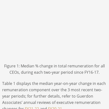
Figure 1: Median % change in total remuneration for all
CEOs, during each two-year period since FY16-17.
Table 1 displays the median year-on-year change in each
remuneration component over the 3 most recent two-
year periods; for further details, refer to Guerdon
Associates’ annual reviews of executive remuneration
changes for
FY21-22
and
FY20-21
.