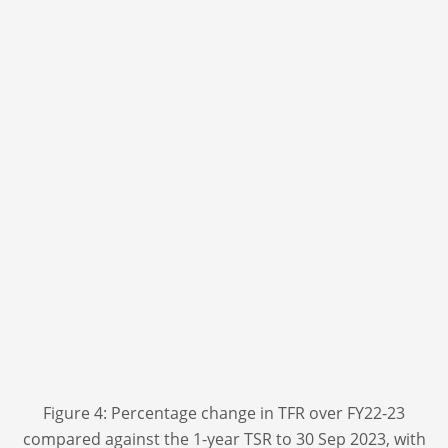
Figure 4: Percentage change in TFR over FY22-23
compared against the 1-year TSR to 30 Sep 2023, with