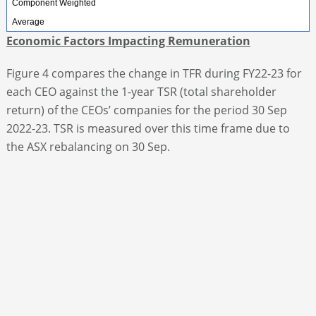
Component Weighted
Average
Economic Factors Impacting Remuneration
Figure 4 compares the change in TFR during FY22-23 for
each CEO against the 1-year TSR (total shareholder
return) of the CEOs’ companies for the period 30 Sep
2022-23. TSR is measured over this time frame due to
the ASX rebalancing on 30 Sep.