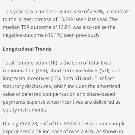
This year saw a median TR increase of 2.92%, in contrast
to the larger increase of 13.29% seen last year. The
median TSR outcome of 13.8% was also unlike the
negative outcome (-16.1%) seen previously.
Longitudinal Trends
Total remuneration (TR) is the sum of total fixed
remuneration (TFR), short-term incentives (STI), and
long-term incentives (LTI). Both STI and LTI reflect
statutory disclosures, which includes the amortised
value of deferred compensation and share-based
payments expense when incentives are delivered as
equity instruments.
During FY22-23, half of the ASX300 CEOs in our sample
experienced a TR increase of over 2.92%. As shown in