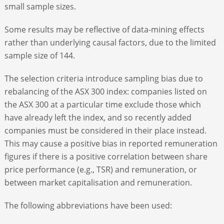
small sample sizes.
Some results may be reflective of data-mining effects
rather than underlying causal factors, due to the limited
sample size of 144.
The selection criteria introduce sampling bias due to
rebalancing of the ASX 300 index: companies listed on
the ASX 300 at a particular time exclude those which
have already left the index, and so recently added
companies must be considered in their place instead.
This may cause a positive bias in reported remuneration
figures if there is a positive correlation between share
price performance (e.g., TSR) and remuneration, or
between market capitalisation and remuneration.
The following abbreviations have been used: