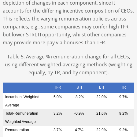
depiction of changes in each component, since it
accounts for the differing incentive composition of CEOs.
This reflects the varying remuneration policies across
companies; e.g., some companies may confer high TFR
but lower STI/LTI opportunity, whilst other companies
may provide more pay via bonuses than TFR.
Table 5: Average % remuneration change for all CEOs,
using different weighted-averaging methods (weighting
equally, by TR, and by component).
TFR
STI
LTI
TR
Incumbent Weighted
5.0%
-8.2%
22.0%
9.7%
Average
Total-Remuneration
3.2%
-0.9%
21.6%
9.2%
Weighted Average
Remuneration-
3.7%
4.7%
22.9%
9.2%