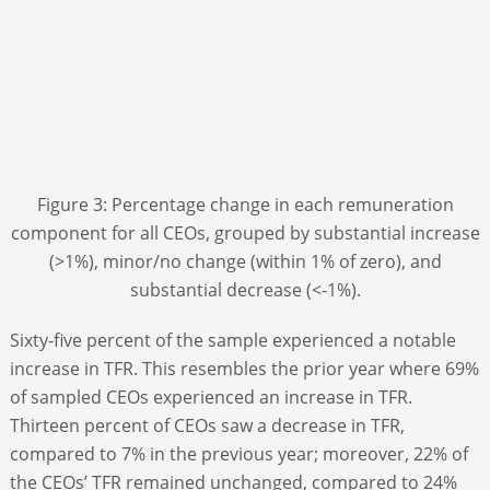
Figure 3: Percentage change in each remuneration
component for all CEOs, grouped by substantial increase
(>1%), minor/no change (within 1% of zero), and
substantial decrease (<-1%).
Sixty-five percent of the sample experienced a notable
increase in TFR. This resembles the prior year where 69%
of sampled CEOs experienced an increase in TFR.
Thirteen percent of CEOs saw a decrease in TFR,
compared to 7% in the previous year; moreover, 22% of
the CEOs’ TFR remained unchanged, compared to 24%