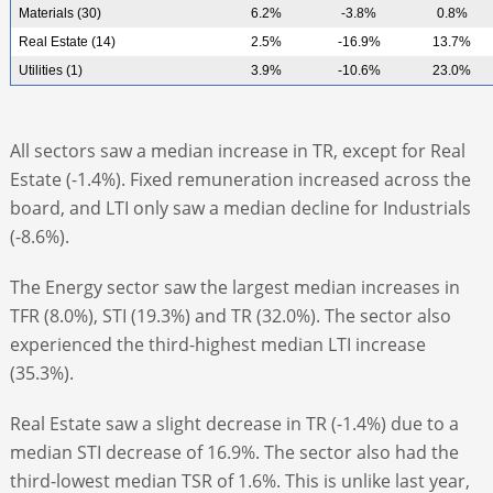
Materials (30)
6.2%
-3.8%
0.8%
Real Estate (14)
2.5%
-16.9%
13.7%
Utilities (1)
3.9%
-10.6%
23.0%
All sectors saw a median increase in TR, except for Real
Estate (-1.4%). Fixed remuneration increased across the
board, and LTI only saw a median decline for Industrials
(-8.6%).
The Energy sector saw the largest median increases in
TFR (8.0%), STI (19.3%) and TR (32.0%). The sector also
experienced the third-highest median LTI increase
(35.3%).
Real Estate saw a slight decrease in TR (-1.4%) due to a
median STI decrease of 16.9%. The sector also had the
third-lowest median TSR of 1.6%. This is unlike last year,