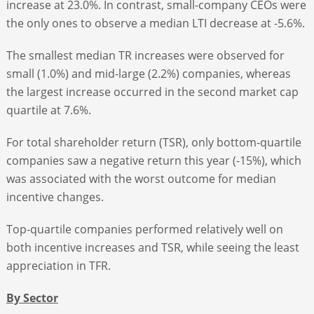
increase at 23.0%. In contrast, small-company CEOs were
the only ones to observe a median LTI decrease at -5.6%.
The smallest median TR increases were observed for
small (1.0%) and mid-large (2.2%) companies, whereas
the largest increase occurred in the second market cap
quartile at 7.6%.
For total shareholder return (TSR), only bottom-quartile
companies saw a negative return this year (-15%), which
was associated with the worst outcome for median
incentive changes.
Top-quartile companies performed relatively well on
both incentive increases and TSR, while seeing the least
appreciation in TFR.
By Sector