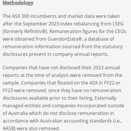
Methodology
The ASX 300 incumbents and market data were taken
after the September 2023 index rebalancing from LSEG
(formerly Refinitiv®). Remuneration figures for the CEOs
were obtained from GuerdonData®, a database of
remuneration information sourced from the statutory
disclosures present in company annual reports.
Companies that have not disclosed their 2023 annual
reports at the time of analysis were removed from the
sample. Companies that floated on the ASX in FY22 or
FY23 were removed, since they have no remuneration
disclosures available prior to their listing. Externally
managed entities and companies incorporated outside
of Australia which do not disclose remuneration in
accordance with Australian accounting standards (i.e.,
AASB) were also removed.