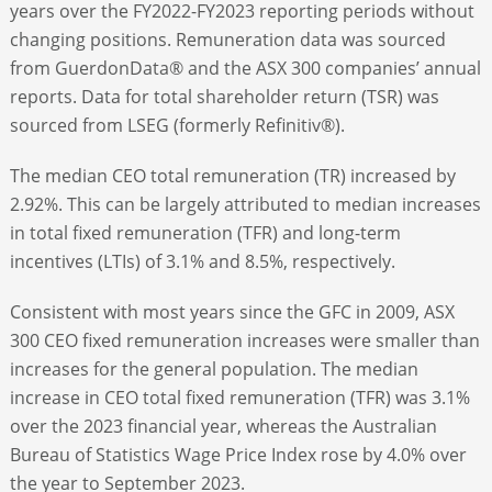
years over the FY2022-FY2023 reporting periods without
changing positions. Remuneration data was sourced
from GuerdonData® and the ASX 300 companies’ annual
reports. Data for total shareholder return (TSR) was
sourced from LSEG (formerly Refinitiv®).
The median CEO total remuneration (TR) increased by
2.92%. This can be largely attributed to median increases
in total fixed remuneration (TFR) and long-term
incentives (LTIs) of 3.1% and 8.5%, respectively.
Consistent with most years since the GFC in 2009, ASX
300 CEO fixed remuneration increases were smaller than
increases for the general population. The median
increase in CEO total fixed remuneration (TFR) was 3.1%
over the 2023 financial year, whereas the Australian
Bureau of Statistics Wage Price Index rose by 4.0% over
the year to September 2023.