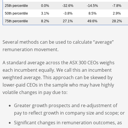
25th percentile
0.0%
-32.6%
-14.5%
-7.8%
50th percentile
3.1%
-3.8%
8.5%
2.9%
75th percentile
8.2%
27.1%
49.6%
28.2%
Several methods can be used to calculate “average”
remuneration movement.
A standard average across the ASX 300 CEOs weighs
each incumbent equally. We call this an incumbent
weighted average. This approach can be skewed by
lower-paid CEOs in the sample who may have highly
volatile changes in pay due to:
Greater growth prospects and re-adjustment of
pay to reflect growth in company size and scope; or
Significant changes in remuneration outcomes, as