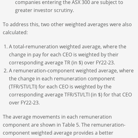
companies entering the ASX 300 are subject to
greater investor scrutiny.
To address this, two other weighted averages were also
calculated:
A total-remuneration weighted average, where the
change in pay for each CEO is weighted by their
corresponding average TR (in $) over FY22-23.
A remuneration-component weighted average, where
the change in each remuneration component
(TFR/STI/LTI) for each CEO is weighted by the
corresponding average TFR/STI/LTI (in $) for that CEO
over FY22-23.
The average movements in each remuneration
component are shown in Table 5. The remuneration-
component weighted average provides a better