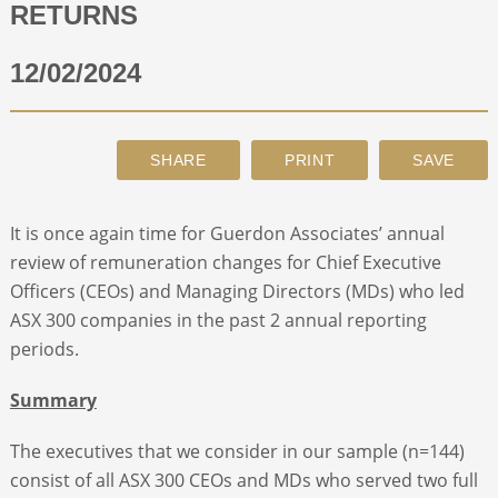
RETURNS
ABOUT
12/02/2024
CONTACT
SEARCH
It is once again time for Guerdon Associates’ annual
review of remuneration changes for Chief Executive
Officers (CEOs) and Managing Directors (MDs) who led
ASX 300 companies in the past 2 annual reporting
periods.
Summary
The executives that we consider in our sample (n=144)
consist of all ASX 300 CEOs and MDs who served two full