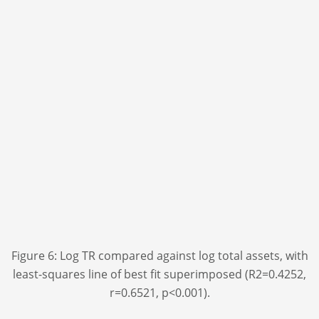
Figure 6: Log TR compared against log total assets, with
least-squares line of best fit superimposed (R
2
=0.4252,
r=0.6521, p<0.001).