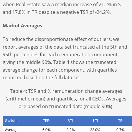
when Real Estate saw a median increase of 21.2% in STI
and 17.8% in TR despite a negative TSR of -24.2%.
Market Averages
To reduce the disproportionate effect of outliers, we
report averages of the data set truncated at the 5
th
and
95
th
percentiles for each remuneration component,
giving the middle 90%. Table 4 shows the truncated
average change for each component, with quartiles
reported based on the full data set.
Table 4: TSR and % remuneration change averages
(arithmetic mean) and quartiles, for all CEOs. Averages
are based on truncated data (middle 90%).
Statistic
TFR
STI
LTI
TR
Average
5.0%
-8.2%
22.0%
9.7%