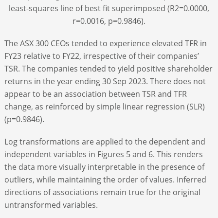
least-squares line of best fit superimposed (R
2
=0.0000,
r=0.0016, p=0.9846).
The ASX 300 CEOs tended to experience elevated TFR in
FY23 relative to FY22, irrespective of their companies’
TSR. The companies tended to yield positive shareholder
returns in the year ending 30 Sep 2023. There does not
appear to be an association between TSR and TFR
change, as reinforced by simple linear regression (SLR)
(p=0.9846).
Log transformations are applied to the dependent and
independent variables in Figures 5 and 6. This renders
the data more visually interpretable in the presence of
outliers, while maintaining the order of values. Inferred
directions of associations remain true for the original
untransformed variables.