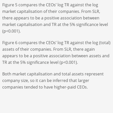
Figure 5 compares the CEOs’ log TR against the log
market capitalisation of their companies. From SLR,
there appears to be a positive association between
market capitalisation and TR at the 5% significance level
(p<0.001).
Figure 6 compares the CEOs’ log TR against the log (total)
assets of their companies. From SLR, there again
appears to be a positive association between assets and
TR at the 5% significance level (p<0.001).
Both market capitalisation and total assets represent
company size, so it can be inferred that larger
companies tended to have higher-paid CEOs.