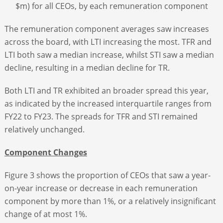
$m) for all CEOs, by each remuneration component
The remuneration component averages saw increases
across the board, with LTI increasing the most. TFR and
LTI both saw a median increase, whilst STI saw a median
decline, resulting in a median decline for TR.
Both LTI and TR exhibited an broader spread this year,
as indicated by the increased interquartile ranges from
FY22 to FY23. The spreads for TFR and STI remained
relatively unchanged.
Component Changes
Figure 3 shows the proportion of CEOs that saw a year-
on-year increase or decrease in each remuneration
component by more than 1%, or a relatively insignificant
change of at most 1%.