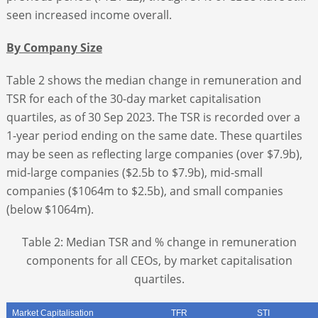
seen increased income overall.
By Company Size
Table 2 shows the median change in remuneration and
TSR for each of the 30-day market capitalisation
quartiles, as of 30 Sep 2023. The TSR is recorded over a
1-year period ending on the same date. These quartiles
may be seen as reflecting large companies (over $7.9b),
mid-large companies ($2.5b to $7.9b), mid-small
companies ($1064m to $2.5b), and small companies
(below $1064m).
Table 2: Median TSR and % change in remuneration
components for all CEOs, by market capitalisation
quartiles.
Market Capitalisation
TFR
STI