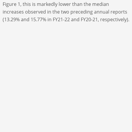
Figure 1, this is markedly lower than the median
increases observed in the two preceding annual reports
(13.29% and 15.77% in FY21-22 and FY20-21, respectively).