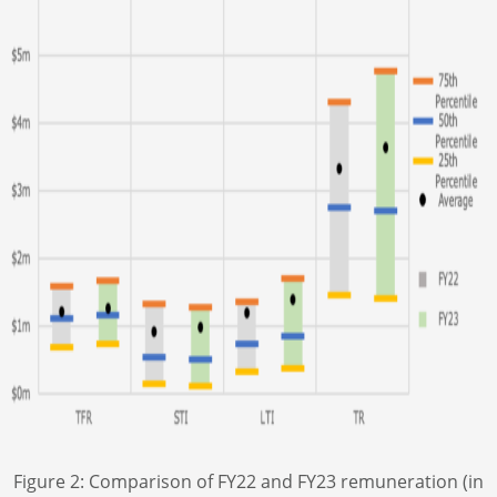
Figure 2: Comparison of FY22 and FY23 remuneration (in