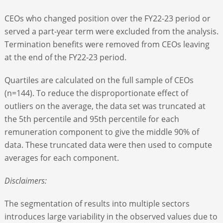
CEOs who changed position over the FY22-23 period or
served a part-year term were excluded from the analysis.
Termination benefits were removed from CEOs leaving
at the end of the FY22-23 period.
Quartiles are calculated on the full sample of CEOs
(n=144). To reduce the disproportionate effect of
outliers on the average, the data set was truncated at
the 5
th
percentile and 95
th
percentile for each
remuneration component to give the middle 90% of
data. These truncated data were then used to compute
averages for each component.
Disclaimers:
The segmentation of results into multiple sectors
introduces large variability in the observed values due to