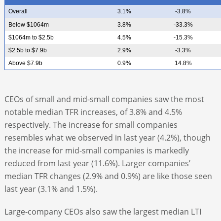
Overall
3.1%
-3.8%
Below $1064m
3.8%
-33.3%
$1064m to $2.5b
4.5%
-15.3%
$2.5b to $7.9b
2.9%
-3.3%
Above $7.9b
0.9%
14.8%
CEOs of small and mid-small companies saw the most
notable median TFR increases, of 3.8% and 4.5%
respectively. The increase for small companies
resembles what we observed in last year (4.2%), though
the increase for mid-small companies is markedly
reduced from last year (11.6%). Larger companies’
median TFR changes (2.9% and 0.9%) are like those seen
last year (3.1% and 1.5%).
Large-company CEOs also saw the largest median LTI