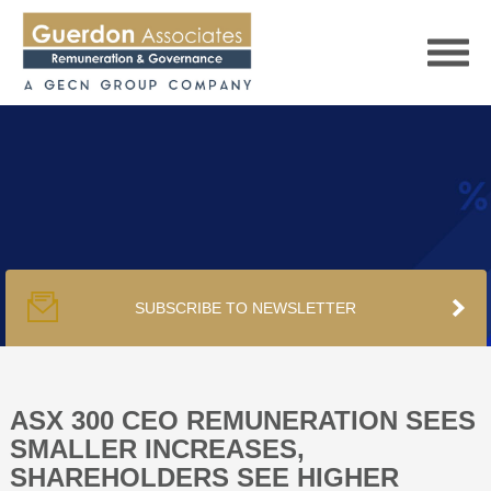
HOME
SERVICES
SUBSCRIBE TO NEWSLETTER
PUBLICATIONS
PODCAST
ASX 300 CEO REMUNERATION SEES
SMALLER INCREASES,
SHAREHOLDERS SEE HIGHER
TRACKERS