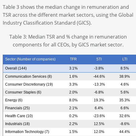
Table 3 shows the median change in remuneration and
TSR across the different market sectors, using the Global
Industry Classification Standard (GICS).
Table 3: Median TSR and % change in remuneration
components for all CEOs, by GICS market sector.
Sector (Number of companies)
TFR
STI
LTI
Overall (144)
3.1%
-3.8%
8.5%
Communication Services (8)
1.6%
-44.6%
38.9%
Consumer Discretionary (19)
3.3%
-13.3%
4.6%
Consumer Staples (6)
2.0%
-6.8%
5.6%
Energy (6)
8.0%
19.3%
35.3%
Financials (25)
2.1%
6.4%
6.6%
Health Care (10)
0.2%
-23.6%
32.6%
Industrials (18)
2.2%
12.5%
-8.6%
Information Technology (7)
1.5%
12.0%
44.4%