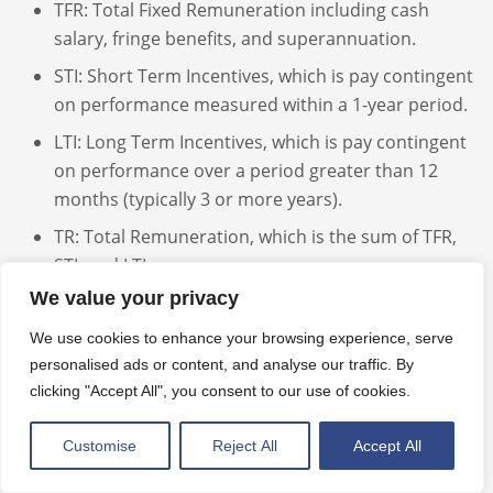
TFR: Total Fixed Remuneration including cash
salary, fringe benefits, and superannuation.
STI: Short Term Incentives, which is pay contingent
on performance measured within a 1-year period.
LTI: Long Term Incentives, which is pay contingent
on performance over a period greater than 12
months (typically 3 or more years).
TR: Total Remuneration, which is the sum of TFR,
STI, and LTI.
We value your privacy
TSR: Total Shareholder Return.
FY: Financial Year.
We use cookies to enhance your browsing experience, serve
personalised ads or content, and analyse our traffic. By
FYE: Financial Year End.
clicking "Accept All", you consent to our use of cookies.
SLR: Simple Linear Regression.
Customise
Reject All
Accept All
AASB: Australian Accounting Standards Board.