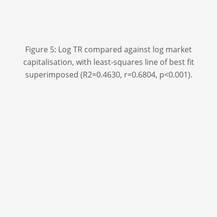
Figure 5: Log TR compared against log market
capitalisation, with least-squares line of best fit
superimposed (R
2
=0.4630, r=0.6804, p<0.001).