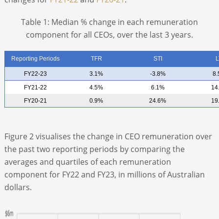
Table 1: Median % change in each remuneration
component for all CEOs, over the last 3 years.
Reporting Periods
TFR
STI
L
FY22-23
3.1%
-3.8%
8
FY21-22
4.5%
6.1%
14
FY20-21
0.9%
24.6%
19
Figure 2 visualises the change in CEO remuneration over
the past two reporting periods by comparing the
averages and quartiles of each remuneration
component for FY22 and FY23, in millions of Australian
dollars.