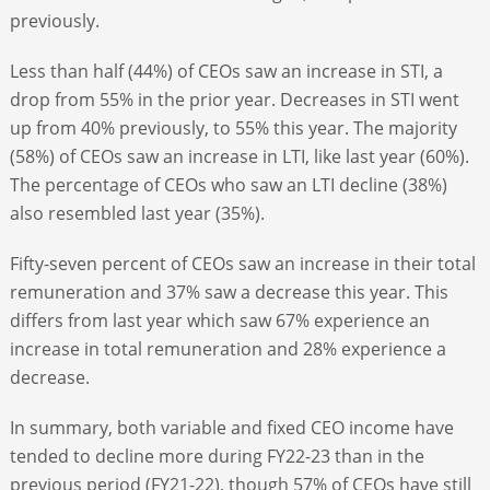
previously.
Less than half (44%) of CEOs saw an increase in STI, a
drop from 55% in the prior year. Decreases in STI went
up from 40% previously, to 55% this year. The majority
(58%) of CEOs saw an increase in LTI, like last year (60%).
The percentage of CEOs who saw an LTI decline (38%)
also resembled last year (35%).
Fifty-seven percent of CEOs saw an increase in their total
remuneration and 37% saw a decrease this year. This
differs from last year which saw 67% experience an
increase in total remuneration and 28% experience a
decrease.
In summary, both variable and fixed CEO income have
tended to decline more during FY22-23 than in the
previous period (FY21-22), though 57% of CEOs have still