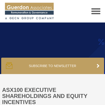
HOME
SERVICES
SUBSCRIBE TO NEWSLETTER
PUBLICATIONS
PODCAST
ASX100 EXECUTIVE
SHAREHOLDINGS AND EQUITY
INCENTIVES
TRACKERS