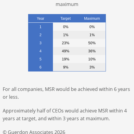
maximum
Year
Target
Maximum
1
0%
0%
2
1%
1%
3
23%
50%
4
49%
36%
5
19%
10%
6
9%
3%
For all companies, MSR would be achieved within 6 years
or less.
Approximately half of CEOs would achieve MSR within 4
years at target, and within 3 years at maximum.
© Guerdon Associates 2026