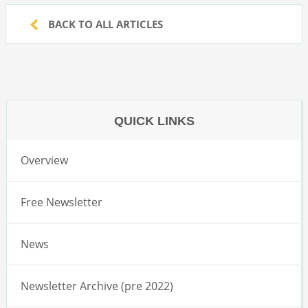
BACK TO ALL ARTICLES
QUICK LINKS
Overview
Free Newsletter
News
Newsletter Archive (pre 2022)