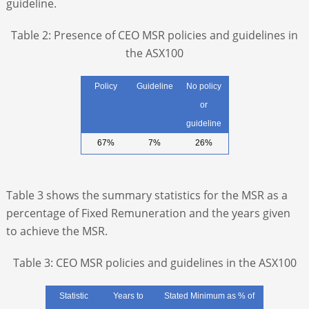
guideline.
Table 2: Presence of CEO MSR policies and guidelines in
the ASX100
Policy
Guideline
No policy
or
guideline
67%
7%
26%
Table 3 shows the summary statistics for the MSR as a
percentage of Fixed Remuneration and the years given
to achieve the MSR.
Table 3: CEO MSR policies and guidelines in the ASX100
Statistic
Years to
Stated Minimum as % of