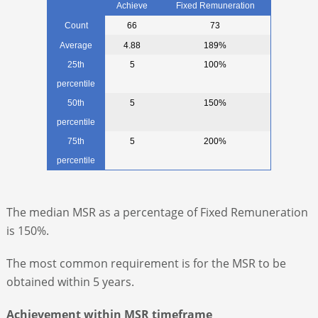
Achieve
Fixed Remuneration
Count
66
73
Average
4.88
189%
25th
5
100%
percentile
50th
5
150%
percentile
75th
5
200%
percentile
The median MSR as a percentage of Fixed Remuneration
is 150%.
The most common requirement is for the MSR to be
obtained within 5 years.
Achievement within MSR timeframe