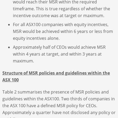
would reach their MSR within the required
timeframe. This is true regardless of whether the
incentive outcome was at target or maximum.
For all ASX100 companies with equity incentives,
MSR would be achieved within 6 years or less from
equity incentives alone.
Approximately half of CEOs would achieve MSR
within 4 years at target, and within 3 years at
maximum.
Structure of MSR policies and guidelines within the
ASX 100
Table 2 summarises the presence of MSR policies and
guidelines within the ASX100. Two thirds of companies in
the ASX 100 have a defined MSR policy for CEOs.
Approximately a quarter have not disclosed any policy or