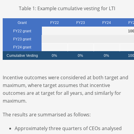
Table 1: Example cumulative vesting for LTI
Grant
FY22
FY23
FY24
FY
FY22 grant
10
FY23 grant
FY24 grant
Cumulative Vesting
0%
0%
0%
10
Incentive outcomes were considered at both target and
maximum, where target assumes that incentive
outcomes are at target for all years, and similarly for
maximum.
The results are summarised as follows:
Approximately three quarters of CEOs analysed