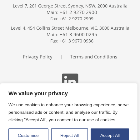
Level 7, 261 George Street Sydney, NSW, 2000 Australia
+61 2 9270 2900
Main:
Fax: +61 2 9270 2999
Home
Level 4, 454 Collins Street Melbourne, VIC, 3000 Australia
Services
+61 3 9600 0295
Main:
Publications
Fax: +61 3 9670 0936
Podcast
Trackers
Privacy Policy
Terms and Conditions
|
About
Contact
Search
We value your privacy
We use cookies to enhance your browsing experience, serve
personalised ads or content, and analyse our traffic. By
clicking "Accept All", you consent to our use of cookies.
Customise
Reject All
Accept All