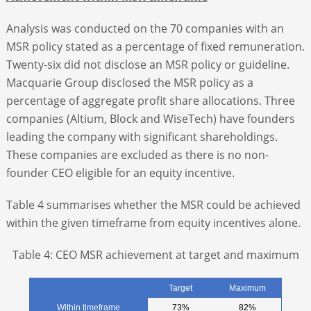
Analysis was conducted on the 70 companies with an
MSR policy stated as a percentage of fixed remuneration.
Twenty-six did not disclose an MSR policy or guideline.
Macquarie Group disclosed the MSR policy as a
percentage of aggregate profit share allocations. Three
companies (Altium, Block and WiseTech) have founders
leading the company with significant shareholdings.
These companies are excluded as there is no non-
founder CEO eligible for an equity incentive.
Table 4 summarises whether the MSR could be achieved
within the given timeframe from equity incentives alone.
Table 4: CEO MSR achievement at target and maximum
Target
Maximum
Within timeframe
73%
82%