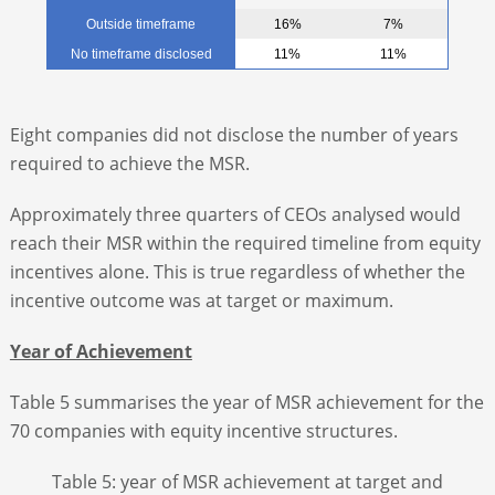
Outside timeframe
16%
7%
No timeframe disclosed
11%
11%
Eight companies did not disclose the number of years
required to achieve the MSR.
Approximately three quarters of CEOs analysed would
reach their MSR within the required timeline from equity
incentives alone. This is true regardless of whether the
incentive outcome was at target or maximum.
Year of Achievement
Table 5 summarises the year of MSR achievement for the
70 companies with equity incentive structures.
Table 5: year of MSR achievement at target and