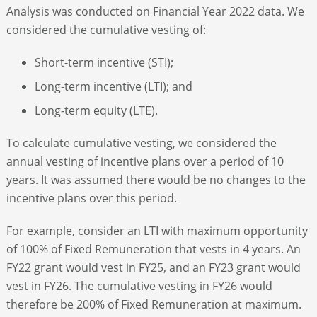
Analysis was conducted on Financial Year 2022 data. We
considered the cumulative vesting of:
Short-term incentive (STI);
Long-term incentive (LTI); and
Long-term equity (LTE).
To calculate cumulative vesting, we considered the
annual vesting of incentive plans over a period of 10
years. It was assumed there would be no changes to the
incentive plans over this period.
For example, consider an LTI with maximum opportunity
of 100% of Fixed Remuneration that vests in 4 years. An
FY22 grant would vest in FY25, and an FY23 grant would
vest in FY26. The cumulative vesting in FY26 would
therefore be 200% of Fixed Remuneration at maximum.