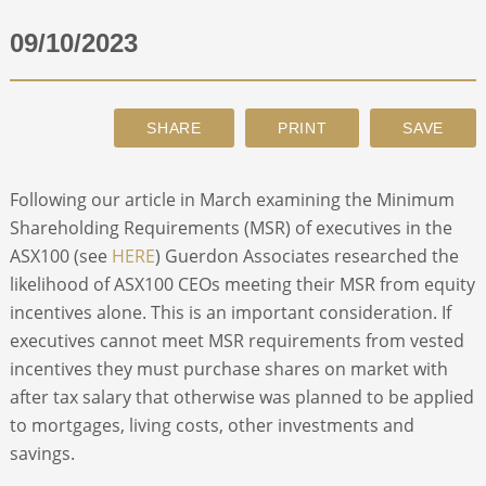
09/10/2023
ABOUT
CONTACT
SEARCH
Following our article in March examining the Minimum
Shareholding Requirements (MSR) of executives in the
ASX100 (see
HERE
) Guerdon Associates researched the
likelihood of ASX100 CEOs meeting their MSR from equity
incentives alone. This is an important consideration. If
executives cannot meet MSR requirements from vested
incentives they must purchase shares on market with
after tax salary that otherwise was planned to be applied
to mortgages, living costs, other investments and
savings.