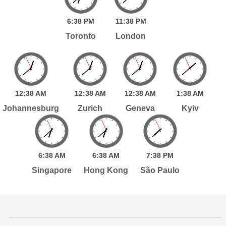
6:
38
PM
11:
38
PM
Toronto
London
12:
38
AM
12:
38
AM
12:
38
AM
1:
38
AM
Johannesburg
Zurich
Geneva
Kyiv
6:
38
AM
6:
38
AM
7:
38
PM
Singapore
Hong Kong
São Paulo