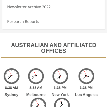
Newsletter Archive 2022
Research Reports
AUSTRALIAN AND AFFILIATED
OFFICES
8:
38
AM
8:
38
AM
6:
38
PM
3:
38
PM
Sydney
Melbourne
New York
Los Angeles