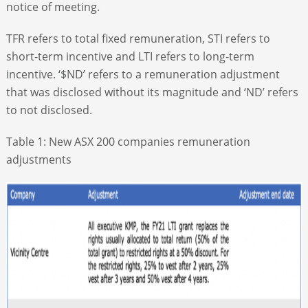
notice of meeting.
TFR refers to total fixed remuneration, STI refers to
short-term incentive and LTI refers to long-term
incentive. ‘$ND’ refers to a remuneration adjustment
that was disclosed without its magnitude and ‘ND’ refers
to not disclosed.
Table 1: New ASX 200 companies remuneration
adjustments