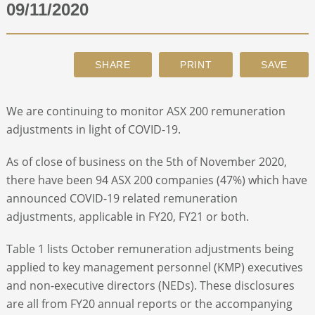
09/11/2020
ABOUT
CONTACT
We are continuing to monitor ASX 200 remuneration
SEARCH
adjustments in light of COVID-19.
As of close of business on the 5
th
of November 2020,
there have been 94 ASX 200 companies (47%) which have
announced COVID-19 related remuneration
adjustments, applicable in FY20, FY21 or both.
Table 1 lists October remuneration adjustments being
applied to key management personnel (KMP) executives
and non-executive directors (NEDs). These disclosures
are all from FY20 annual reports or the accompanying