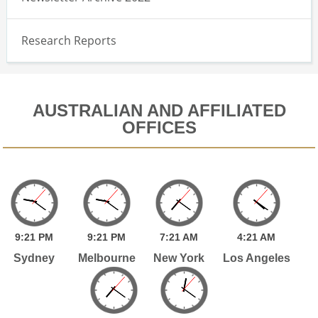
Research Reports
AUSTRALIAN AND AFFILIATED
OFFICES
9:
21
PM
9:
21
PM
7:
21
AM
4:
21
AM
Sydney
Melbourne
New York
Los Angeles