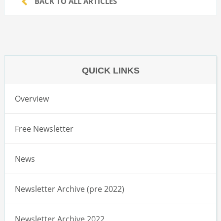
BACK TO ALL ARTICLES
QUICK LINKS
Overview
Free Newsletter
News
Newsletter Archive (pre 2022)
Newsletter Archive 2022