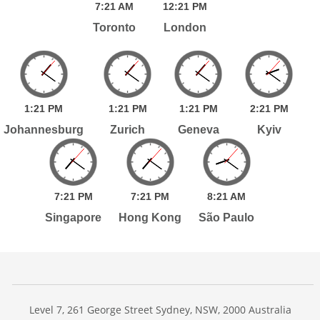
7:
21
AM
12:
21
PM
Toronto
London
1:
21
PM
1:
21
PM
1:
21
PM
2:
21
PM
Johannesburg
Zurich
Geneva
Kyiv
7:
21
PM
7:
21
PM
8:
21
AM
Singapore
Hong Kong
São Paulo
Level 7, 261 George Street Sydney, NSW, 2000 Australia