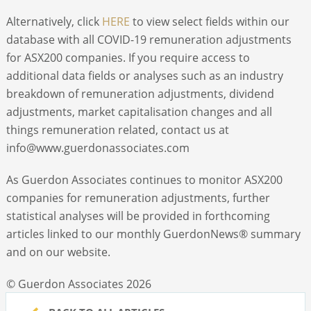
Alternatively, click
HERE
to view select fields within our
database with all COVID-19 remuneration adjustments
for ASX200 companies. If you require access to
additional data fields or analyses such as an industry
breakdown of remuneration adjustments, dividend
adjustments, market capitalisation changes and all
things remuneration related, contact us at
info@www.guerdonassociates.com
As Guerdon Associates continues to monitor ASX200
companies for remuneration adjustments, further
statistical analyses will be provided in forthcoming
articles linked to our monthly GuerdonNews
®
summary
and on our website.
© Guerdon Associates 2026