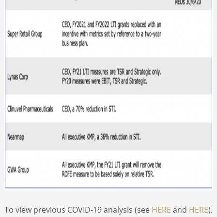
To view previous COVID-19 analysis (see
HERE
and
HERE
).