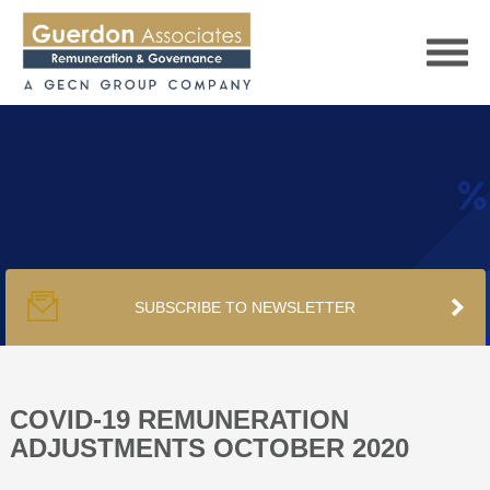
HOME
SERVICES
SUBSCRIBE TO NEWSLETTER
PUBLICATIONS
PODCAST
COVID-19 REMUNERATION
ADJUSTMENTS OCTOBER 2020
TRACKERS