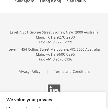
Singapore
Hong Kong
São Paulo
Level 7, 261 George Street Sydney, NSW, 2000 Australia
+61 2 9270 2900
Main:
Fax: +61 2 9270 2999
Home
Level 4, 454 Collins Street Melbourne, VIC, 3000 Australia
Services
+61 3 9600 0295
Main:
Publications
Fax: +61 3 9670 0936
Podcast
Trackers
Privacy Policy
Terms and Conditions
|
About
Contact
Search
We value your privacy