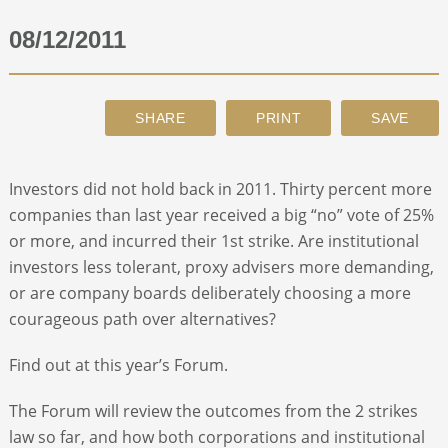
08/12/2011
ABOUT
CONTACT
SEARCH
Investors did not hold back in 2011. Thirty percent more
companies than last year received a big “no” vote of 25%
or more, and incurred their 1st strike. Are institutional
investors less tolerant, proxy advisers more demanding,
or are company boards deliberately choosing a more
courageous path over alternatives?
Find out at this year’s Forum.
The Forum will review the outcomes from the 2 strikes
law so far, and how both corporations and institutional