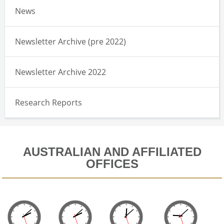
News
Newsletter Archive (pre 2022)
Newsletter Archive 2022
Research Reports
AUSTRALIAN AND AFFILIATED
OFFICES