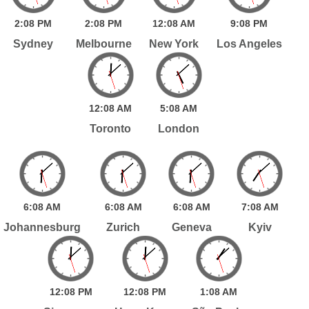
2:
08
PM
2:
08
PM
12:
08
AM
9:
08
PM
Sydney
Melbourne
New York
Los Angeles
12:
08
AM
5:
08
AM
Toronto
London
6:
08
AM
6:
08
AM
6:
08
AM
7:
08
AM
Johannesburg
Zurich
Geneva
Kyiv
12:
08
PM
12:
08
PM
1:
08
AM