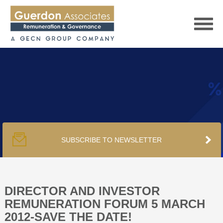
HOME
SERVICES
SUBSCRIBE TO NEWSLETTER
PUBLICATIONS
PODCAST
DIRECTOR AND INVESTOR
REMUNERATION FORUM 5 MARCH
2012-SAVE THE DATE!
TRACKERS