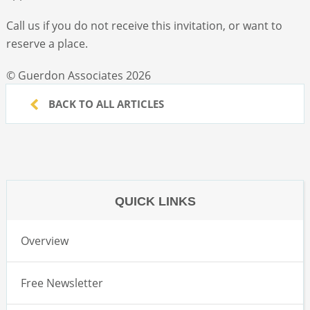
Call us if you do not receive this invitation, or want to
reserve a place.
© Guerdon Associates 2026
BACK TO ALL ARTICLES
QUICK LINKS
Overview
Free Newsletter