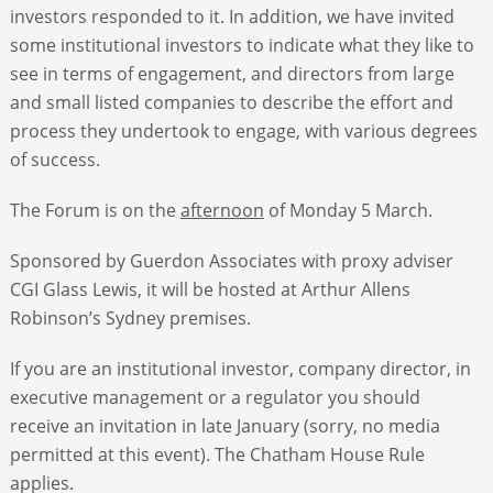
investors responded to it. In addition, we have invited
some institutional investors to indicate what they like to
see in terms of engagement, and directors from large
and small listed companies to describe the effort and
process they undertook to engage, with various degrees
of success.
The Forum is on the
afternoon
of Monday 5 March.
Sponsored by Guerdon Associates with proxy adviser
CGI Glass Lewis, it will be hosted at Arthur Allens
Robinson’s Sydney premises.
If you are an institutional investor, company director, in
executive management or a regulator you should
receive an invitation in late January (sorry, no media
permitted at this event). The Chatham House Rule
applies.