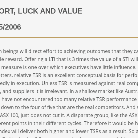
ORT, LUCK AND VALUE
5/2006
beings will direct effort to achieving outcomes that they c
le reward. Offering a LTI that is 3 times the value of a STI w
I measure is one over which executives have little influence.
tters, relative TSR is an excellent conceptual basis for per
edly in execution. Unless TSR is measured against real com
l, and suppliers it is irrelevant. In a shallow market like Aus
 have not encountered too many relative TSR performance
down to the four of five that are the real competitors. And 
 ASX 100, just does not cut it. A disparate group, like the AS
ferent points in their different cycles. Therefore it would be
index will deliver both higher and lower TSRs as a result. So