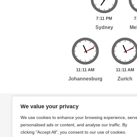
7:
11
PM
7
Sydney
Me
11:
11
AM
11:
11
AM
Johannesburg
Zurich
Home
Services
Publications
Po
We value your privacy
We use cookies to enhance your browsing experience, serv
personalised ads or content, and analyse our traffic. By
Level 7, 261 George Street Sydney, NSW, 2000 A
clicking "Accept All", you consent to our use of cookies.