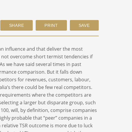
an influence and that deliver the most
ill not overcome short termist tendencies if
 As we have said several times in past
formance comparison. But it falls down
petitors for revenues, customers, labour,
tralia’s there could be few real competitors.
 requirements where the competitors are
selecting a larger but disparate group, such
X 100, will, by definition, comprise companies
 highly probable that “peer” companies in a
 a relative TSR outcome is more due to luck