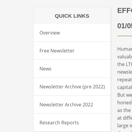
EFF
QUICK LINKS
01/0
Overview
Human 
Free Newsletter
valuab
the LT
News
newsle
repeat
Newsletter Archive (pre 2022)
capita
But we
honed 
Newsletter Archive 2022
as the
at dif
Research Reports
large 