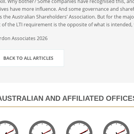
kill. Why bother? Some companies have recognised this, an
ives have more influence. And some governance and shareh
s the Australian Shareholders’ Association. But for the maj
 of the LTI requirement is the opposite of what is intended,
rdon Associates 2026
BACK TO ALL ARTICLES
AUSTRALIAN AND AFFILIATED OFFICE