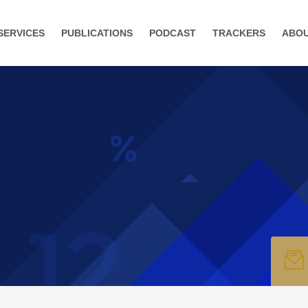
SERVICES
PUBLICATIONS
PODCAST
TRACKERS
ABO