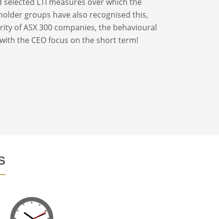
d selected LTI measures over which the
older groups have also recognised this,
ority of ASX 300 companies, the behavioural
 with the CEO focus on the short term!
S