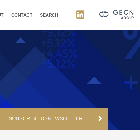
UT
CONTACT
SEARCH
SUBSCRIBE TO NEWSLETTER