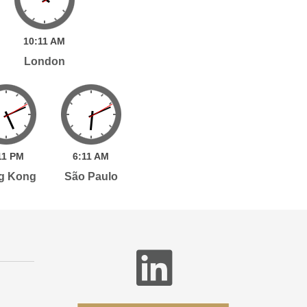
10:
11
AM
London
11
PM
6:
11
AM
g Kong
São Paulo