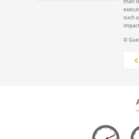
than s
execut
such a
impact
© Gue