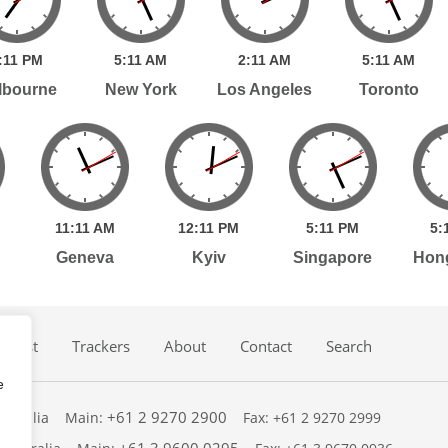
:
11
PM
5:
11
AM
2:
11
AM
5:
11
AM
lbourne
New York
Los Angeles
Toronto
11:
11
AM
12:
11
PM
5:
11
PM
5:
Geneva
Kyiv
Singapore
Hon
dcast
Trackers
About
Contact
Search
e
+61 2 9270 2900
ustralia
Main:
Fax: +61 2 9270 2999
+61 3 9600 0295