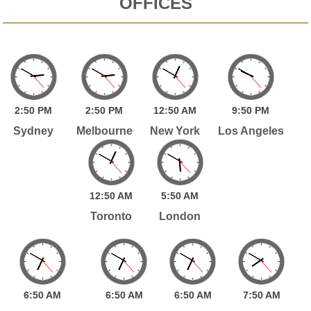
OFFICES
2:
50
PM
2:
50
PM
12:
50
AM
9:
50
PM
Sydney
Melbourne
New York
Los Angeles
12:
50
AM
5:
50
AM
Toronto
London
6:
50
AM
6:
50
AM
6:
50
AM
7:
50
AM