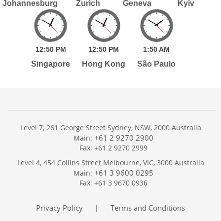
Johannesburg
Zurich
Geneva
Kyiv
12:
50
PM
12:
50
PM
1:
50
AM
Singapore
Hong Kong
São Paulo
Level 7, 261 George Street Sydney, NSW, 2000 Australia
+61 2 9270 2900
Main:
Fax: +61 2 9270 2999
Home
Level 4, 454 Collins Street Melbourne, VIC, 3000 Australia
Services
+61 3 9600 0295
Main:
Publications
Fax: +61 3 9670 0936
Podcast
Trackers
Privacy Policy
Terms and Conditions
|
About