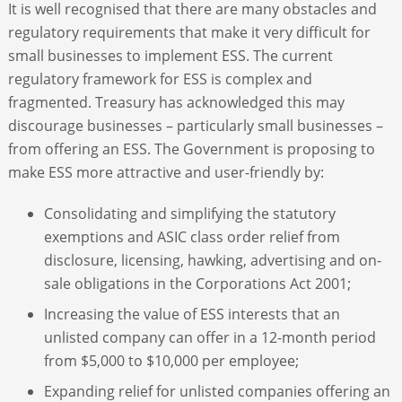
It is well recognised that there are many obstacles and
regulatory requirements that make it very difficult for
small businesses to implement ESS. The current
regulatory framework for ESS is complex and
fragmented. Treasury has acknowledged this may
discourage businesses – particularly small businesses –
from offering an ESS. The Government is proposing to
make ESS more attractive and user-friendly by:
Consolidating and simplifying the statutory
exemptions and ASIC class order relief from
disclosure, licensing, hawking, advertising and on-
sale obligations in the Corporations Act 2001;
Increasing the value of ESS interests that an
unlisted company can offer in a 12-month period
from $5,000 to $10,000 per employee;
Expanding relief for unlisted companies offering an