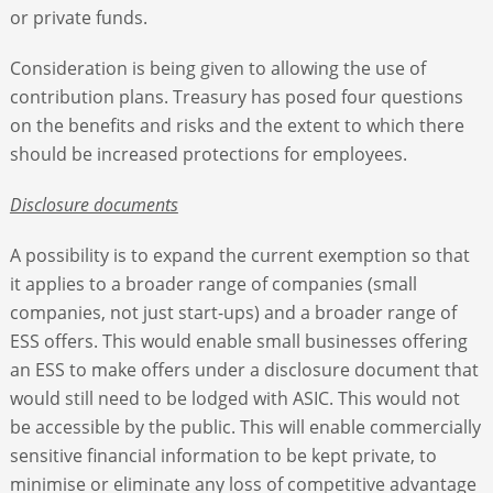
or private funds.
Consideration is being given to allowing the use of
contribution plans. Treasury has posed four questions
on the benefits and risks and the extent to which there
should be increased protections for employees.
Disclosure documents
A possibility is to expand the current exemption so that
it applies to a broader range of companies (small
companies, not just start-ups) and a broader range of
ESS offers. This would enable small businesses offering
an ESS to make offers under a disclosure document that
would still need to be lodged with ASIC. This would not
be accessible by the public. This will enable commercially
sensitive financial information to be kept private, to
minimise or eliminate any loss of competitive advantage