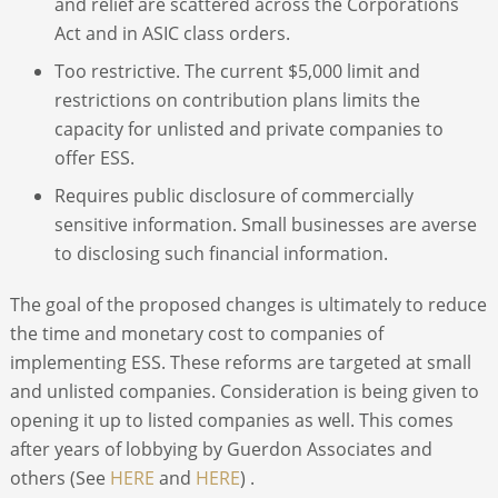
and relief are scattered across the Corporations
Act and in ASIC class orders.
Too restrictive. The current $5,000 limit and
restrictions on contribution plans limits the
capacity for unlisted and private companies to
offer ESS.
Requires public disclosure of commercially
sensitive information. Small businesses are averse
to disclosing such financial information.
The goal of the proposed changes is ultimately to reduce
the time and monetary cost to companies of
implementing ESS. These reforms are targeted at small
and unlisted companies. Consideration is being given to
opening it up to listed companies as well. This comes
after years of lobbying by Guerdon Associates and
others (See
HERE
and
HERE
) .