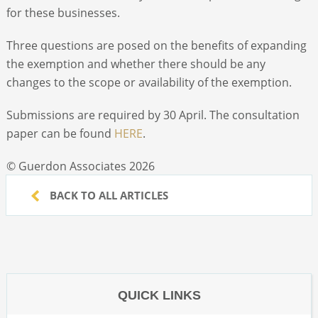
for these businesses.
Three questions are posed on the benefits of expanding
the exemption and whether there should be any
changes to the scope or availability of the exemption.
Submissions are required by 30 April. The consultation
paper can be found
HERE
.
© Guerdon Associates 2026
BACK TO ALL ARTICLES
QUICK LINKS