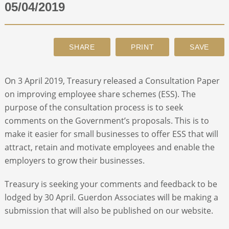
05/04/2019
ABOUT
CONTACT
On 3 April 2019, Treasury released a Consultation Paper
SEARCH
on improving employee share schemes (ESS). The
purpose of the consultation process is to seek
comments on the Government’s proposals. This is to
make it easier for small businesses to offer ESS that will
attract, retain and motivate employees and enable the
employers to grow their businesses.
Treasury is seeking your comments and feedback to be
lodged by 30 April. Guerdon Associates will be making a
submission that will also be published on our website.