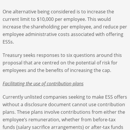
One alternative being considered is to increase the
current limit to $10,000 per employee. This would
increase the shareholding per employee, and reduce per
employee administrative costs associated with offering
ESSs.
Treasury seeks responses to six questions around this
proposal that are centred on the potential of risk for
employees and the benefits of increasing the cap.
Facilitating the use of contribution plans
Currently unlisted companies seeking to make ESS offers
without a disclosure document cannot use contribution
plans. These plans involve contributions from either the
employee’s remuneration, whether from before-tax
funds (salary sacrifice arrangements) or after-tax funds