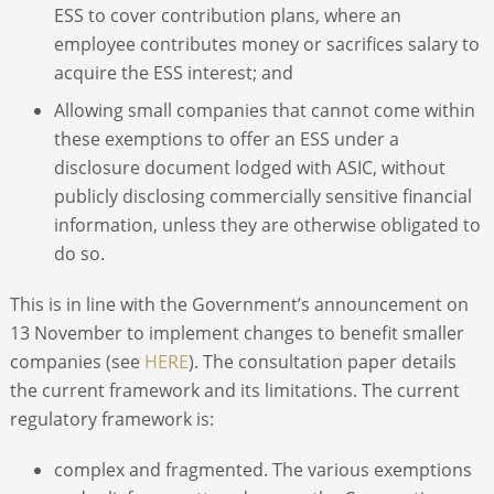
ESS to cover contribution plans, where an
employee contributes money or sacrifices salary to
acquire the ESS interest; and
Allowing small companies that cannot come within
these exemptions to offer an ESS under a
disclosure document lodged with ASIC, without
publicly disclosing commercially sensitive financial
information, unless they are otherwise obligated to
do so.
This is in line with the Government’s announcement on
13 November to implement changes to benefit smaller
companies (see
HERE
). The consultation paper details
the current framework and its limitations. The current
regulatory framework is:
complex and fragmented. The various exemptions