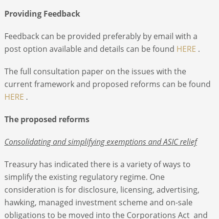
Providing Feedback
Feedback can be provided preferably by email with a
post option available and details can be found
HERE
.
The full consultation paper on the issues with the
current framework and proposed reforms can be found
HERE
.
The proposed reforms
Consolidating and simplifying exemptions and ASIC relief
Treasury has indicated there is a variety of ways to
simplify the existing regulatory regime. One
consideration is for disclosure, licensing, advertising,
hawking, managed investment scheme and on-sale
obligations to be moved into the Corporations Act and