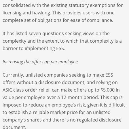
consolidated with the existing statutory exemptions for
licensing and hawking. This provides users with one
complete set of obligations for ease of compliance.
It has listed seven questions seeking views on the
complexity and the extent to which that complexity is a
barrier to implementing ESS.
Increasing the offer cap per employee
Currently, unlisted companies seeking to make ESS
offers without a disclosure document, and relying on
ASIC class order relief, can make offers up to $5,000 in
value per employee over a 12-month period. This cap is
imposed to reduce an employee’s risk, given it is difficult
to establish a reliable market price for an unlisted
company’s shares and there is no regulated disclosure
document.