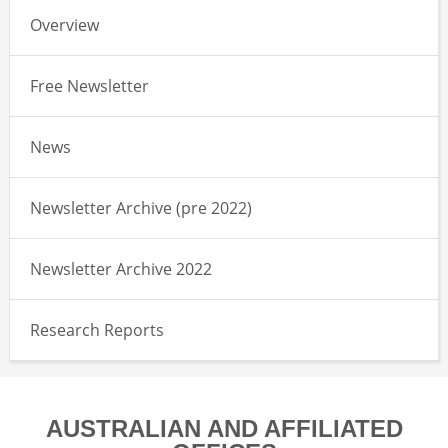
Overview
Free Newsletter
News
Newsletter Archive (pre 2022)
Newsletter Archive 2022
Research Reports
AUSTRALIAN AND AFFILIATED