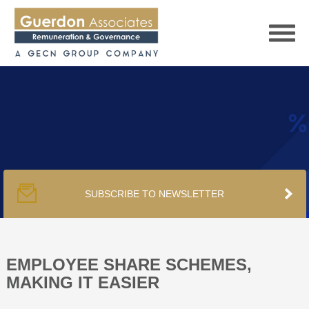
HOME
SERVICES
SUBSCRIBE TO NEWSLETTER
PUBLICATIONS
PODCAST
EMPLOYEE SHARE SCHEMES,
MAKING IT EASIER
TRACKERS