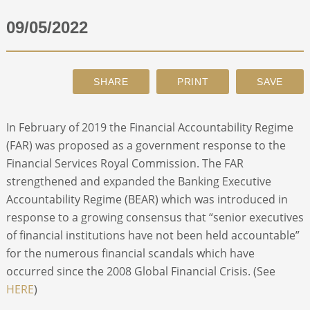
09/05/2022
ABOUT
CONTACT
SEARCH
In February of 2019 the Financial Accountability Regime
(FAR) was proposed as a government response to the
Financial Services Royal Commission. The FAR
strengthened and expanded the Banking Executive
Accountability Regime (BEAR) which was introduced in
response to a growing consensus that “senior executives
of financial institutions have not been held accountable”
for the numerous financial scandals which have
occurred since the 2008 Global Financial Crisis. (See
HERE
)