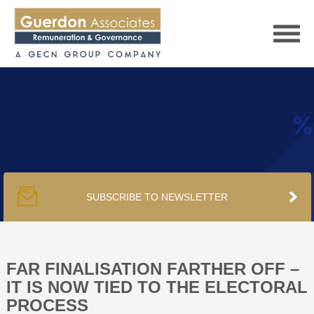
HOME
SERVICES
SUBSCRIBE TO NEWSLETTER
PUBLICATIONS
PODCAST
FAR FINALISATION FARTHER OFF –
IT IS NOW TIED TO THE ELECTORAL
PROCESS
TRACKERS