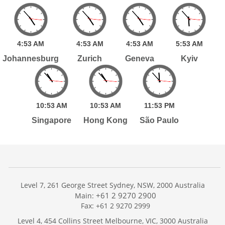
4:
53
AM
4:
53
AM
4:
53
AM
5:
53
AM
Johannesburg
Zurich
Geneva
Kyiv
10:
53
AM
10:
53
AM
11:
53
PM
Singapore
Hong Kong
São Paulo
Level 7, 261 George Street Sydney, NSW, 2000 Australia
+61 2 9270 2900
Main:
Fax: +61 2 9270 2999
Home
Level 4, 454 Collins Street Melbourne, VIC, 3000 Australia
Services