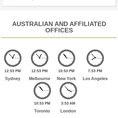
AUSTRALIAN AND AFFILIATED
OFFICES
12:
53
PM
12:
53
PM
10:
53
PM
7:
53
PM
Sydney
Melbourne
New York
Los Angeles
10:
53
PM
3:
53
AM
Toronto
London