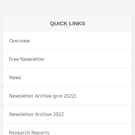
QUICK LINKS
Overview
Free Newsletter
News
Newsletter Archive (pre 2022)
Newsletter Archive 2022
Research Reports