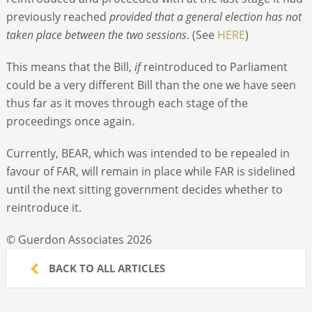
previously reached
provided that a general election has not
taken place between the two sessions
. (See
HERE
)
This means that the Bill,
if
reintroduced to Parliament
could be a very different Bill than the one we have seen
thus far as it moves through each stage of the
proceedings once again.
Currently, BEAR, which was intended to be repealed in
favour of FAR, will remain in place while FAR is sidelined
until the next sitting government decides whether to
reintroduce it.
© Guerdon Associates 2026
BACK TO ALL ARTICLES