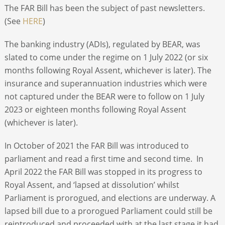
The FAR Bill has been the subject of past newsletters.
(See
HERE
)
The banking industry (ADIs), regulated by BEAR, was
slated to come under the regime on 1 July 2022 (or six
months following Royal Assent, whichever is later). The
insurance and superannuation industries which were
not captured under the BEAR were to follow on 1 July
2023 or eighteen months following Royal Assent
(whichever is later).
In October of 2021 the FAR Bill was introduced to
parliament and read a first time and second time. In
April 2022 the FAR Bill was stopped in its progress to
Royal Assent, and ‘lapsed at dissolution’ whilst
Parliament is prorogued, and elections are underway. A
lapsed bill due to a prorogued Parliament could still be
reintroduced and proceeded with at the last stage it had