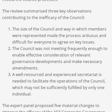
The review summarised three key observations
contributing to the inefficacy of the Council:
The size of the Council and way in which members
were represented made the process arduous and
difficult for everyone to agree on key issues.
The Council was not meeting frequently enough to
enable effective consideration of relevant
governance developments and make necessary
amendments.
A well-resourced and experienced secretariat is
needed to facilitate the operations of the Council,
which may not be sufficiently fulfilled by only one
individual.
The expert panel proposed five material changes to
improve the efficacy of the ASX Corporate Governance