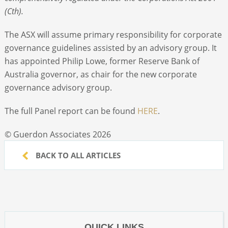
(Cth).
The ASX will assume primary responsibility for corporate
governance guidelines assisted by an advisory group. It
has appointed Philip Lowe, former Reserve Bank of
Australia governor, as chair for the new corporate
governance advisory group.
The full Panel report can be found
HERE
.
© Guerdon Associates 2026
BACK TO ALL ARTICLES
QUICK LINKS