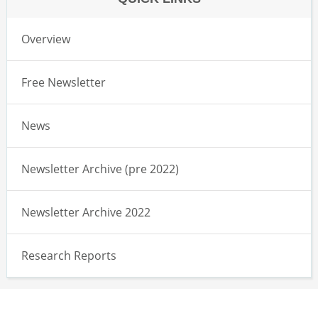
Overview
Free Newsletter
News
Newsletter Archive (pre 2022)
Newsletter Archive 2022
Research Reports