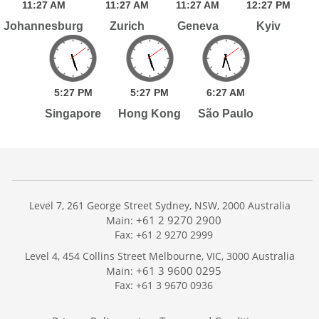
11:
27
AM
11:
27
AM
11:
27
AM
12:
27
PM
Johannesburg
Zurich
Geneva
Kyiv
5:
27
PM
5:
27
PM
6:
27
AM
Singapore
Hong Kong
São Paulo
Level 7, 261 George Street Sydney, NSW, 2000 Australia
+61 2 9270 2900
Main:
Fax: +61 2 9270 2999
Home
Level 4, 454 Collins Street Melbourne, VIC, 3000 Australia
Services
+61 3 9600 0295
Main:
Publications
Fax: +61 3 9670 0936
Podcast
Trackers