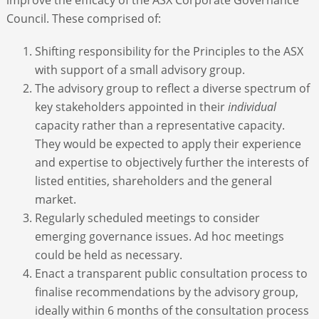
Council. These comprised of:
Shifting responsibility for the Principles to the ASX
with support of a small advisory group.
The advisory group to reflect a diverse spectrum of
key stakeholders appointed in their
individual
capacity rather than a representative capacity.
They would be expected to apply their experience
and expertise to objectively further the interests of
listed entities, shareholders and the general
market.
Regularly scheduled meetings to consider
emerging governance issues. Ad hoc meetings
could be held as necessary.
Enact a transparent public consultation process to
finalise recommendations by the advisory group,
ideally within 6 months of the consultation process