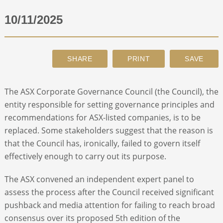
10/11/2025
ABOUT
CONTACT
SEARCH
The ASX Corporate Governance Council (the Council), the
entity responsible for setting governance principles and
recommendations for ASX-listed companies, is to be
replaced. Some stakeholders suggest that the reason is
that the Council has, ironically, failed to govern itself
effectively enough to carry out its purpose.
The ASX convened an independent expert panel to
assess the process after the Council received significant
pushback and media attention for failing to reach broad
consensus over its proposed 5
th
edition of the