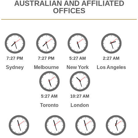
AUSTRALIAN AND AFFILIATED
OFFICES
7:
27
PM
7:
27
PM
5:
27
AM
2:
27
AM
Sydney
Melbourne
New York
Los Angeles
5:
27
AM
10:
27
AM
Toronto
London