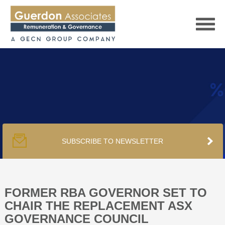
HOME
SERVICES
SUBSCRIBE TO NEWSLETTER
PUBLICATIONS
PODCAST
FORMER RBA GOVERNOR SET TO
CHAIR THE REPLACEMENT ASX
GOVERNANCE COUNCIL
TRACKERS