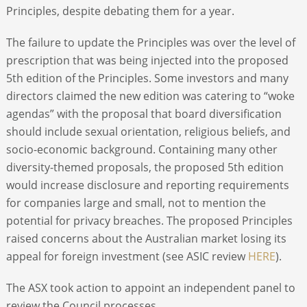
Principles, despite debating them for a year.
The failure to update the Principles was over the level of
prescription that was being injected into the proposed
5
th
edition of the Principles. Some investors and many
directors claimed the new edition was catering to “woke
agendas” with the proposal that board diversification
should include sexual orientation, religious beliefs, and
socio-economic background. Containing many other
diversity-themed proposals, the proposed 5
th
edition
would increase disclosure and reporting requirements
for companies large and small, not to mention the
potential for privacy breaches. The proposed Principles
raised concerns about the Australian market losing its
appeal for foreign investment (see ASIC review
HERE
).
The ASX took action to appoint an independent panel to
review the Council processes.