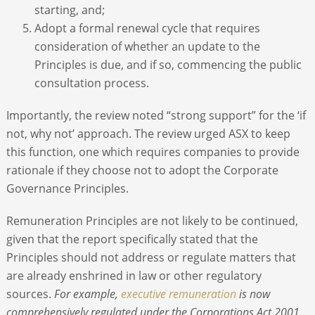
starting, and;
Adopt a formal renewal cycle that requires
consideration of whether an update to the
Principles is due, and if so, commencing the public
consultation process.
Importantly, the review noted “strong support” for the ‘if
not, why not’ approach. The review urged ASX to keep
this function, one which requires companies to provide
rationale if they choose not to adopt the Corporate
Governance Principles.
Remuneration Principles are not likely to be continued,
given that the report specifically stated that the
Principles should not address or regulate matters that
are already enshrined in law or other regulatory
sources.
For example,
executive remuneration
is now
comprehensively regulated under the Corporations Act 2001