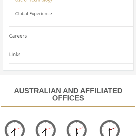
Global Experience
Careers
Links
AUSTRALIAN AND AFFILIATED
OFFICES