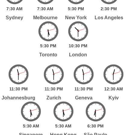
7:
30
AM
7:
30
AM
5:
30
PM
2:
30
PM
Sydney
Melbourne
New York
Los Angeles
5:
30
PM
10:
30
PM
Toronto
London
11:
30
PM
11:
30
PM
11:
30
PM
12:
30
AM
Johannesburg
Zurich
Geneva
Kyiv
5:
30
AM
5:
30
AM
6:
30
PM
Singapore
Hong Kong
São Paulo