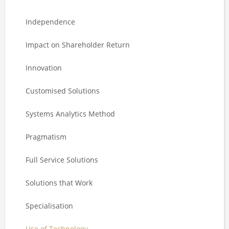
Independence
Impact on Shareholder Return
Innovation
Customised Solutions
Systems Analytics Method
Pragmatism
Full Service Solutions
Solutions that Work
Specialisation
Use of Technology