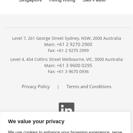
Level 7, 261 George Street Sydney, NSW, 2000 Australia
+61 2 9270 2900
Main:
Fax: +61 2 9270 2999
Home
Level 4, 454 Collins Street Melbourne, VIC, 3000 Australia
Services
+61 3 9600 0295
Main:
Publications
Fax: +61 3 9670 0936
Podcast
Trackers
Privacy Policy
Terms and Conditions
|
About
Contact
Search
We value your privacy
We use cookies to enhance your browsing experience, serve