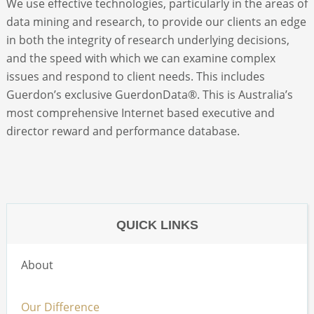
We use effective technologies, particularly in the areas of
data mining and research, to provide our clients an edge
ABOUT
in both the integrity of research underlying decisions,
and the speed with which we can examine complex
issues and respond to client needs. This includes
CONTACT
Guerdon’s exclusive GuerdonData®. This is Australia’s
most comprehensive Internet based executive and
SEARCH
director reward and performance database.
QUICK LINKS
About
Our Difference