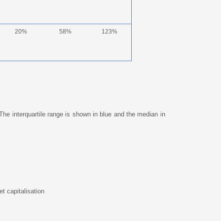
20%
58%
123%
The interquartile range is shown in blue and the median in
t capitalisation