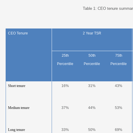
Table 1: CEO tenure summar
CEO Tenure
2 Year TSR
25
th
50
th
75
th
Percentile
Percentile
Percentile
Short tenure
16%
31%
43%
Medium tenure
37%
44%
53%
Long tenure
33%
50%
69%