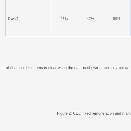
Overall
23%
42%
59%
ct of shareholder returns is clear when the data is shown graphically below. 
Figure 2: CEO fixed remuneration and marke