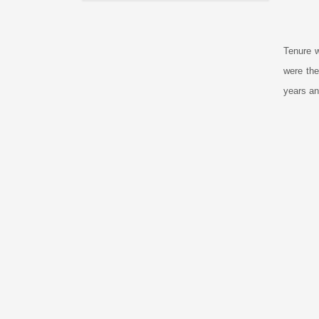
Tenure w
were the
years an