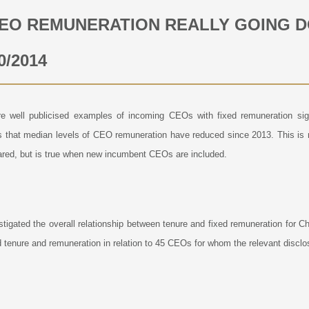
CEO REMUNERATION REALLY GOING 
0/2014
e well publicised examples of incoming CEOs with fixed remuneration signi
s that median levels of CEO remuneration have reduced since 2013. This is
red, but is true when new incumbent CEOs are included.
tigated the overall relationship between tenure and fixed remuneration for
 tenure and remuneration in relation to 45 CEOs for whom the relevant disclo