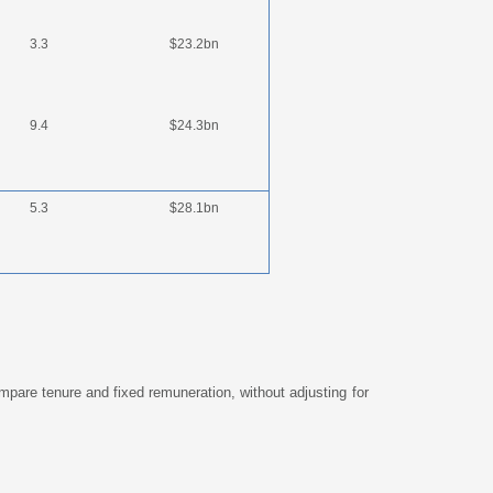
3.3
$23.2bn
9.4
$24.3bn
5.3
$28.1bn
mpare tenure and fixed remuneration, without adjusting for