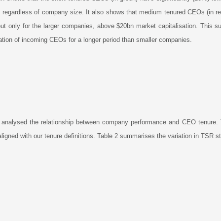
), regardless of company size. It also shows that medium tenured CEOs (in re
t only for the larger companies, above $20bn market capitalisation. This s
tion of incoming CEOs for a longer period than smaller companies.
 analysed the relationship between company performance and CEO tenure. 
aligned with our tenure definitions. Table 2 summarises the variation in TSR 