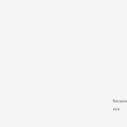
Because 
size.