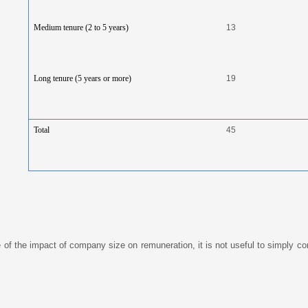
Medium tenure (2 to 5 years)
13
Long tenure (5 years or more)
19
Total
45
of the impact of company size on remuneration, it is not useful to simply co