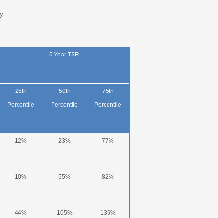
y
5 Year TSR
25
th
50
th
75
th
Percentile
Percentile
Percentile
12%
23%
77%
10%
55%
82%
44%
105%
135%