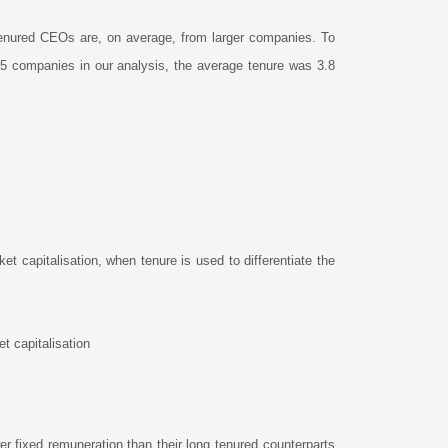
t-tenured CEOs are, on average, from larger companies. To
15 companies in our analysis, the average tenure was 3.8
 capitalisation, when tenure is used to differentiate the
t capitalisation
r fixed remuneration than their long tenured counterparts