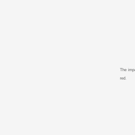
The impa
red.