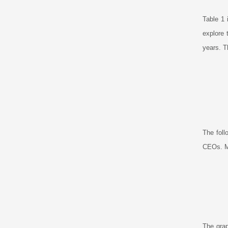
Table 1 
explore 
years. T
The foll
CEOs. Ma
The grap