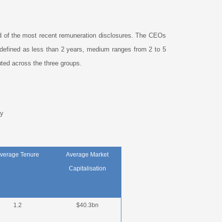
d of the most recent remuneration disclosures. The CEOs
 defined as less than 2 years, medium ranges from 2 to 5
ted across the three groups.
y
verage Tenure
Average Market
Capitalisation
1.2
$40.3bn