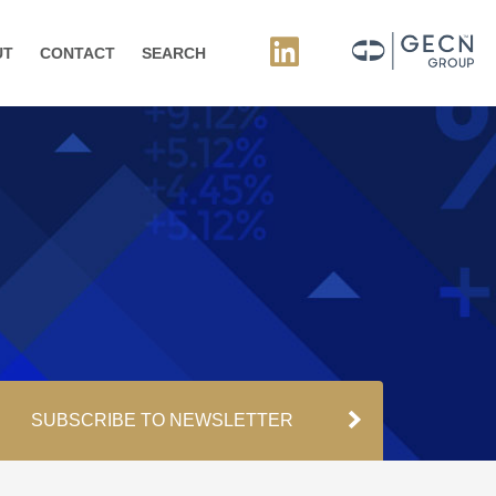
UT
CONTACT
SEARCH
SUBSCRIBE TO NEWSLETTER