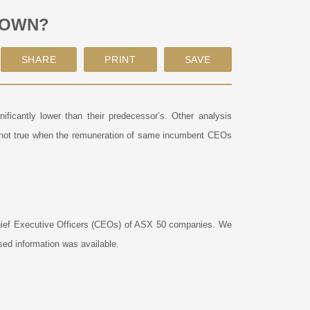
DOWN?
ficantly lower than their predecessor’s. Other analysis
 not true when the remuneration of same incumbent CEOs
 Chief Executive Officers (CEOs) of ASX 50 companies. We
sed information was available.