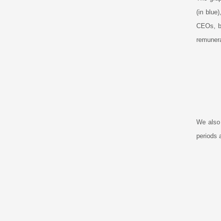
(in blue
CEOs, bu
remunera
We also
periods 