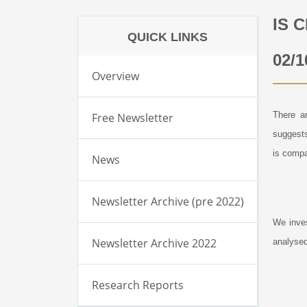
IS 
QUICK LINKS
02/1
Overview
There ar
Free Newsletter
suggest
is compa
News
Newsletter Archive (pre 2022)
We inves
Newsletter Archive 2022
analysed
Research Reports