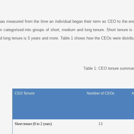
as measured from the time an individual began their term as CEO to the en
n categorised into groups of short, medium and long tenure. Short tenure is
d long tenure is 5 years and more. Table 1 shows how the CEOs were distribu
Table 1: CEO tenure summar
CEO Tenure
Number of CEOs
A
Short tenure (0 to 2 years)
13