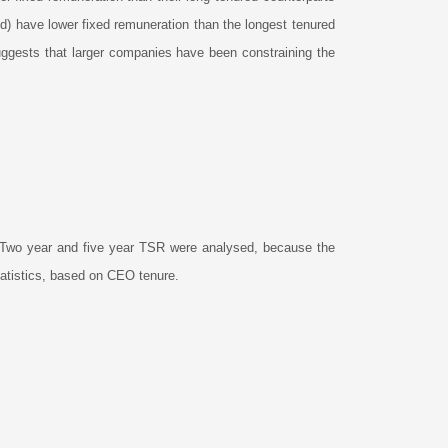
d) have lower fixed remuneration than the longest tenured
uggests that larger companies have been constraining the
Two year and five year TSR were analysed, because the
statistics, based on CEO tenure.