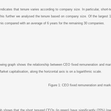
indicates that tenure varies according to company size. In particular, shor
this further we analysed the tenure based on company size. Of the largest 
his compared with an average of 6 years for the remaining 30 companies.
owing graph shows the relationship between CEO fixed remuneration and market
rket capitalisation, along the horizontal axis is on a logarithmic scale.
Figure 1: CEO fixed remuneration and marke
h shows that the short tenured CEOs (in green) have significantly (20%) lowe