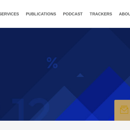
SERVICES
PUBLICATIONS
PODCAST
TRACKERS
ABO