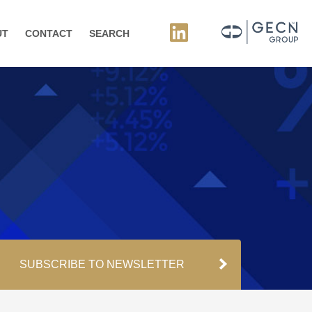
UT
CONTACT
SEARCH
SUBSCRIBE TO NEWSLETTER