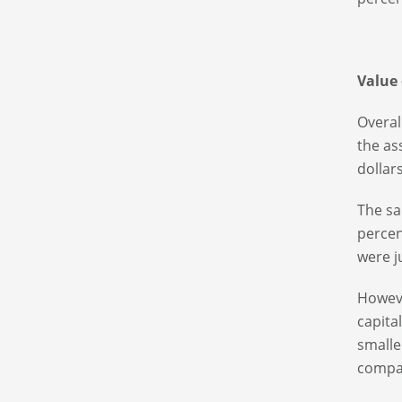
Value
Overal
the as
dollar
The sa
percen
were j
Howeve
capita
smalle
company