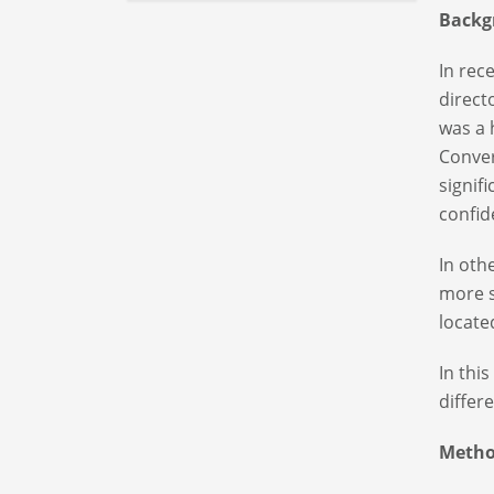
Backg
In rec
direct
was a 
Conver
signif
confid
In oth
more s
locat
In thi
differ
Metho