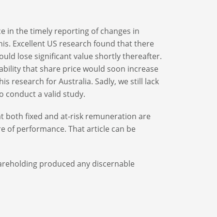
e in the timely reporting of changes in
his. Excellent US research found that there
uld lose significant value shortly thereafter.
bility that share price would soon increase
is research for Australia. Sadly, we still lack
o conduct a valid study.
t both fixed and at-risk remuneration are
e of performance. That article can be
hareholding produced any discernable