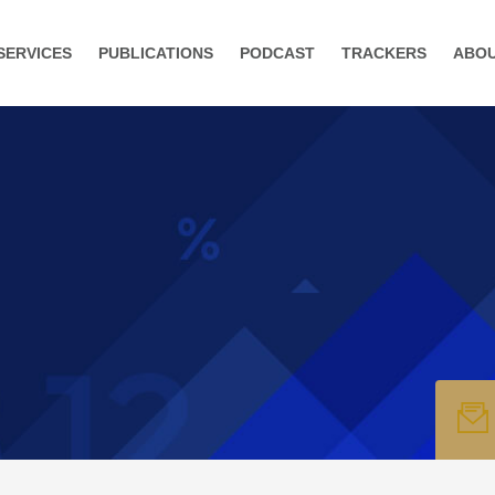
SERVICES
PUBLICATIONS
PODCAST
TRACKERS
ABO