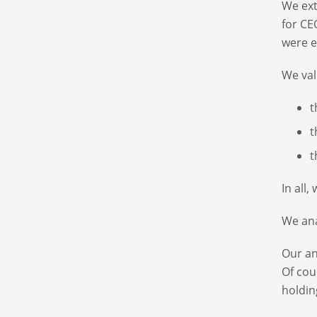
We ext
for CE
were e
We val
t
t
t
In all
We ana
Our an
Of cou
holdin