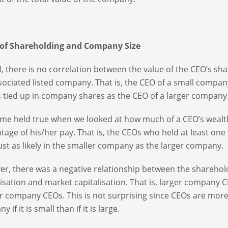
 of Shareholding and Company Size
l, there is no correlation between the value of the CEO’s sh
sociated listed company. That is, the CEO of a small company 
s tied up in company shares as the CEO of a larger company
me held true when we looked at how much of a CEO’s wealth
tage of his/her pay. That is, the CEOs who held at least one
ust as likely in the smaller company as the larger company.
r, there was a negative relationship between the sharehol
lisation and market capitalisation. That is, larger compan
r company CEOs. This is not surprising since CEOs are more 
 if it is small than if it is large.