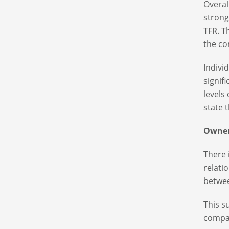
Overal
strong
TFR. T
the co
Indivi
signif
levels
state t
Owner
There 
relati
betwee
This s
compa