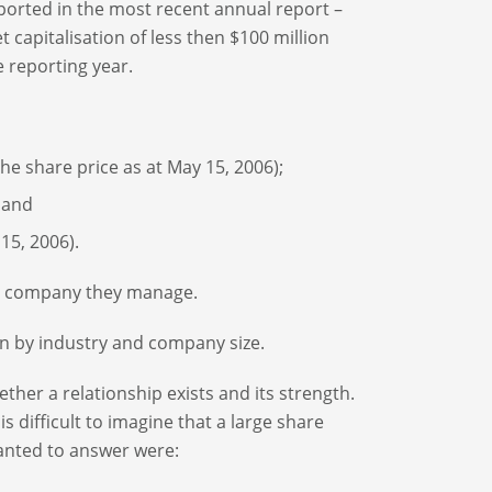
orted in the most recent annual report –
apitalisation of less then $100 million
 reporting year.
the share price as at May 15, 2006);
 and
15, 2006).
the company they manage.
n by industry and company size.
ether a relationship exists and its strength.
s difficult to imagine that a large share
anted to answer were: