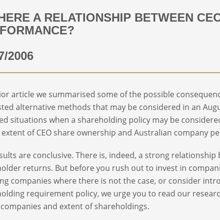
THERE A RELATIONSHIP BETWEEN C
RFORMANCE?
7/2006
rior article we summarised some of the possible consequen
ted alternative methods that may be considered in an Augu
ed situations when a shareholding policy may be considered.
 extent of CEO share ownership and Australian company per
sults are conclusive. There is, indeed, a strong relations
older returns. But before you rush out to invest in compani
g companies where there is not the case, or consider int
olding requirement policy, we urge you to read our researc
f companies and extent of shareholdings.