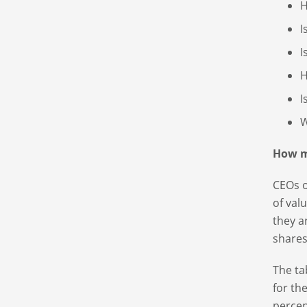
H
I
I
H
I
W
How m
CEOs o
of val
they a
shares
The ta
for th
percen