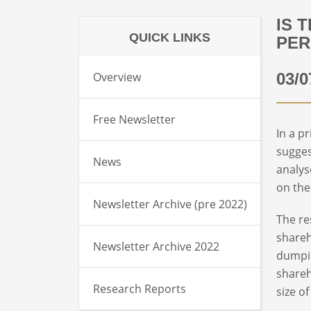
IS 
QUICK LINKS
PE
Overview
03/0
Free Newsletter
In a p
sugges
News
analys
on the
Newsletter Archive (pre 2022)
The re
shareh
Newsletter Archive 2022
dumpin
shareh
Research Reports
size o