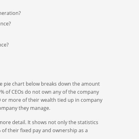
neration?
ance?
nce?
e pie chart below breaks down the amount
20% of CEOs do not own any of the company
 or more of their wealth tied up in company
 company they manage.
re detail. It shows not only the statistics
% of their fixed pay and ownership as a