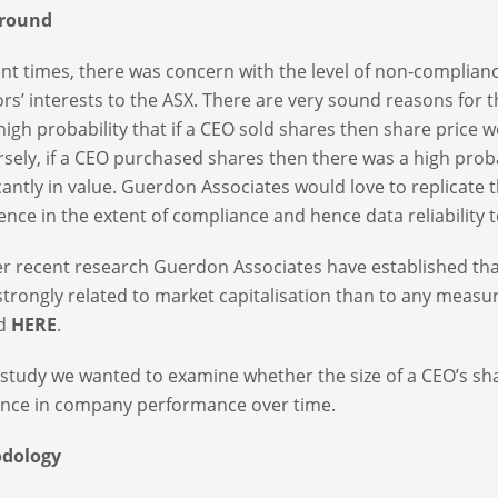
round
ent times, there was concern with the level of non-complianc
ors’ interests to the ASX. There are very sound reasons for t
high probability that if a CEO sold shares then share price wo
sely, if a CEO purchased shares then there was a high proba
icantly in value. Guerdon Associates would love to replicate th
ence in the extent of compliance and hence data reliability t
er recent research Guerdon Associates have established tha
trongly related to market capitalisation than to any measur
ed
HERE
.
s study we wanted to examine whether the size of a CEO’s s
ence in company performance over time.
dology