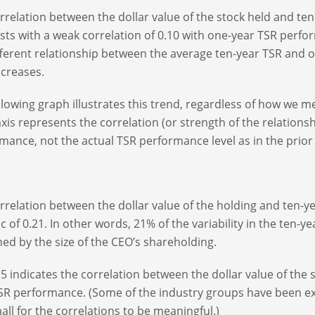
rrelation between the dollar value of the stock held and ten
sts with a weak correlation of 0.10 with one-year TSR perfo
fferent relationship between the average ten-year TSR and o
ncreases.
llowing graph illustrates this trend, regardless of how we m
axis represents the correlation (or strength of the relation
mance, not the actual TSR performance level as in the prior
rrelation between the dollar value of the holding and ten-y
tic of 0.21. In other words, 21% of the variability in the ten
ned by the size of the CEO’s shareholding.
 5 indicates the correlation between the dollar value of the 
SR performance. (Some of the industry groups have been e
all for the correlations to be meaningful.)