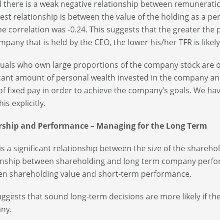
l there is a weak negative relationship between remuneratio
est relationship is between the value of the holding as a p
he correlation was -0.24. This suggests that the greater the 
mpany that is held by the CEO, the lower his/her TFR is likely
duals who own large proportions of the company stock are 
icant amount of personal wealth invested in the company an
 of fixed pay in order to achieve the company’s goals. We h
his explicitly.
ship and Performance – Managing for the Long Term
is a significant relationship between the size of the share
onship between shareholding and long term company perfor
n shareholding value and short-term performance.
uggests that sound long-term decisions are more likely if th
ny.