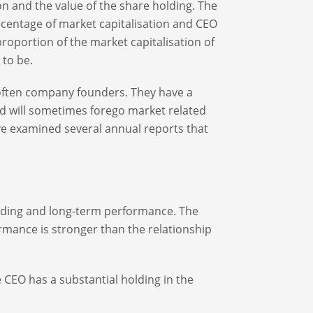
n and the value of the share holding. The
ercentage of market capitalisation and CEO
proportion of the market capitalisation of
 to be.
often company founders. They have a
d will sometimes forego market related
ave examined several annual reports that
holding and long-term performance. The
mance is stronger than the relationship
e CEO has a substantial holding in the