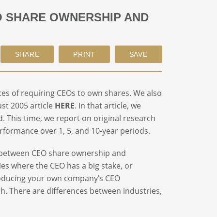
EO SHARE OWNERSHIP AND
ces of requiring CEOs to own shares. We also
st 2005 article
HERE
. In that article, we
 This time, we report on original research
formance over 1, 5, and 10-year periods.
hip between CEO share ownership and
es where the CEO has a big stake, or
roducing your own company’s CEO
h. There are differences between industries,