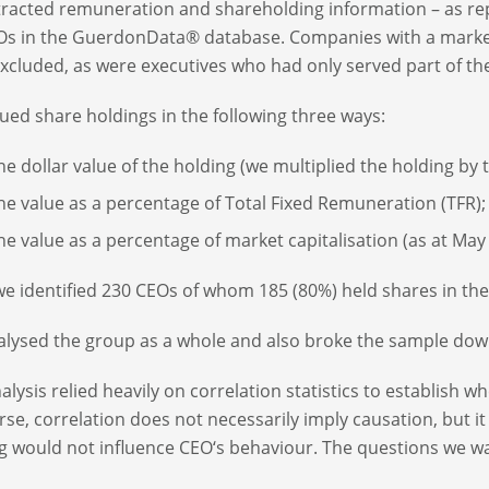
racted remuneration and shareholding information – as rep
Os in the GuerdonData® database. Companies with a market c
xcluded, as were executives who had only served part of the
ued share holdings in the following three ways:
he dollar value of the holding (we multiplied the holding by 
he value as a percentage of Total Fixed Remuneration (TFR);
he value as a percentage of market capitalisation (as at May 
, we identified 230 CEOs of whom 185 (80%) held shares in 
lysed the group as a whole and also broke the sample dow
alysis relied heavily on correlation statistics to establish wh
rse, correlation does not necessarily imply causation, but it i
g would not influence CEO‘s behaviour. The questions we w