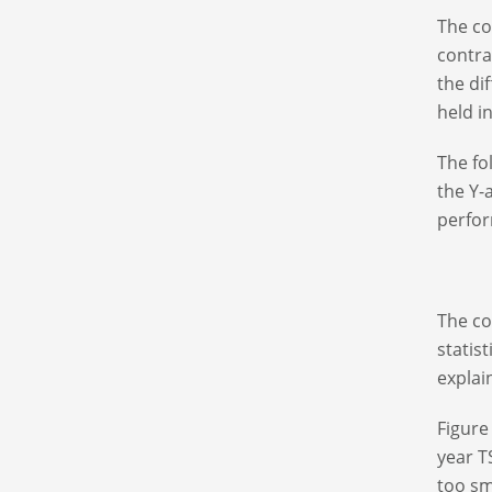
The co
contra
the di
held i
The fo
the Y-
perfor
The co
statis
explai
Figure
year T
too sm