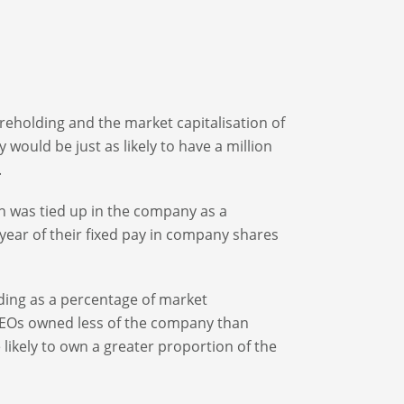
areholding and the market capitalisation of
would be just as likely to have a million
.
 was tied up in the company as a
 year of their fixed pay in company shares
ding as a percentage of market
y CEOs owned less of the company than
likely to own a greater proportion of the