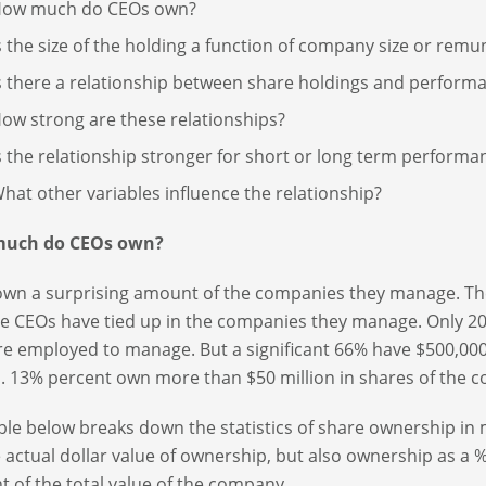
ow much do CEOs own?
s the size of the holding a function of company size or remu
s there a relationship between share holdings and perform
ow strong are these relationships?
s the relationship stronger for short or long term performa
hat other variables influence the relationship?
uch do CEOs own?
wn a surprising amount of the companies they manage. Th
ue CEOs have tied up in the companies they manage. Only 
re employed to manage. But a significant 66% have $500,000
. 13% percent own more than $50 million in shares of the
ble below breaks down the statistics of share ownership in mo
e actual dollar value of ownership, but also ownership as a 
t of the total value of the company.