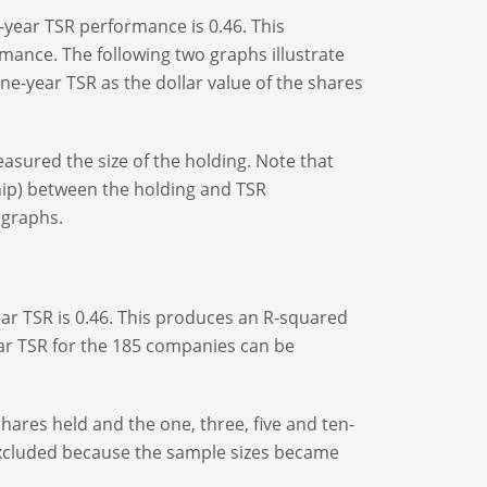
-year TSR performance is 0.46. This
rmance. The following two graphs illustrate
ne-year TSR as the dollar value of the shares
easured the size of the holding. Note that
ship) between the holding and TSR
 graphs.
ear TSR is 0.46. This produces an R-squared
-year TSR for the 185 companies can be
shares held and the one, three, five and ten-
xcluded because the sample sizes became