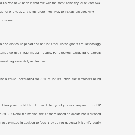
f NEDs who have been in that role with the same company for at least two
 for one year, and is therefore more likely to include directors who
 considered.
in one disclosure period and not the other. These grants are increasingly
comes do not impact median results. For directors (excluding chairmen)
 remaining essentially unchanged.
e main cause, accounting for 70% of the reduction, the remainder being
ast two years for NEDs. The small change of pay mix compared to 2012
 to 2012. Overall the median size of share-based payments has increased
of equity made in addition to fees, they do not necessarily identify equity