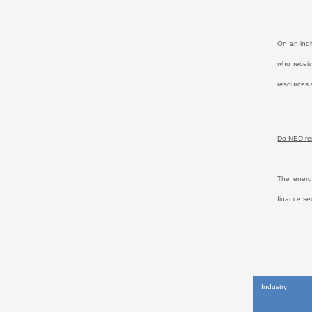
On an indi
who receiv
resources 
Do NED rem
The energy
finance se
Industry