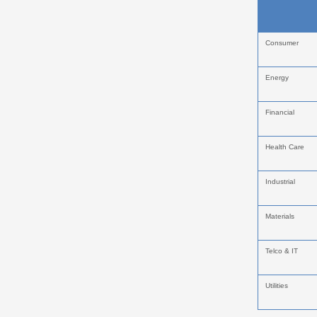
Consumer
Energy
Financial
Health Care
Industrial
Materials
Telco & IT
Utilities