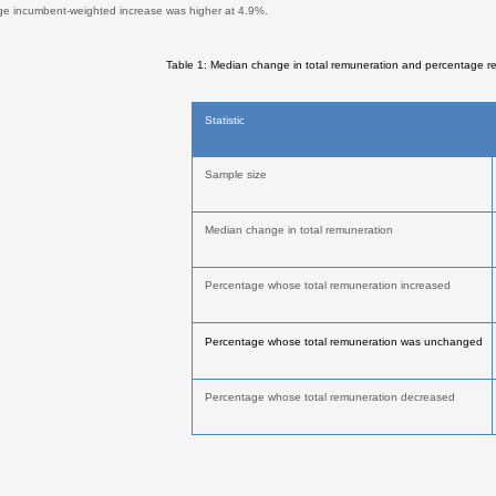
ge incumbent-weighted increase was higher at 4.9%.
Table 1: Median change in total remuneration and percentage r
Statistic
Sample size
Median change in total remuneration
Percentage whose total remuneration increased
Percentage whose total remuneration was unchanged
Percentage whose total remuneration decreased