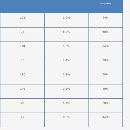
Increase
151
1.0%
44%
37
5.0%
68%
118
1.3%
34%
46
1.4%
39%
136
2.8%
50%
146
2.3%
49%
46
5.1%
78%
27
0.5%
44%