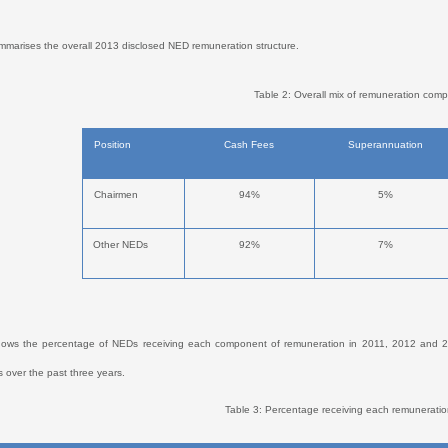
mmarises the overall 2013 disclosed NED remuneration structure.
Table 2: Overall mix of remuneration com
Position
Cash Fees
Superannuation
Chairmen
94%
5%
Other NEDs
92%
7%
hows the percentage of NEDs receiving each component of remuneration in 2011, 2012 and 20
 over the past three years.
Table 3: Percentage receiving each remunerat