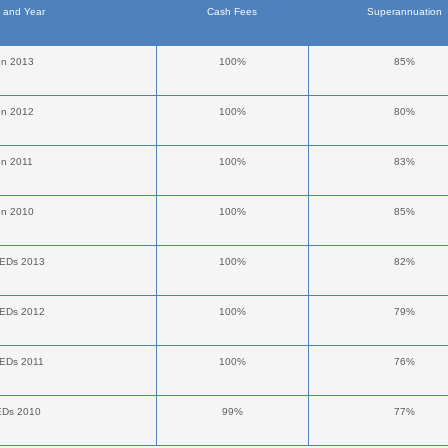
n and Year
Cash Fees
Superannuation
en 2013
100%
85%
en 2012
100%
80%
en 2011
100%
83%
en 2010
100%
85%
NEDs 2013
100%
82%
NEDs 2012
100%
79%
NEDs 2011
100%
76%
EDs 2010
99%
77%