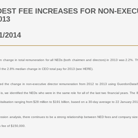
EST FEE INCREASES FOR NON-EXECU
013
1/2014
 change in total remuneration for all NEDs (both chairmen and directors) in 2013 was 2.2%. 
d the 2.8% median change in CEO total pay for 2013 (see
HERE
).
d the change in non-executive director remuneration from 2012 to 2013 using GuerdonData®. 
 is, we identified the NEDs who were in the same role for all of the last two financial years. Th
italisation ranging from $28 million to $191 billion, based on a 30-day average to 22 January 20
ession analysis, there continues to be a strong relationship between NED fees and company size
 fee of $150,000.