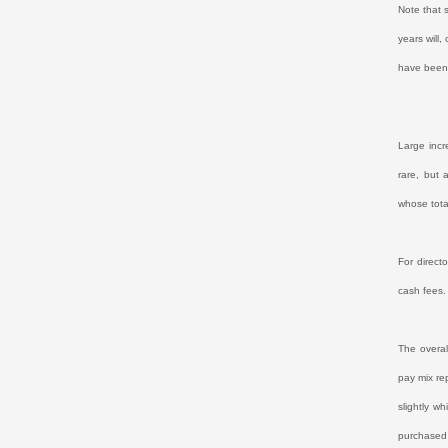
Note that 
years will
have been 
Large incr
rare, but 
whose tota
For direct
cash fees.
The overal
pay mix re
slightly wh
purchased 