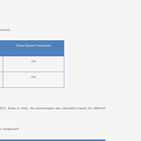
ponents
Share-Based Payments
1%
2%
13. Keep in mind, the percentages are calculated based on different
ion component