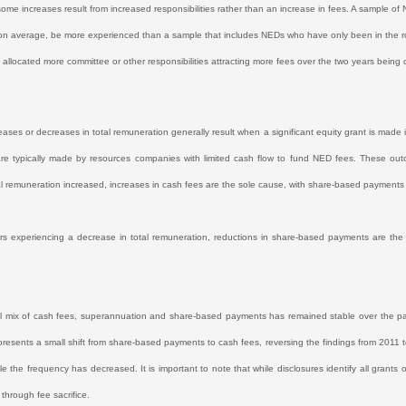
some increases result from increased responsibilities rather than an increase in fees. A sample o
, on average, be more experienced than a sample that includes NEDs who have only been in the role
allocated more committee or other responsibilities attracting more fees over the two years being
eases or decreases in total remuneration generally result when a significant equity grant is made 
are typically made by resources companies with limited cash flow to fund NED fees. These out
l remuneration increased, increases in cash fees are the sole cause, with share-based payments
ors experiencing a decrease in total remuneration, reductions in share-based payments are th
l mix of cash fees, superannuation and share-based payments has remained stable over the p
presents a small shift from share-based payments to cash fees, reversing the findings from 2011
ile the frequency has decreased. It is important to note that while disclosures identify all grants 
through fee sacrifice.