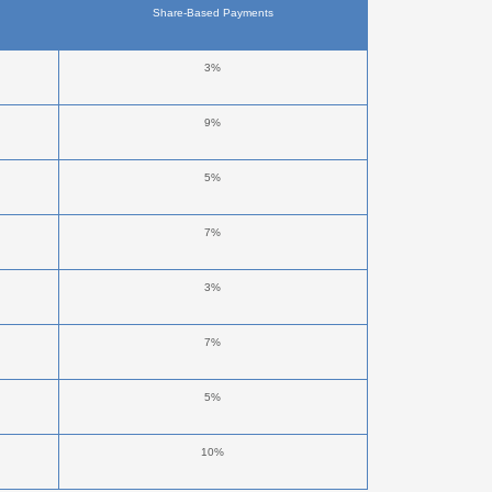
Share-Based Payments
3%
9%
5%
7%
3%
7%
5%
10%