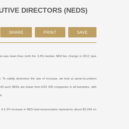
TIVE DIRECTORS (NEDS)
This was lower than both the 3.8% median NED fee change in 2012 (see
To validly determine the rate of increase, we look at same-incumbent
e 845 such NEDs are drawn from ASX 300 companies in all industries, with
14.
. A 2.2% increase in NED total remuneration represents about $3,294 on