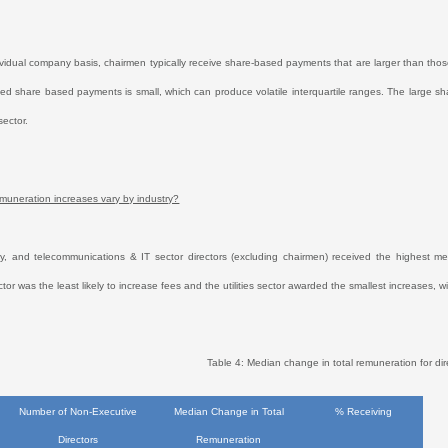
vidual company basis, chairmen typically receive share-based payments that are larger than those
ed share based payments is small, which can produce volatile interquartile ranges. The large s
sector.
uneration increases vary by industry?
, and telecommunications & IT sector directors (excluding chairmen) received the highest m
ctor was the least likely to increase fees and the utilities sector awarded the smallest increase
Table 4: Median change in total remuneration for dir
Number of Non-Executive
Median Change in Total
% Receiving
Directors
Remuneration