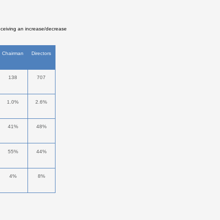
eceiving an increase/decrease
Chairman
Directors
138
707
1.0%
2.6%
41%
48%
55%
44%
4%
8%