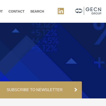
UT
CONTACT
SEARCH
SUBSCRIBE TO NEWSLETTER