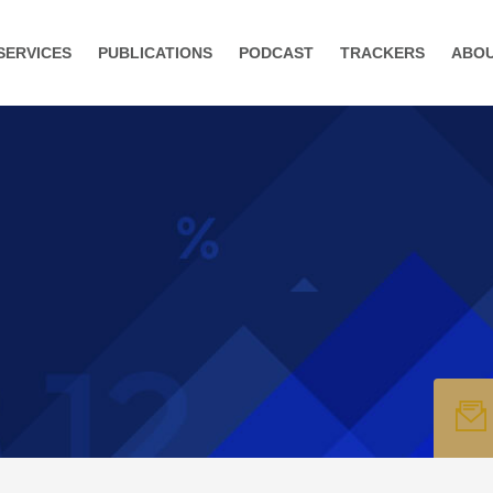
SERVICES
PUBLICATIONS
PODCAST
TRACKERS
ABO