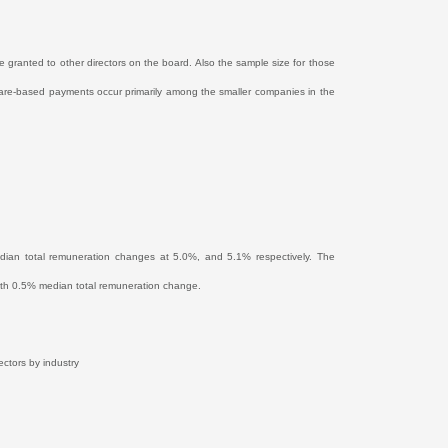
 granted to other directors on the board. Also the sample size for those
hare-based payments occur primarily among the smaller companies in the
edian total remuneration changes at 5.0%, and 5.1% respectively. The
s, with 0.5% median total remuneration change.
ectors by industry