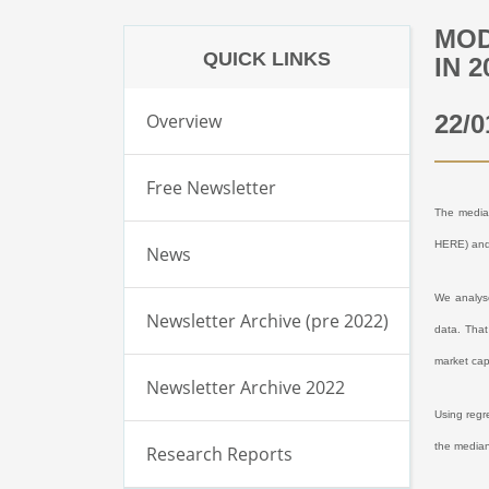
MOD
QUICK LINKS
IN 2
Overview
22/0
Free Newsletter
The median
HERE
) an
News
We analyse
Newsletter Archive (pre 2022)
data. That
market cap
Newsletter Archive 2022
Using regr
the median
Research Reports