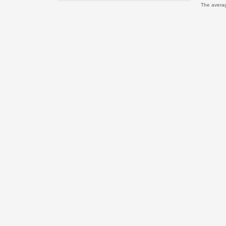
The avera