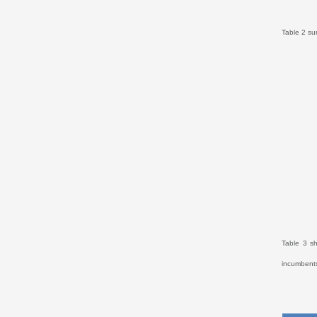
Table 2 su
Table 3 s
incumbents