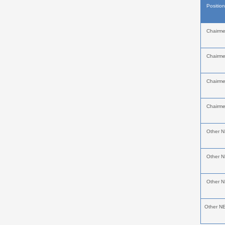
Positio
Chairm
Chairm
Chairm
Chairm
Other 
Other 
Other 
Other N