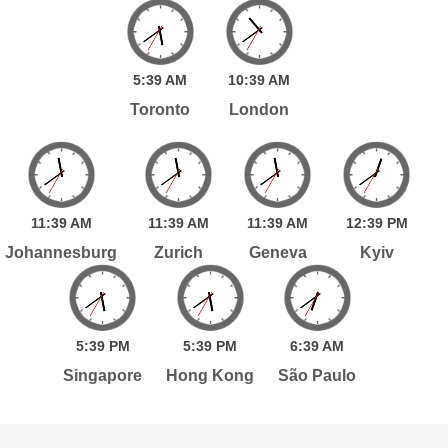
5:
39
AM
10:
39
AM
Toronto
London
11:
39
AM
11:
39
AM
11:
39
AM
12:
39
PM
Johannesburg
Zurich
Geneva
Kyiv
5:
39
PM
5:
39
PM
6:
39
AM
Singapore
Hong Kong
São Paulo