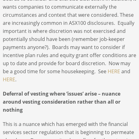
wants companies to communicate externally the
circumstances and context that were considered. These
are increasingly common in ASX100 disclosures. Equally
important is where discretion was not exercised and
potentially should have been (remember job-keeper
payments anyone?). Boards may want to consider if
incentive plan rules and equity grant offer conditions are
up to date and provide for board discretion. Now may
be a good time for some housekeeping. See
HERE
and
HERE
.
Deferral of vesting where ’issues’ arise – nuance
around vesting consideration rather than all or
nothing
This is a nuance which has emerged with the financial
services sector regulation that is beginning to permeate