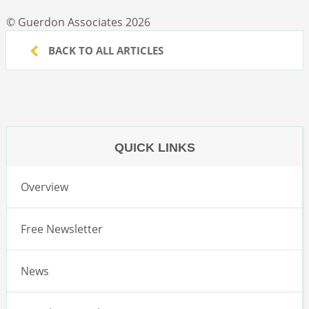
© Guerdon Associates 2026
BACK TO ALL ARTICLES
QUICK LINKS
Overview
Free Newsletter
News