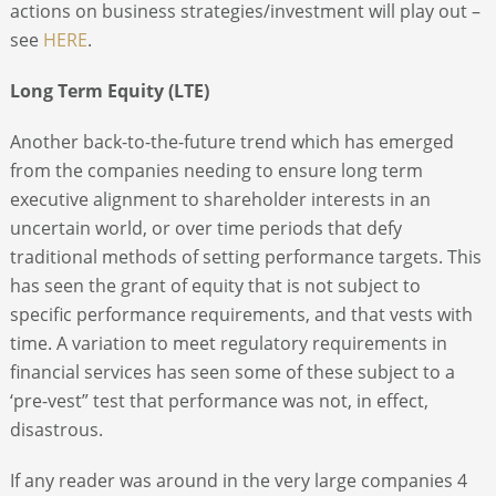
actions on business strategies/investment will play out –
see
HERE
.
Long Term Equity (LTE)
Another back-to-the-future trend which has emerged
from the companies needing to ensure long term
executive alignment to shareholder interests in an
uncertain world, or over time periods that defy
traditional methods of setting performance targets. This
has seen the grant of equity that is not subject to
specific performance requirements, and that vests with
time. A variation to meet regulatory requirements in
financial services has seen some of these subject to a
‘pre-vest” test that performance was not, in effect,
disastrous.
If any reader was around in the very large companies 4