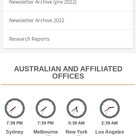
Newsletter Archive (pre 2022)
Newsletter Archive 2022
Research Reports
AUSTRALIAN AND AFFILIATED
OFFICES
7:
39
PM
7:
39
PM
5:
39
AM
2:
39
AM
Sydney
Melbourne
New York
Los Angeles