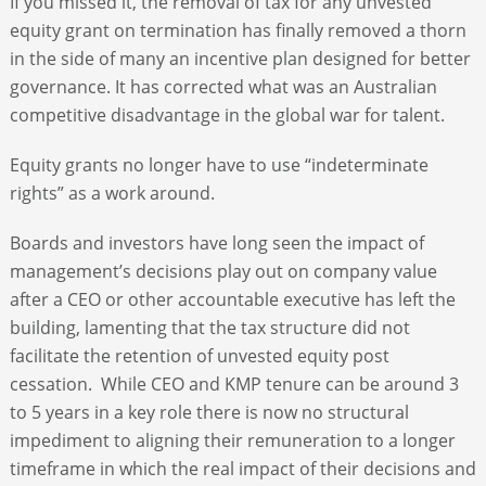
If you missed it, the removal of tax for any unvested
equity grant on termination has finally removed a thorn
in the side of many an incentive plan designed for better
governance. It has corrected what was an Australian
competitive disadvantage in the global war for talent.
Equity grants no longer have to use “indeterminate
rights” as a work around.
Boards and investors have long seen the impact of
management’s decisions play out on company value
after a CEO or other accountable executive has left the
building, lamenting that the tax structure did not
facilitate the retention of unvested equity post
cessation. While CEO and KMP tenure can be around 3
to 5 years in a key role there is now no structural
impediment to aligning their remuneration to a longer
timeframe in which the real impact of their decisions and