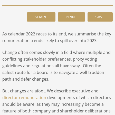
ABOUT
CONTACT
As calendar 2022 races to its end, we summarise the key
remuneration trends likely to spill over into 2023.
SEARCH
Change often comes slowly in a field where multiple and
conflicting stakeholder preferences, proxy voting
guidelines and regulations all have sway. Often the
safest route for a board is to navigate a well-trodden
path and defer changes.
But changes are afoot. We describe executive and
director remuneration
developments of which directors
should be aware, as they may increasingly become a
feature of both company and shareholder deliberations