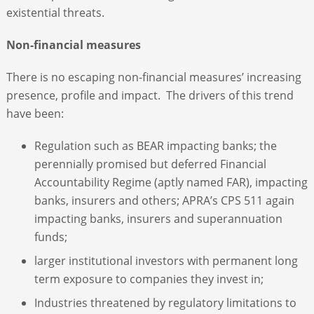
existential threats.
Non-financial measures
There is no escaping non-financial measures’ increasing
presence, profile and impact. The drivers of this trend
have been:
Regulation such as BEAR impacting banks; the
perennially promised but deferred Financial
Accountability Regime (aptly named FAR), impacting
banks, insurers and others; APRA’s CPS 511 again
impacting banks, insurers and superannuation
funds;
larger institutional investors with permanent long
term exposure to companies they invest in;
Industries threatened by regulatory limitations to