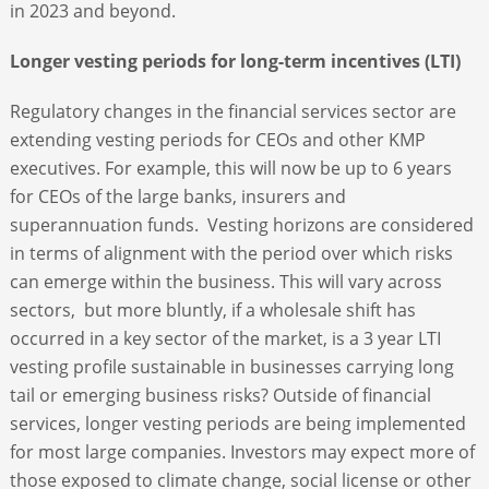
in 2023 and beyond.
Longer vesting periods for long-term incentives (LTI)
Regulatory changes in the financial services sector are
extending vesting periods for CEOs and other KMP
executives. For example, this will now be up to 6 years
for CEOs of the large banks, insurers and
superannuation funds. Vesting horizons are considered
in terms of alignment with the period over which risks
can emerge within the business. This will vary across
sectors, but more bluntly, if a wholesale shift has
occurred in a key sector of the market, is a 3 year LTI
vesting profile sustainable in businesses carrying long
tail or emerging business risks? Outside of financial
services, longer vesting periods are being implemented
for most large companies. Investors may expect more of
those exposed to climate change, social license or other