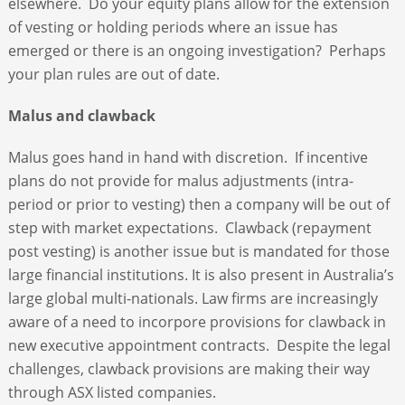
elsewhere. Do your equity plans allow for the extension
of vesting or holding periods where an issue has
emerged or there is an ongoing investigation? Perhaps
your plan rules are out of date.
Malus and clawback
Malus goes hand in hand with discretion. If incentive
plans do not provide for malus adjustments (intra-
period or prior to vesting) then a company will be out of
step with market expectations. Clawback (repayment
post vesting) is another issue but is mandated for those
large financial institutions. It is also present in Australia’s
large global multi-nationals. Law firms are increasingly
aware of a need to incorpore provisions for clawback in
new executive appointment contracts. Despite the legal
challenges, clawback provisions are making their way
through ASX listed companies.