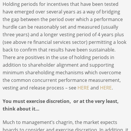
Holding periods for incentives that have been tested
have emerged over several years as a way of bridging
the gap between the period over which a performance
hurdle can be reasonably set and measured (usually
three years) and a longer vesting period of 4 years plus
(see above re financial services sector) permitting a look
back to confirm that results have been sustainable.
There are positives in the use of holding periods in
addition to shareholder alignment and supporting
minimum shareholding mechanisms which overcome
the common concurrent performance measurement,
vesting and release process – see
HERE
and
HERE
.
You must exercise discretion, or at the very least,
think about it…
Much to management’s chagrin, the market expects
boards to consider and exercise discretion. In addition, it