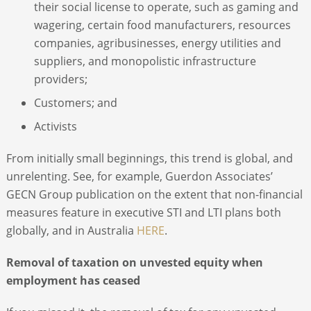
their social license to operate, such as gaming and
wagering, certain food manufacturers, resources
companies, agribusinesses, energy utilities and
suppliers, and monopolistic infrastructure
providers;
Customers; and
Activists
From initially small beginnings, this trend is global, and
unrelenting. See, for example, Guerdon Associates’
GECN Group publication on the extent that non-financial
measures feature in executive STI and LTI plans both
globally, and in Australia
HERE
.
Removal of taxation on unvested equity when
employment has ceased