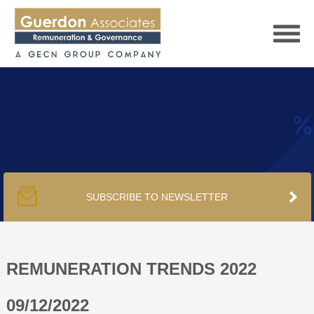
HOME
SERVICES
SUBSCRIBE TO NEWSLETTER
PUBLICATIONS
PODCAST
REMUNERATION TRENDS 2022
09/12/2022
TRACKERS