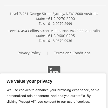
Level 7, 261 George Street Sydney, NSW, 2000 Australia
+61 2 9270 2900
Main:
Fax: +61 2 9270 2999
Home
Level 4, 454 Collins Street Melbourne, VIC, 3000 Australia
Services
+61 3 9600 0295
Main:
Publications
Fax: +61 3 9670 0936
Podcast
Trackers
Privacy Policy
Terms and Conditions
|
About
Contact
Search
We value your privacy
We use cookies to enhance your browsing experience, serve
personalised ads or content, and analyse our traffic. By
clicking "Accept All", you consent to our use of cookies.