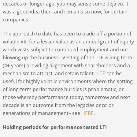
decades or longer ago, you may sense some déjà vu. It
was a good idea then, and remains so now, for certain
companies.
The approach to date has been to trade-off a portion of
volatile VR, for a lesser value as an annual grant of equity
which vests subject to continued employment and not
blowing up the business. Vesting of the LTE is long term
(4+ years) providing alignment with shareholders and a
mechanism to attract and retain talent. LTE can be
useful for highly volatile environments where the setting
of long-term performance hurdles is problematic, or
those whereby performance today, tomorrow and next
decade is an outcome from the legacies or prior
generations of management– see
HERE
.
Holding periods for performance tested LTI