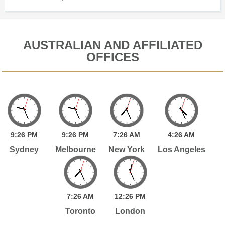
AUSTRALIAN AND AFFILIATED
OFFICES
9:
26
PM
9:
26
PM
7:
26
AM
4:
26
AM
Sydney
Melbourne
New York
Los Angeles
7:
26
AM
12:
26
PM
Toronto
London