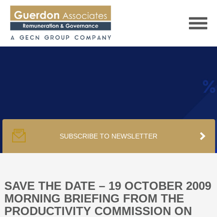
HOME
SERVICES
SUBSCRIBE TO NEWSLETTER
PUBLICATIONS
PODCAST
SAVE THE DATE – 19 OCTOBER 2009
MORNING BRIEFING FROM THE
PRODUCTIVITY COMMISSION ON
TRACKERS