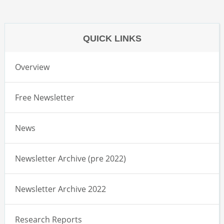
QUICK LINKS
Overview
Free Newsletter
News
Newsletter Archive (pre 2022)
Newsletter Archive 2022
Research Reports