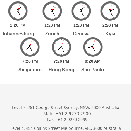
1:
26
PM
1:
26
PM
1:
26
PM
2:
26
PM
Johannesburg
Zurich
Geneva
Kyiv
7:
26
PM
7:
26
PM
8:
26
AM
Singapore
Hong Kong
São Paulo
Level 7, 261 George Street Sydney, NSW, 2000 Australia
+61 2 9270 2900
Main:
Fax: +61 2 9270 2999
Home
Level 4, 454 Collins Street Melbourne, VIC, 3000 Australia
Services