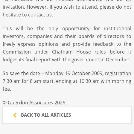
invitation. However, if you wish to attend, please do not
hesitate to contact us.
This will be the only opportunity for institutional
investors, companies and their boards of directors to
freely express opinions and provide feedback to the
Commission under Chatham House rules before it
lodges its final report with the government in December.
So save the date – Monday 19 October 2009, registration
7.30 am for 8 am start, ending at 10.30 am with morning
tea.
© Guerdon Associates 2026
BACK TO ALL ARTICLES