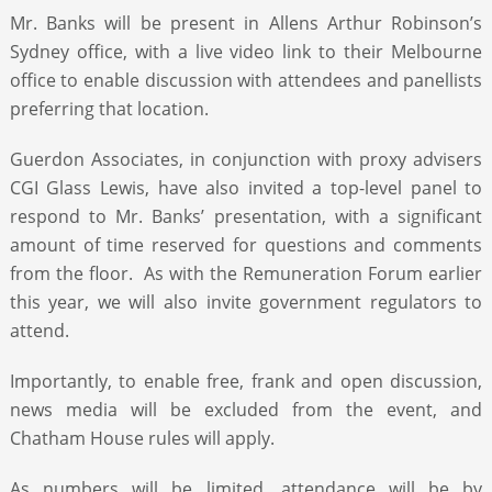
Mr. Banks will be present in Allens Arthur Robinson’s
Sydney office, with a live video link to their Melbourne
office to enable discussion with attendees and panellists
preferring that location.
Guerdon Associates, in conjunction with proxy advisers
CGI Glass Lewis, have also invited a top-level panel to
respond to Mr. Banks’ presentation, with a significant
amount of time reserved for questions and comments
from the floor. As with the Remuneration Forum earlier
this year, we will also invite government regulators to
attend.
Importantly, to enable free, frank and open discussion,
news media will be excluded from the event, and
Chatham House rules will apply.
As numbers will be limited, attendance will be by