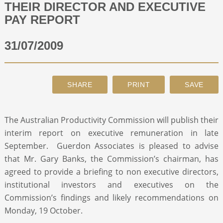
THEIR DIRECTOR AND EXECUTIVE
PAY REPORT
ABOUT
31/07/2009
CONTACT
SEARCH
The Australian Productivity Commission will publish their
interim report on executive remuneration in late
September. Guerdon Associates is pleased to advise
that Mr. Gary Banks, the Commission’s chairman, has
agreed to provide a briefing to non executive directors,
institutional investors and executives on the
Commission’s findings and likely recommendations on
Monday, 19 October.