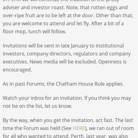
adviser and investor roast. Note, that rotten eggs and
over-ripe fruit are to be left at the door. Other than that,
you are welcome to attend and let fly. After a bit of a
floor mop, lunch will follow.
Invitations will be sent in late January to institutional
investors, company directors, regulators and company
executives. News media will be excluded. Openness is
encouraged.
As in past Forums, the Chatham House Rule applies.
Watch your inbox for an invitation. If you think you may
not be on the list, let us know.
By the way, when you get the invitation, act fast. The last
time the Forum was held (See
HERE
), we ran out of room
for all who wanted to attend. Perth, last year, was also