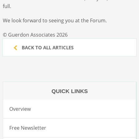
full.
We look forward to seeing you at the Forum.
© Guerdon Associates 2026
BACK TO ALL ARTICLES
QUICK LINKS
Overview
Free Newsletter