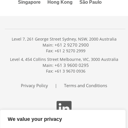
Singapore
Hong Kong
São Paulo
Level 7, 261 George Street Sydney, NSW, 2000 Australia
+61 2 9270 2900
Main:
Fax: +61 2 9270 2999
Home
Level 4, 454 Collins Street Melbourne, VIC, 3000 Australia
Services
+61 3 9600 0295
Main:
Publications
Fax: +61 3 9670 0936
Podcast
Trackers
Privacy Policy
Terms and Conditions
|
About
Contact
Search
We value your privacy