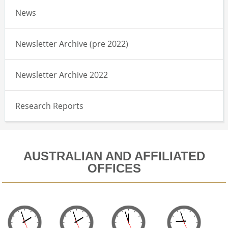
News
Newsletter Archive (pre 2022)
Newsletter Archive 2022
Research Reports
AUSTRALIAN AND AFFILIATED
OFFICES