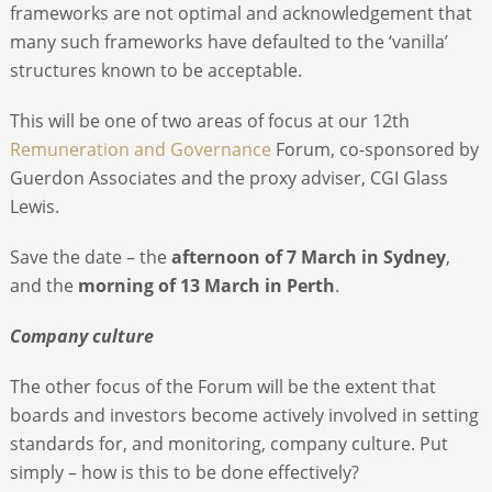
frameworks are not optimal and acknowledgement that
many such frameworks have defaulted to the ‘vanilla’
structures known to be acceptable.
This will be one of two areas of focus at our 12
th
Remuneration and Governance
Forum, co-sponsored by
Guerdon Associates and the proxy adviser, CGI Glass
Lewis.
Save the date – the
afternoon of 7 March in Sydney
,
and the
morning of 13 March in Perth
.
Company culture
The other focus of the Forum will be the extent that
boards and investors become actively involved in setting
standards for, and monitoring, company culture. Put
simply – how is this to be done effectively?