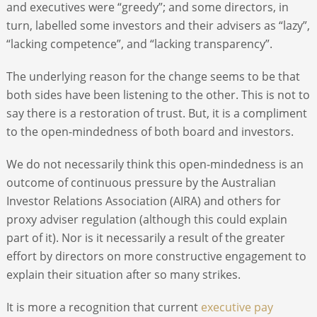
and executives were “greedy”; and some directors, in
turn, labelled some investors and their advisers as “lazy”,
“lacking competence”, and “lacking transparency”.
The underlying reason for the change seems to be that
both sides have been listening to the other. This is not to
say there is a restoration of trust. But, it is a compliment
to the open-mindedness of both board and investors.
We do not necessarily think this open-mindedness is an
outcome of continuous pressure by the Australian
Investor Relations Association (AIRA) and others for
proxy adviser regulation (although this could explain
part of it). Nor is it necessarily a result of the greater
effort by directors on more constructive engagement to
explain their situation after so many strikes.
It is more a recognition that current
executive pay