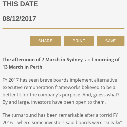
THIS DATE
ABOUT
08/12/2017
CONTACT
SEARCH
The afternoon of
7 March in Sydney
, and
morning of
13 March in Perth
FY 2017 has seen brave boards implement alternative
executive remuneration frameworks believed to be a
better fit for the company’s purpose. And, guess what?
By and large, investors have been open to them.
The turnaround has been remarkable after a torrid FY
2016 – where some investors said boards were “sneaky”