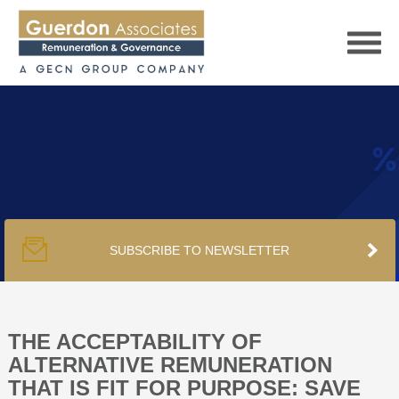
HOME
SERVICES
SUBSCRIBE TO NEWSLETTER
PUBLICATIONS
PODCAST
THE ACCEPTABILITY OF
ALTERNATIVE REMUNERATION
THAT IS FIT FOR PURPOSE: SAVE
TRACKERS