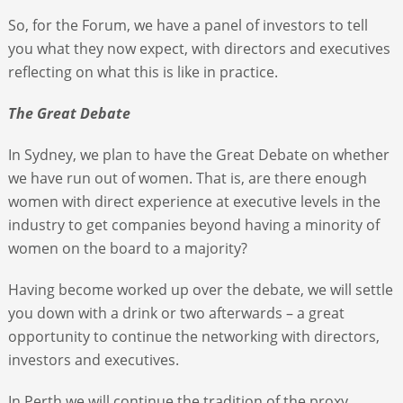
So, for the Forum, we have a panel of investors to tell
you what they now expect, with directors and executives
reflecting on what this is like in practice.
The Great Debate
In Sydney, we plan to have the Great Debate on whether
we have run out of women. That is, are there enough
women with direct experience at executive levels in the
industry to get companies beyond having a minority of
women on the board to a majority?
Having become worked up over the debate, we will settle
you down with a drink or two afterwards – a great
opportunity to continue the networking with directors,
investors and executives.
In Perth we will continue the tradition of the proxy