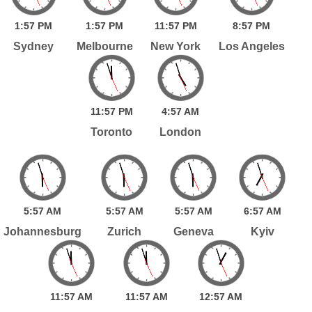
1:
57
PM
1:
57
PM
11:
57
PM
8:
57
PM
Sydney
Melbourne
New York
Los Angeles
11:
57
PM
4:
57
AM
Toronto
London
5:
57
AM
5:
57
AM
5:
57
AM
6:
57
AM
Johannesburg
Zurich
Geneva
Kyiv
11:
57
AM
11:
57
AM
12:
57
AM