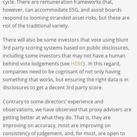
cycle. There are remuneration frameworks that,
however, can accommodate ESG, and assist boards
respond to looming stranded asset risks, but these are
not of the traditional variety.
There will also be some investors that vote using blunt
3
rd
party scoring systems based on public disclosures,
including some investors that may not have a human
behind vote lodgements (see
HERE
) . In this regard,
companies need to be cognisant of not only having
something that works, but ensuring the right data is in
disclosures to get a decent 3
rd
party score.
Contrary to some directors’ experience and
observations, we have observed that proxy advisers are
getting better at what they do. That is, they are
improving on accuracy, most are improving on
consistency of judgement, and, for most, are open to