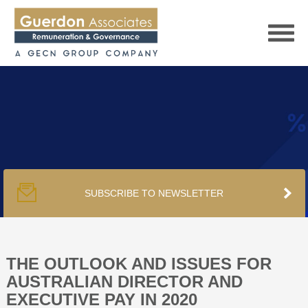
HOME
SERVICES
SUBSCRIBE TO NEWSLETTER
PUBLICATIONS
PODCAST
THE OUTLOOK AND ISSUES FOR
AUSTRALIAN DIRECTOR AND
EXECUTIVE PAY IN 2020
TRACKERS