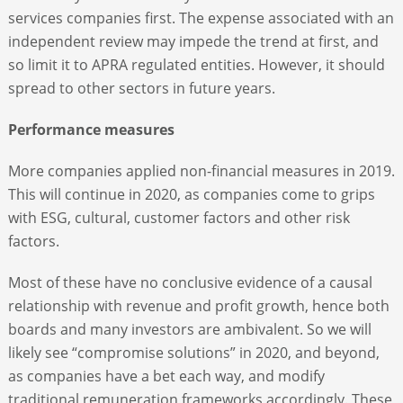
services companies first. The expense associated with an
independent review may impede the trend at first, and
so limit it to APRA regulated entities. However, it should
spread to other sectors in future years.
Performance measures
More companies applied non-financial measures in 2019.
This will continue in 2020, as companies come to grips
with ESG, cultural, customer factors and other risk
factors.
Most of these have no conclusive evidence of a causal
relationship with revenue and profit growth, hence both
boards and many investors are ambivalent. So we will
likely see “compromise solutions” in 2020, and beyond,
as companies have a bet each way, and modify
traditional remuneration frameworks accordingly. These