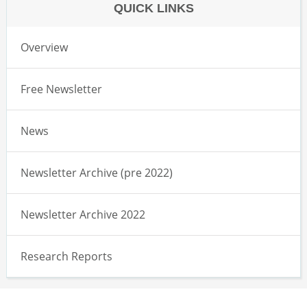
QUICK LINKS
Overview
Free Newsletter
News
Newsletter Archive (pre 2022)
Newsletter Archive 2022
Research Reports