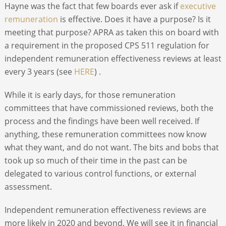
Hayne was the fact that few boards ever ask if
executive
remuneration
is effective. Does it have a purpose? Is it
meeting that purpose? APRA as taken this on board with
a requirement in the proposed CPS 511 regulation for
independent remuneration effectiveness reviews at least
every 3 years (see
HERE
) .
While it is early days, for those remuneration
committees that have commissioned reviews, both the
process and the findings have been well received. If
anything, these remuneration committees now know
what they want, and do not want. The bits and bobs that
took up so much of their time in the past can be
delegated to various control functions, or external
assessment.
Independent remuneration effectiveness reviews are
more likely in 2020 and beyond. We will see it in financial