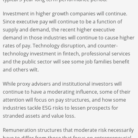
Investment in higher growth companies will continue.
Since executive pay will continue to be a function of
supply and demand, the recent higher executive
demand in those industries will continue to cause higher
rates of pay. Technology disruption, and counter-
technology investment in fintech, professional services
and the public sector will see some job families benefit
and others wilt.
While proxy advisers and institutional investors will
continue to have a moderating influence, some of their
attention will focus on pay structures, and how some
industries tackle ESG risks to lessen prospects for
stranded assets and value loss.
Remuneration structures that moderate risk necessarily
have to differ from those that focus on entrepreneurial