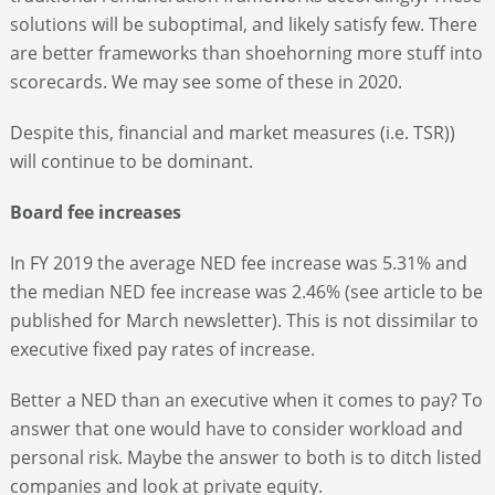
solutions will be suboptimal, and likely satisfy few. There
are better frameworks than shoehorning more stuff into
scorecards. We may see some of these in 2020.
Despite this, financial and market measures (i.e. TSR))
will continue to be dominant.
Board fee increases
In FY 2019 the average NED fee increase was 5.31% and
the median NED fee increase was 2.46% (see article to be
published for March newsletter). This is not dissimilar to
executive fixed pay rates of increase.
Better a NED than an executive when it comes to pay? To
answer that one would have to consider workload and
personal risk. Maybe the answer to both is to ditch listed
companies and look at private equity.