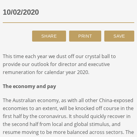
10/02/2020
ABOUT
CONTACT
SEARCH
This time each year we dust off our crystal ball to
provide our outlook for director and executive
remuneration for calendar year 2020.
The economy and pay
The Australian economy, as with all other China-exposed
economies to an extent, will be knocked off course in the
first half by the coronavirus. It should quickly recover in
the second half from local and global stimulus, and
resume moving to be more balanced across sectors. The