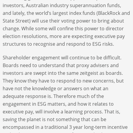
investors, Australian industry superannuation funds,
and lately, the world’s largest index funds (BlackRock and
State Street) will use their voting power to bring about
change. While some will confine this power to director
election resolutions, more are expecting executive pay
structures to recognise and respond to ESG risks.
Shareholder engagement will continue to be difficult.
Boards need to understand that proxy advisers and
investors are swept into the same zeitgeist as boards.
They know they have to respond to new concerns, but
have not the knowledge or answers on what an
adequate response is. Therefore much of the
engagement in ESG matters, and how it relates to
executive pay, will involve a learning process. That is,
saving the planet is not something that can be
encompassed in a traditional 3 year long-term incentive