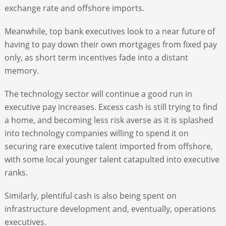
exchange rate and offshore imports.
Meanwhile, top bank executives look to a near future of
having to pay down their own mortgages from fixed pay
only, as short term incentives fade into a distant
memory.
The technology sector will continue a good run in
executive pay increases. Excess cash is still trying to find
a home, and becoming less risk averse as it is splashed
into technology companies willing to spend it on
securing rare executive talent imported from offshore,
with some local younger talent catapulted into executive
ranks.
Similarly, plentiful cash is also being spent on
infrastructure development and, eventually, operations
executives.