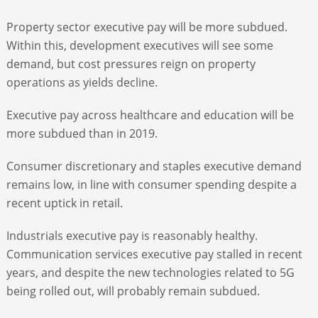
Property sector executive pay will be more subdued.
Within this, development executives will see some
demand, but cost pressures reign on property
operations as yields decline.
Executive pay across healthcare and education will be
more subdued than in 2019.
Consumer discretionary and staples executive demand
remains low, in line with consumer spending despite a
recent uptick in retail.
Industrials executive pay is reasonably healthy.
Communication services executive pay stalled in recent
years, and despite the new technologies related to 5G
being rolled out, will probably remain subdued.