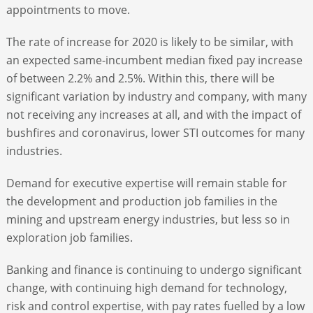
appointments to move.
The rate of increase for 2020 is likely to be similar, with
an expected same-incumbent median fixed pay increase
of between 2.2% and 2.5%. Within this, there will be
significant variation by industry and company, with many
not receiving any increases at all, and with the impact of
bushfires and coronavirus, lower STI outcomes for many
industries.
Demand for executive expertise will remain stable for
the development and production job families in the
mining and upstream energy industries, but less so in
exploration job families.
Banking and finance is continuing to undergo significant
change, with continuing high demand for technology,
risk and control expertise, with pay rates fuelled by a low