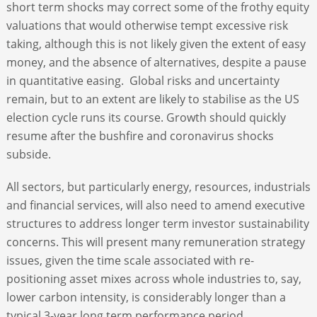
short term shocks may correct some of the frothy equity
valuations that would otherwise tempt excessive risk
taking, although this is not likely given the extent of easy
money, and the absence of alternatives, despite a pause
in quantitative easing. Global risks and uncertainty
remain, but to an extent are likely to stabilise as the US
election cycle runs its course. Growth should quickly
resume after the bushfire and coronavirus shocks
subside.
All sectors, but particularly energy, resources, industrials
and financial services, will also need to amend executive
structures to address longer term investor sustainability
concerns. This will present many remuneration strategy
issues, given the time scale associated with re-
positioning asset mixes across whole industries to, say,
lower carbon intensity, is considerably longer than a
typical 3-year long term performance period.