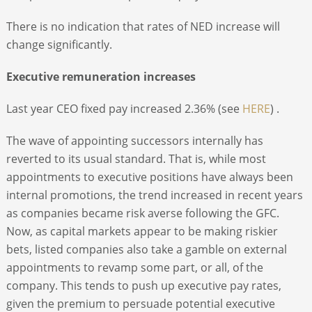
There is no indication that rates of NED increase will
change significantly.
Executive remuneration increases
Last year CEO fixed pay increased 2.36% (see
HERE
) .
The wave of appointing successors internally has
reverted to its usual standard. That is, while most
appointments to executive positions have always been
internal promotions, the trend increased in recent years
as companies became risk averse following the GFC.
Now, as capital markets appear to be making riskier
bets, listed companies also take a gamble on external
appointments to revamp some part, or all, of the
company. This tends to push up executive pay rates,
given the premium to persuade potential executive