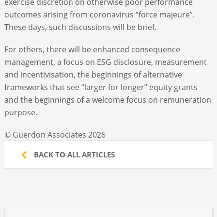
exercise discretion on otherwise poor performance
outcomes arising from coronavirus “force majeure”.
These days, such discussions will be brief.
For others, there will be enhanced consequence
management, a focus on ESG disclosure, measurement
and incentivisation, the beginnings of alternative
frameworks that see “larger for longer” equity grants
and the beginnings of a welcome focus on remuneration
purpose.
© Guerdon Associates 2026
BACK TO ALL ARTICLES