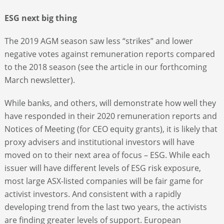
ESG next big thing
The 2019 AGM season saw less “strikes” and lower
negative votes against remuneration reports compared
to the 2018 season (see the article in our forthcoming
March newsletter).
While banks, and others, will demonstrate how well they
have responded in their 2020 remuneration reports and
Notices of Meeting (for CEO equity grants), it is likely that
proxy advisers and institutional investors will have
moved on to their next area of focus – ESG. While each
issuer will have different levels of ESG risk exposure,
most large ASX-listed companies will be fair game for
activist investors. And consistent with a rapidly
developing trend from the last two years, the activists
are finding greater levels of support. European