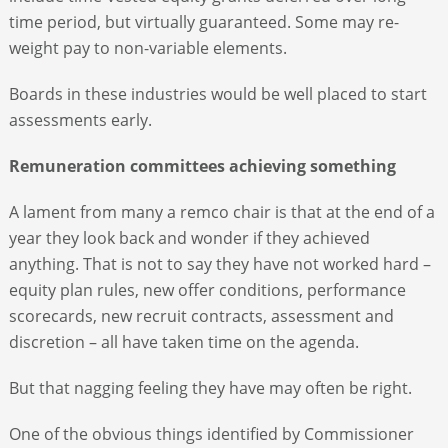
time period, but virtually guaranteed. Some may re-
weight pay to non-variable elements.
Boards in these industries would be well placed to start
assessments early.
Remuneration committees achieving something
A lament from many a remco chair is that at the end of a
year they look back and wonder if they achieved
anything. That is not to say they have not worked hard –
equity plan rules, new offer conditions, performance
scorecards, new recruit contracts, assessment and
discretion – all have taken time on the agenda.
But that nagging feeling they have may often be right.
One of the obvious things identified by Commissioner