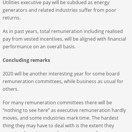
Utilities executive pay will be subdued as energy
generators and related industries suffer from poor
returns.
As in past years, total remuneration including realised
pay from vested incentives, will be aligned with financial
performance on an overall basis.
Concluding remarks
2020 will be another interesting year for some board
remuneration committees, while business as usual for
others.
For many remuneration committees there will be
“nothing to see here” as executive remuneration hardly
moves, and some industries mark time. The hardest
thing they may have to deal with is the extent they