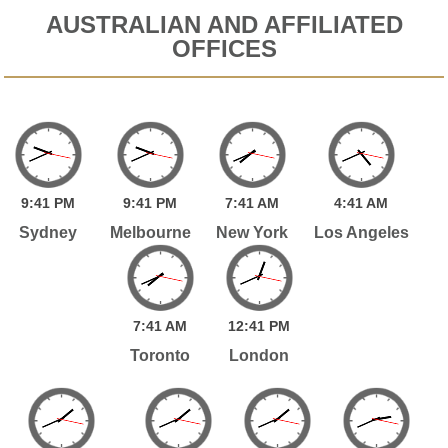
AUSTRALIAN AND AFFILIATED
OFFICES
9:
41
PM
9:
41
PM
7:
41
AM
4:
41
AM
Sydney
Melbourne
New York
Los Angeles
7:
41
AM
12:
41
PM
Toronto
London