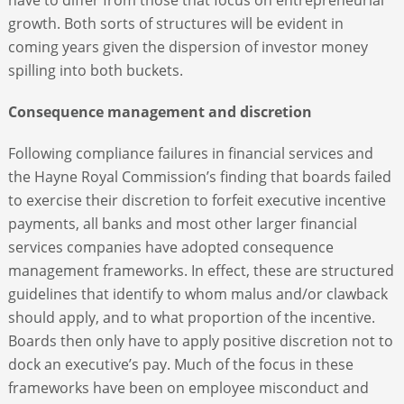
growth. Both sorts of structures will be evident in
coming years given the dispersion of investor money
spilling into both buckets.
Consequence management and discretion
Following compliance failures in financial services and
the Hayne Royal Commission’s finding that boards failed
to exercise their discretion to forfeit executive incentive
payments, all banks and most other larger financial
services companies have adopted consequence
management frameworks. In effect, these are structured
guidelines that identify to whom malus and/or clawback
should apply, and to what proportion of the incentive.
Boards then only have to apply positive discretion not to
dock an executive’s pay. Much of the focus in these
frameworks have been on employee misconduct and