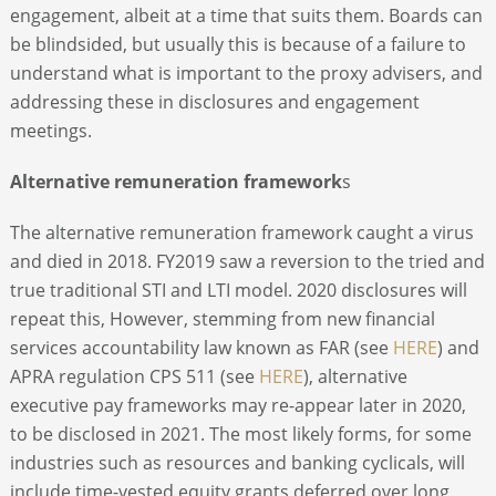
engagement, albeit at a time that suits them. Boards can
be blindsided, but usually this is because of a failure to
understand what is important to the proxy advisers, and
addressing these in disclosures and engagement
meetings.
Alternative remuneration framework
s
The alternative remuneration framework caught a virus
and died in 2018. FY2019 saw a reversion to the tried and
true traditional STI and LTI model. 2020 disclosures will
repeat this, However, stemming from new financial
services accountability law known as FAR (see
HERE
) and
APRA regulation CPS 511 (see
HERE
), alternative
executive pay frameworks may re-appear later in 2020,
to be disclosed in 2021. The most likely forms, for some
industries such as resources and banking cyclicals, will
include time-vested equity grants deferred over long