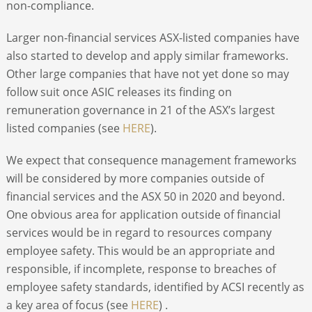
non-compliance.
Larger non-financial services ASX-listed companies have
also started to develop and apply similar frameworks.
Other large companies that have not yet done so may
follow suit once ASIC releases its finding on
remuneration governance in 21 of the ASX’s largest
listed companies (see
HERE
).
We expect that consequence management frameworks
will be considered by more companies outside of
financial services and the ASX 50 in 2020 and beyond.
One obvious area for application outside of financial
services would be in regard to resources company
employee safety. This would be an appropriate and
responsible, if incomplete, response to breaches of
employee safety standards, identified by ACSI recently as
a key area of focus (see
HERE
) .