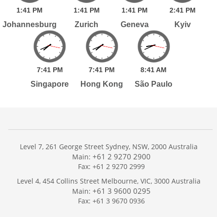
1:
41
PM
1:
41
PM
1:
41
PM
2:
41
PM
Johannesburg
Zurich
Geneva
Kyiv
7:
41
PM
7:
41
PM
8:
41
AM
Singapore
Hong Kong
São Paulo
Level 7, 261 George Street Sydney, NSW, 2000 Australia
+61 2 9270 2900
Main:
Fax: +61 2 9270 2999
Home
Level 4, 454 Collins Street Melbourne, VIC, 3000 Australia
Services
+61 3 9600 0295
Main:
Publications
Fax: +61 3 9670 0936
Podcast