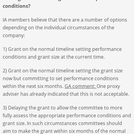
conditions?
IA members believe that there are a number of options
depending on the individual circumstances of the
company:
1) Grant on the normal timeline setting performance
conditions and grant size at the current time.
2) Grant on the normal timeline setting the grant size
now but committing to set performance conditions
within the next six months.
GA comment:
One proxy
adviser has already indicated that this is not acceptable.
3) Delaying the grant to allow the committee to more
fully assess the appropriate performance conditions and
grant size. In such circumstances committees should
aim to make the grant within six months of the normal