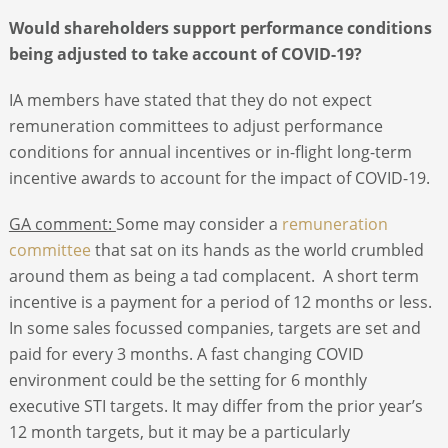
Would shareholders support performance conditions
being adjusted to take account of COVID-19?
IA members have stated that they do not expect
remuneration committees to adjust performance
conditions for annual incentives or in-flight long-term
incentive awards to account for the impact of COVID-19.
GA comment:
Some may consider a
remuneration
committee
that sat on its hands as the world crumbled
around them as being a tad complacent. A short term
incentive is a payment for a period of 12 months or less.
In some sales focussed companies, targets are set and
paid for every 3 months. A fast changing COVID
environment could be the setting for 6 monthly
executive STI targets. It may differ from the prior year’s
12 month targets, but it may be a particularly