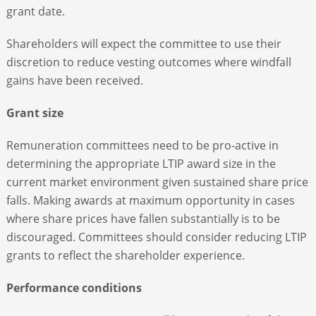
grant date.
Shareholders will expect the committee to use their
discretion to reduce vesting outcomes where windfall
gains have been received.
Grant size
Remuneration committees need to be pro-active in
determining the appropriate LTIP award size in the
current market environment given sustained share price
falls. Making awards at maximum opportunity in cases
where share prices have fallen substantially is to be
discouraged. Committees should consider reducing LTIP
grants to reflect the shareholder experience.
Performance conditions