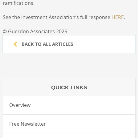
ramifications.
See the Investment Association’s full response
HERE
.
© Guerdon Associates 2026
BACK TO ALL ARTICLES
QUICK LINKS
Overview
Free Newsletter