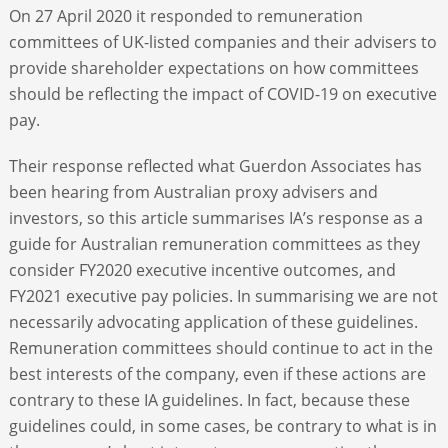
On 27 April 2020 it responded to remuneration
committees of UK-listed companies and their advisers to
provide shareholder expectations on how committees
should be reflecting the impact of COVID-19 on executive
pay.
Their response reflected what Guerdon Associates has
been hearing from Australian proxy advisers and
investors, so this article summarises IA’s response as a
guide for Australian remuneration committees as they
consider FY2020 executive incentive outcomes, and
FY2021 executive pay policies. In summarising we are not
necessarily advocating application of these guidelines.
Remuneration committees should continue to act in the
best interests of the company, even if these actions are
contrary to these IA guidelines. In fact, because these
guidelines could, in some cases, be contrary to what is in