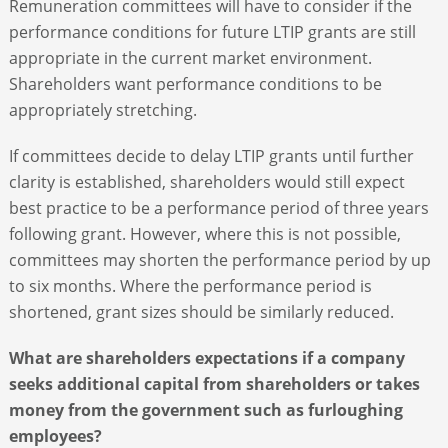
Remuneration committees will have to consider if the
performance conditions for future LTIP grants are still
appropriate in the current market environment.
Shareholders want performance conditions to be
appropriately stretching.
If committees decide to delay LTIP grants until further
clarity is established, shareholders would still expect
best practice to be a performance period of three years
following grant. However, where this is not possible,
committees may shorten the performance period by up
to six months. Where the performance period is
shortened, grant sizes should be similarly reduced.
What are shareholders expectations if a company
seeks additional capital from shareholders or takes
money from the government such as furloughing
employees?