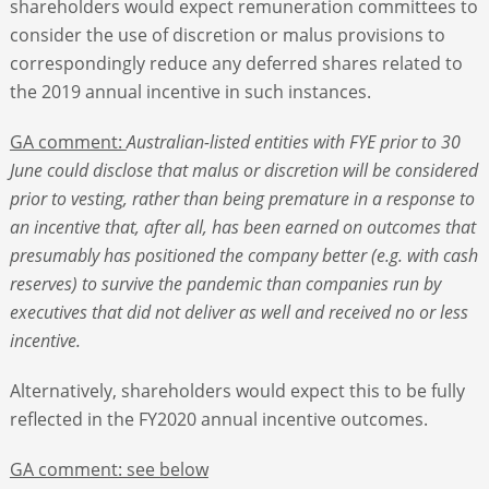
shareholders would expect remuneration committees to
consider the use of discretion or malus provisions to
correspondingly reduce any deferred shares related to
the 2019 annual incentive in such instances.
GA comment:
Australian-listed entities with FYE prior to 30
June could disclose that malus or discretion will be considered
prior to vesting, rather than being premature in a response to
an incentive that, after all, has been earned on outcomes that
presumably has positioned the company better (e.g. with cash
reserves) to survive the pandemic than companies run by
executives that did not deliver as well and received no or less
incentive.
Alternatively, shareholders would expect this to be fully
reflected in the FY2020 annual incentive outcomes.
GA comment: see below