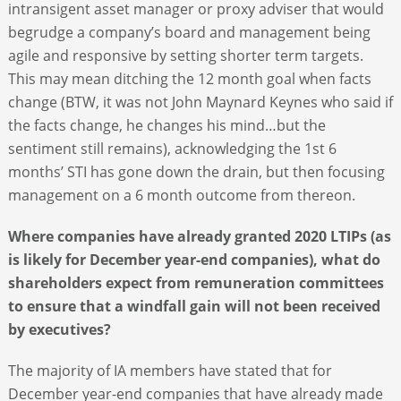
intransigent asset manager or proxy adviser that would
begrudge a company’s board and management being
agile and responsive by setting shorter term targets.
This may mean ditching the 12 month goal when facts
change (BTW, it was not John Maynard Keynes who said if
the facts change, he changes his mind…but the
sentiment still remains), acknowledging the 1
st
6
months’ STI has gone down the drain, but then focusing
management on a 6 month outcome from thereon.
Where companies have already granted 2020 LTIPs (as
is likely for December year-end companies), what do
shareholders expect from remuneration committees
to ensure that a windfall gain will not been received
by executives?
The majority of IA members have stated that for
December year-end companies that have already made