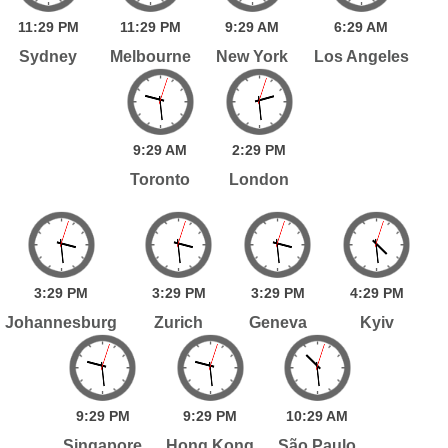
11:
29
PM
11:
29
PM
9:
29
AM
6:
29
AM
Sydney
Melbourne
New York
Los Angeles
9:
29
AM
2:
29
PM
Toronto
London
3:
29
PM
3:
29
PM
3:
29
PM
4:
29
PM
Johannesburg
Zurich
Geneva
Kyiv
9:
29
PM
9:
29
PM
10:
29
AM
Singapore
Hong Kong
São Paulo