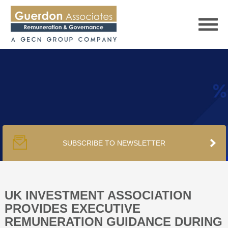
HOME
SERVICES
SUBSCRIBE TO NEWSLETTER
PUBLICATIONS
PODCAST
UK INVESTMENT ASSOCIATION
PROVIDES EXECUTIVE
REMUNERATION GUIDANCE DURING
TRACKERS