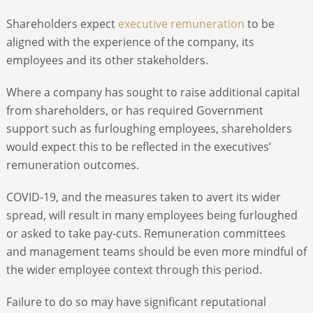
Shareholders expect
executive remuneration
to be
aligned with the experience of the company, its
employees and its other stakeholders.
Where a company has sought to raise additional capital
from shareholders, or has required Government
support such as furloughing employees, shareholders
would expect this to be reflected in the executives’
remuneration outcomes.
COVID-19, and the measures taken to avert its wider
spread, will result in many employees being furloughed
or asked to take pay-cuts. Remuneration committees
and management teams should be even more mindful of
the wider employee context through this period.
Failure to do so may have significant reputational