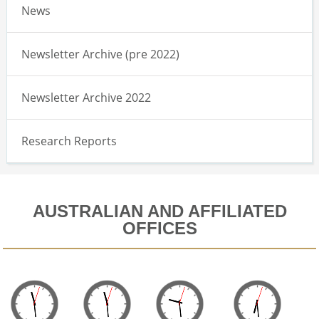
News
Newsletter Archive (pre 2022)
Newsletter Archive 2022
Research Reports
AUSTRALIAN AND AFFILIATED
OFFICES