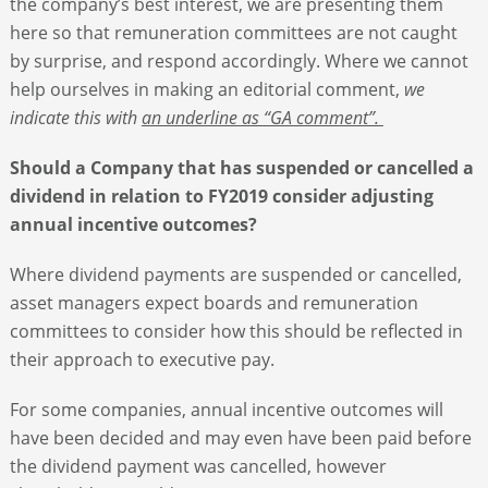
the company’s best interest, we are presenting them
here so that remuneration committees are not caught
by surprise, and respond accordingly. Where we cannot
help ourselves in making an editorial comment,
we
indicate this with
an underline as “GA comment”.
Should a Company that has suspended or cancelled a
dividend in relation to FY2019 consider adjusting
annual incentive outcomes?
Where dividend payments are suspended or cancelled,
asset managers expect boards and remuneration
committees to consider how this should be reflected in
their approach to executive pay.
For some companies, annual incentive outcomes will
have been decided and may even have been paid before
the dividend payment was cancelled, however