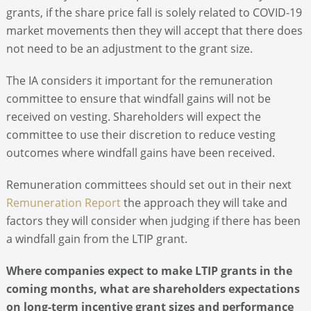
grants, if the share price fall is solely related to COVID-19
market movements then they will accept that there does
not need to be an adjustment to the grant size.
The IA considers it important for the remuneration
committee to ensure that windfall gains will not be
received on vesting. Shareholders will expect the
committee to use their discretion to reduce vesting
outcomes where windfall gains have been received.
Remuneration committees should set out in their next
Remuneration Report
the approach they will take and
factors they will consider when judging if there has been
a windfall gain from the LTIP grant.
Where companies expect to make LTIP grants in the
coming months, what are shareholders expectations
on long-term incentive grant sizes and performance