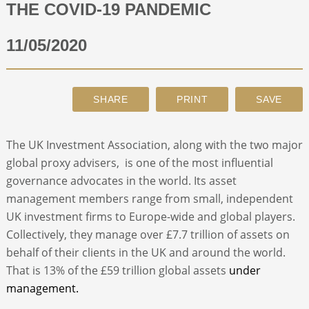
THE COVID-19 PANDEMIC
ABOUT
11/05/2020
CONTACT
SEARCH
The UK Investment Association, along with the two major
global proxy advisers, is one of the most influential
governance advocates in the world. Its asset
management members range from small, independent
UK investment firms to Europe-wide and global players.
Collectively, they manage over £7.7 trillion of assets on
behalf of their clients in the UK and around the world.
That is 13% of the £59 trillion global assets
under
management.