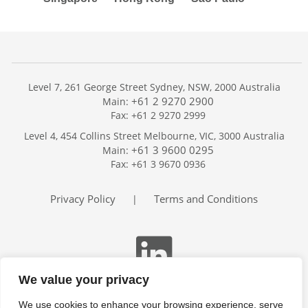
Level 7, 261 George Street Sydney, NSW, 2000 Australia
+61 2 9270 2900
Main:
Fax: +61 2 9270 2999
Home
Level 4, 454 Collins Street Melbourne, VIC, 3000 Australia
Services
+61 3 9600 0295
Main:
Publications
Fax: +61 3 9670 0936
Podcast
Trackers
Privacy Policy
Terms and Conditions
|
About
Contact
Search
We value your privacy
We use cookies to enhance your browsing experience, serve