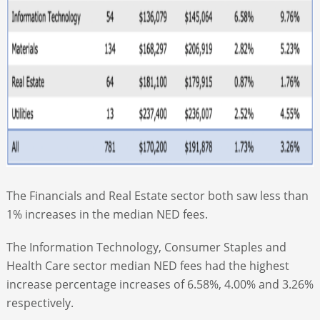
The Financials and Real Estate sector both saw less than
1% increases in the median NED fees.
The Information Technology, Consumer Staples and
Health Care sector median NED fees had the highest
increase percentage increases of 6.58%, 4.00% and 3.26%
respectively.