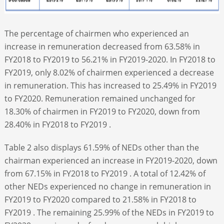
The percentage of chairmen who experienced an
increase in remuneration decreased from 63.58% in
FY2018 to FY2019 to 56.21% in FY2019-2020. In FY2018 to
FY2019, only 8.02% of chairmen experienced a decrease
in remuneration. This has increased to 25.49% in FY2019
to FY2020. Remuneration remained unchanged for
18.30% of chairmen in FY2019 to FY2020, down from
28.40% in FY2018 to FY2019 .
Table 2 also displays 61.59% of NEDs other than the
chairman experienced an increase in FY2019-2020, down
from 67.15% in FY2018 to FY2019 . A total of 12.42% of
other NEDs experienced no change in remuneration in
FY2019 to FY2020 compared to 21.58% in FY2018 to
FY2019 . The remaining 25.99% of the NEDs in FY2019 to