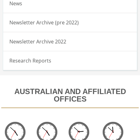
News
Newsletter Archive (pre 2022)
Newsletter Archive 2022
Research Reports
AUSTRALIAN AND AFFILIATED
OFFICES