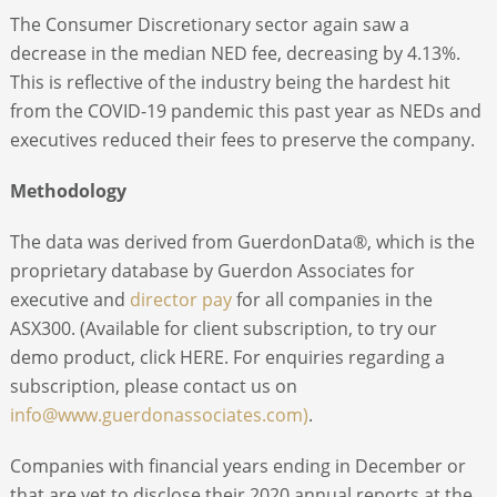
The Consumer Discretionary sector again saw a
decrease in the median NED fee, decreasing by 4.13%.
This is reflective of the industry being the hardest hit
from the COVID-19 pandemic this past year as NEDs and
executives reduced their fees to preserve the company.
Methodology
The data was derived from GuerdonData®, which is the
proprietary database by Guerdon Associates for
executive and
director pay
for all companies in the
ASX300. (Available for client subscription, to try our
demo product, click HERE. For enquiries regarding a
subscription, please contact us on
info@www.guerdonassociates.com)
.
Companies with financial years ending in December or
that are yet to disclose their 2020 annual reports at the