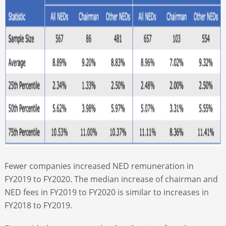
Fewer companies increased NED remuneration in
FY2019 to FY2020. The median increase of chairman and
NED fees in FY2019 to FY2020 is similar to increases in
FY2018 to FY2019.