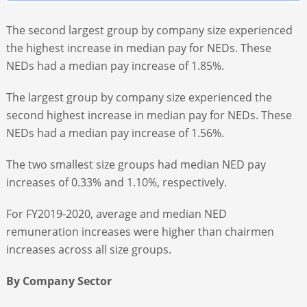
The second largest group by company size experienced
the highest increase in median pay for NEDs. These
NEDs had a median pay increase of 1.85%.
The largest group by company size experienced the
second highest increase in median pay for NEDs. These
NEDs had a median pay increase of 1.56%.
The two smallest size groups had median NED pay
increases of 0.33% and 1.10%, respectively.
For FY2019-2020, average and median NED
remuneration increases were higher than chairmen
increases across all size groups.
By Company Sector