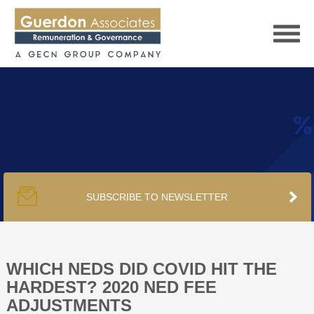
HOME
SERVICES
SUBSCRIBE TO NEWSLETTER
PUBLICATIONS
PODCAST
WHICH NEDS DID COVID HIT THE
HARDEST? 2020 NED FEE
ADJUSTMENTS
TRACKERS