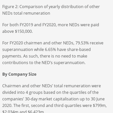
Figure 2: Comparison of yearly distribution of other
NEDs total remuneration
For both FY2019 and FY2020, more NEDs were paid
above $150,000.
For FY2020 chairmen and other NEDs, 79.53% receive
superannuation while 6.65% have share-based
payments. As such, there is no need to make
contributions to the NED’s superannuation.
By Company Size
Chairmen and other NEDs’ total remuneration were
divided into 4 groups based on the quartiles of the
companies’ 30-day market capitalisation up to 30 June
2020. The first, second and third quartiles were $799m,
$2,034m and $6,423m.