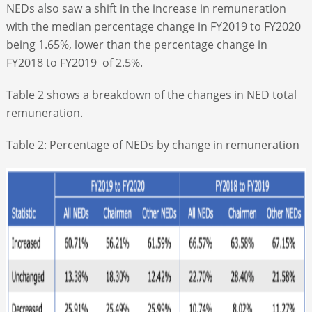
NEDs also saw a shift in the increase in remuneration
with the median percentage change in FY2019 to FY2020
being 1.65%, lower than the percentage change in
FY2018 to FY2019 of 2.5%.
Table 2 shows a breakdown of the changes in NED total
remuneration.
Table 2: Percentage of NEDs by change in remuneration