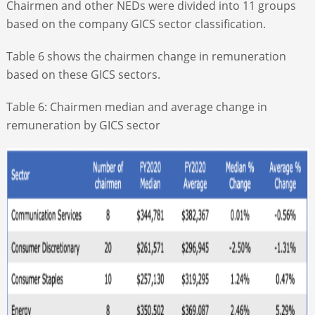
Chairmen and other NEDs were divided into 11 groups
based on the company GICS sector classification.
Table 6 shows the chairmen change in remuneration
based on these GICS sectors.
Table 6: Chairmen median and average change in
remuneration by GICS sector