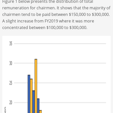
Figure 1 below presents the distribution of total
remuneration for chairmen. It shows that the majority of
chairmen tend to be paid between $150,000 to $300,000.
A slight increase from FY2019 where it was more
concentrated between $100,000 to $300,000.