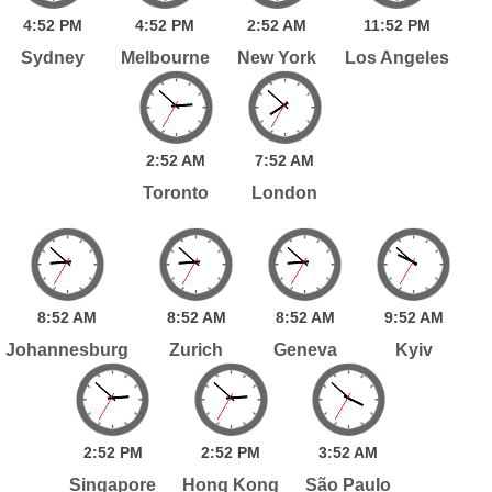
4:
52
PM
4:
52
PM
2:
52
AM
11:
52
PM
Sydney
Melbourne
New York
Los Angeles
2:
52
AM
7:
52
AM
Toronto
London
8:
52
AM
8:
52
AM
8:
52
AM
9:
52
AM
Johannesburg
Zurich
Geneva
Kyiv
2:
52
PM
2:
52
PM
3:
52
AM
Singapore
Hong Kong
São Paulo