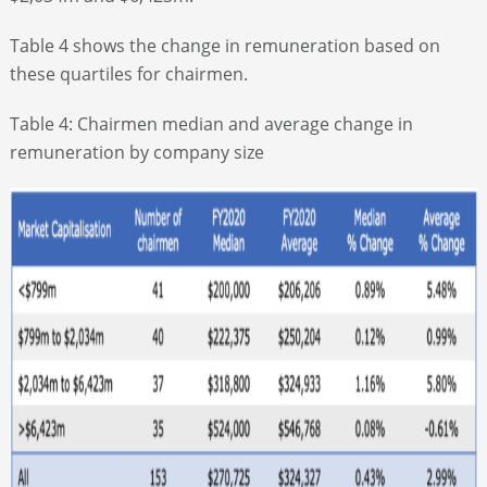
Table 4 shows the change in remuneration based on
these quartiles for chairmen.
Table 4: Chairmen median and average change in
remuneration by company size