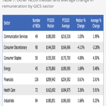
remuneration by GICS sector