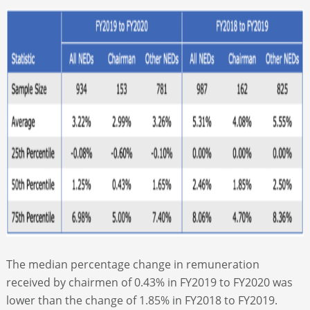
The median percentage change in remuneration
received by chairmen of 0.43% in FY2019 to FY2020 was
lower than the change of 1.85% in FY2018 to FY2019.