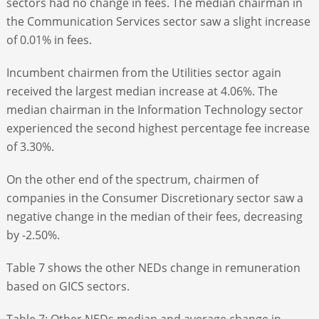
sectors had no change in fees. The median chairman in
the Communication Services sector saw a slight increase
of 0.01% in fees.
Incumbent chairmen from the Utilities sector again
received the largest median increase at 4.06%. The
median chairman in the Information Technology sector
experienced the second highest percentage fee increase
of 3.30%.
On the other end of the spectrum, chairmen of
companies in the Consumer Discretionary sector saw a
negative change in the median of their fees, decreasing
by -2.50%.
Table 7 shows the other NEDs change in remuneration
based on GICS sectors.
Table 7: Other NEDs median and average change in