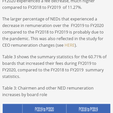
FY2020 experienced a fee decrease, much higher
compared to FY2018 to FY2019 of 11.27%.
The larger percentage of NEDs that experienced a
decrease in remuneration over the FY2019 to FY2020
compared to the FY2018 to FY2019 is probably due to
the pandemic. This was also reflected in the study for
CEO remuneration changes (see
HERE
).
Table 3 shows the summary statistics for the 60.71% of
boards that increased their fees during FY2019 to
FY2020, compared to the FY2018 to FY2019 summary
statistics.
Table 3: Chairmen and other NED remuneration
increases by board role