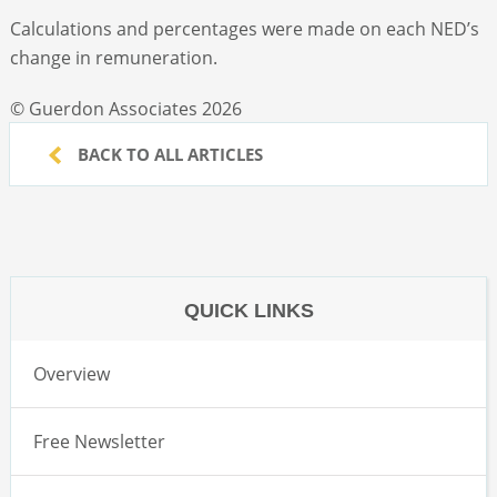
Calculations and percentages were made on each NED’s
change in remuneration.
© Guerdon Associates 2026
BACK TO ALL ARTICLES
QUICK LINKS
Overview
Free Newsletter