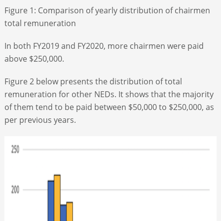
Figure 1: Comparison of yearly distribution of chairmen
total remuneration
In both FY2019 and FY2020, more chairmen were paid
above $250,000.
Figure 2 below presents the distribution of total
remuneration for other NEDs. It shows that the majority
of them tend to be paid between $50,000 to $250,000, as
per previous years.