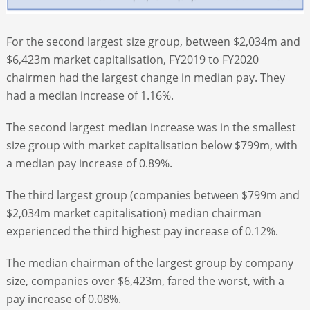
For the second largest size group, between $2,034m and
$6,423m market capitalisation, FY2019 to FY2020
chairmen had the largest change in median pay. They
had a median increase of 1.16%.
The second largest median increase was in the smallest
size group with market capitalisation below $799m, with
a median pay increase of 0.89%.
The third largest group (companies between $799m and
$2,034m market capitalisation) median chairman
experienced the third highest pay increase of 0.12%.
The median chairman of the largest group by company
size, companies over $6,423m, fared the worst, with a
pay increase of 0.08%.