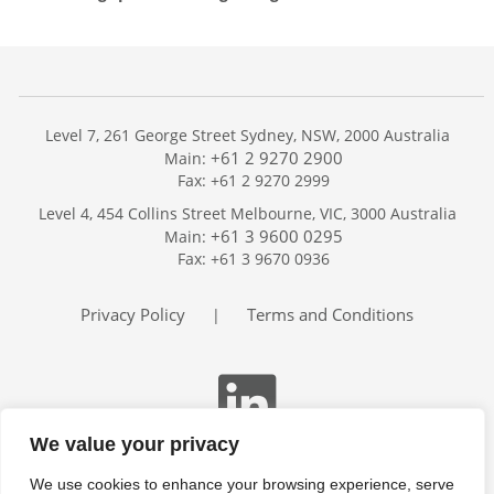
Level 7, 261 George Street Sydney, NSW, 2000 Australia
+61 2 9270 2900
Main:
Fax: +61 2 9270 2999
Home
Level 4, 454 Collins Street Melbourne, VIC, 3000 Australia
Services
+61 3 9600 0295
Main:
Publications
Fax: +61 3 9670 0936
Podcast
Trackers
Privacy Policy
Terms and Conditions
|
About
Contact
Search
We value your privacy
We use cookies to enhance your browsing experience, serve