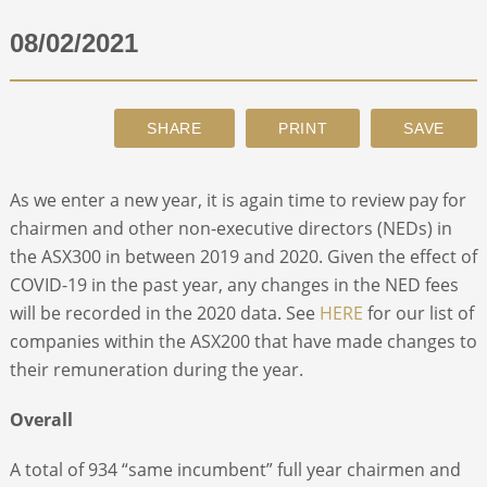
08/02/2021
ABOUT
CONTACT
SEARCH
As we enter a new year, it is again time to review pay for
chairmen and other non-executive directors (NEDs) in
the ASX300 in between 2019 and 2020. Given the effect of
COVID-19 in the past year, any changes in the NED fees
will be recorded in the 2020 data. See
HERE
for our list of
companies within the ASX200 that have made changes to
their remuneration during the year.
Overall
A total of 934 “same incumbent” full year chairmen and