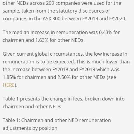
other NEDs across 209 companies were used for the
sample, taken from the statutory disclosures of
companies in the ASX 300 between FY2019 and FY2020.
The median increase in remuneration was 0.43% for
chairmen and 1.63% for other NEDs.
Given current global circumstances, the low increase in
remuneration is to be expected. This is much lower than
the increase between FY2018 and FY2019 which was
1.85% for chairmen and 2.50% for other NEDs (see
HERE
).
Table 1 presents the change in fees, broken down into
chairmen and other NEDs.
Table 1: Chairmen and other NED remuneration
adjustments by position