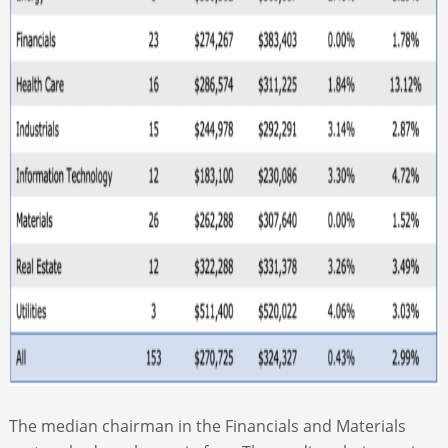
The median chairman in the Financials and Materials