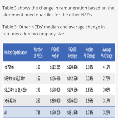
Table 5 shows the change in remuneration based on the
aforementioned quartiles for the other NEDs.
Table 5: Other NEDs’ median and average change in
remuneration by company size