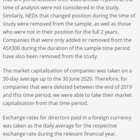
time of analysis were not considered in the study.
Similarly, NEDs that changed position during the time of
study were removed from the sample, as well as those
who were not in their position for the full 2 years.
Companies that were only added or removed from the
ASX300 during the duration of the sample time period
have also been removed from the study.
The market capitalisation of companies was taken on a
30-day average up to the 30 June 2020. Therefore, for
companies that were delisted between the end of 2019
and this time period, we were able to take their market
capitalisation from that time period.
Exchange rates for directors paid in a foreign currency
was taken as the daily average for the respective
exchange rate during the relevant financial year.