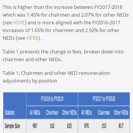
This is higher than the increase between FY2017-2018
which was 1.45% for chairmen and 2.07% for other NEDs
(see
HERE
) and is more aligned with the FY2016-2017
increases of 1.65% for chairmen and 2.92% for other
NEDs (see
HERE
) .
Table 1 presents the change in fees, broken down into
chairmen and other NEDs.
Table 1: Chairmen and other NED remuneration
adjustments by position