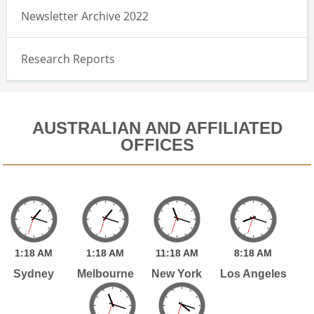
Newsletter Archive 2022
Research Reports
AUSTRALIAN AND AFFILIATED
OFFICES
1:
18
AM
1:
18
AM
11:
18
AM
8:
18
AM
Sydney
Melbourne
New York
Los Angeles