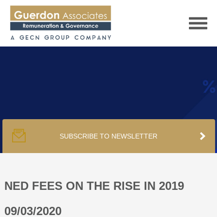
HOME
SERVICES
SUBSCRIBE TO NEWSLETTER
PUBLICATIONS
PODCAST
NED FEES ON THE RISE IN 2019
09/03/2020
TRACKERS