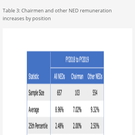
Table 3: Chairmen and other NED remuneration
increases by position