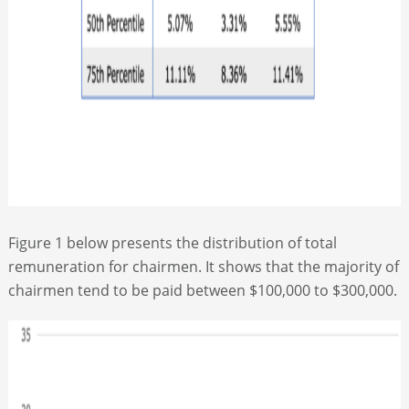
Figure 1 below presents the distribution of total
remuneration for chairmen. It shows that the majority of
chairmen tend to be paid between $100,000 to $300,000.