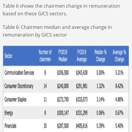
Table 6 shows the chairmen change in remuneration
based on these GICS sectors.
Table 6: Chairmen median and average change in
remuneration by GICS sector