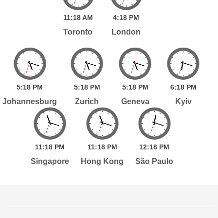
11:
18
AM
4:
18
PM
Toronto
London
5:
18
PM
5:
18
PM
5:
18
PM
6:
18
PM
Johannesburg
Zurich
Geneva
Kyiv
11:
18
PM
11:
18
PM
12:
18
PM
Singapore
Hong Kong
São Paulo