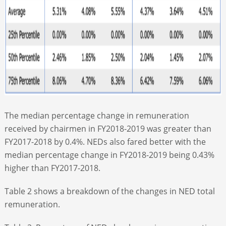
The median percentage change in remuneration
received by chairmen in FY2018-2019 was greater than
FY2017-2018 by 0.4%. NEDs also fared better with the
median percentage change in FY2018-2019 being 0.43%
higher than FY2017-2018.
Table 2 shows a breakdown of the changes in NED total
remuneration.