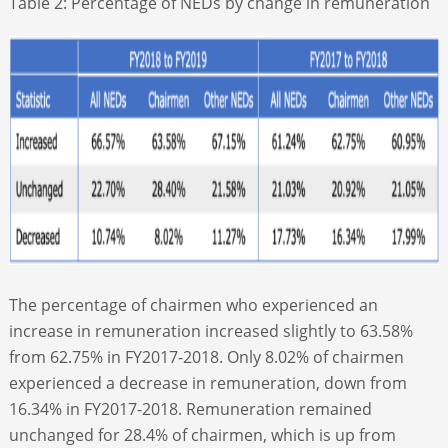
Table 2: Percentage of NEDs by change in remuneration
The percentage of chairmen who experienced an
increase in remuneration increased slightly to 63.58%
from 62.75% in FY2017-2018. Only 8.02% of chairmen
experienced a decrease in remuneration, down from
16.34% in FY2017-2018. Remuneration remained
unchanged for 28.4% of chairmen, which is up from