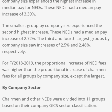
company size experienced the highest increase in
median pay for NEDs. These NEDs had a median pay
increase of 3.39%.
The smallest group by company size experienced the
second highest increase. These NEDs had a median pay
increase of 2.72%. The third and fourth largest groups by
company size saw increases of 2.5% and 2.48%,
respectively.
For FY2018-2019, the proportional increase of NED fees
was higher than the proportional increase of chairmen
fees for all groups by company size, except the largest.
By Company Sector
Chairmen and other NEDs were divided into 11 groups
based on their company GICS sector classification.