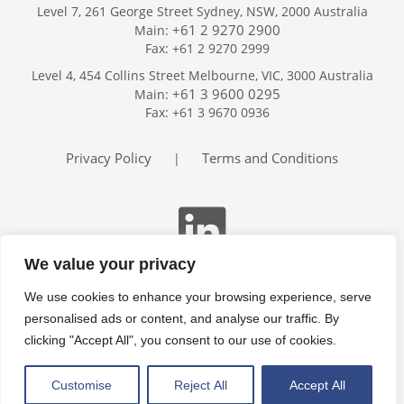
Level 7, 261 George Street Sydney, NSW, 2000 Australia
+61 2 9270 2900
Main:
Fax: +61 2 9270 2999
Home
Level 4, 454 Collins Street Melbourne, VIC, 3000 Australia
Services
+61 3 9600 0295
Main:
Publications
Fax: +61 3 9670 0936
Podcast
Trackers
Privacy Policy
Terms and Conditions
|
About
Contact
Search
We value your privacy
We use cookies to enhance your browsing experience, serve
personalised ads or content, and analyse our traffic. By
clicking "Accept All", you consent to our use of cookies.
Customise
Reject All
Accept All