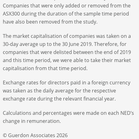
Companies that were only added or removed from the
ASX300 during the duration of the sample time period
have also been removed from the study.
The market capitalisation of companies was taken on a
30-day average up to the 30 June 2019. Therefore, for
companies that were delisted between the end of 2019
and this time period, we were able to take their market
capitalisation from that time period.
Exchange rates for directors paid in a foreign currency
was taken as the daily average for the respective
exchange rate during the relevant financial year.
Calculations and percentages were made on each NED’s
change in remuneration.
© Guerdon Associates 2026