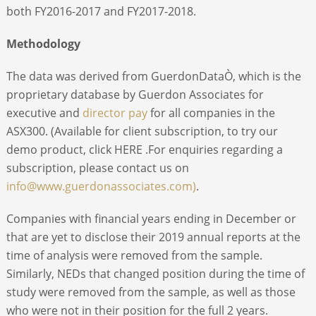
both FY2016-2017 and FY2017-2018.
Methodology
The data was derived from GuerdonDataÒ, which is the
proprietary database by Guerdon Associates for
executive and
director pay
for all companies in the
ASX300. (Available for client subscription, to try our
demo product, click HERE .For enquiries regarding a
subscription, please contact us on
info@www.guerdonassociates.com)
.
Companies with financial years ending in December or
that are yet to disclose their 2019 annual reports at the
time of analysis were removed from the sample.
Similarly, NEDs that changed position during the time of
study were removed from the sample, as well as those
who were not in their position for the full 2 years.