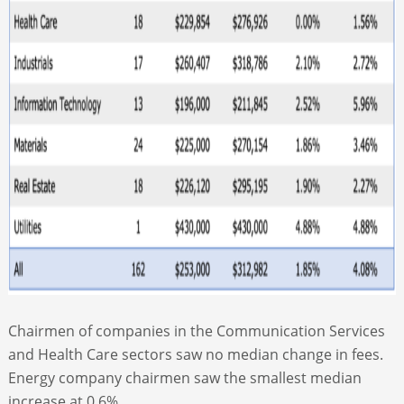
Chairmen of companies in the Communication Services
and Health Care sectors saw no median change in fees.
Energy company chairmen saw the smallest median
increase at 0.6%.