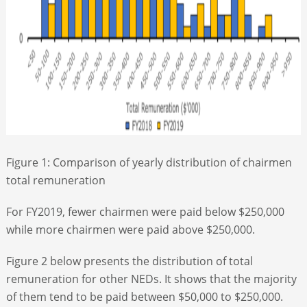
Figure 1: Comparison of yearly distribution of chairmen
total remuneration
For FY2019, fewer chairmen were paid below $250,000
while more chairmen were paid above $250,000.
Figure 2 below presents the distribution of total
remuneration for other NEDs. It shows that the majority
of them tend to be paid between $50,000 to $250,000.