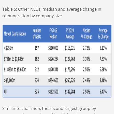
Table 5: Other NEDs’ median and average change in
remuneration by company size
Similar to chairmen, the second largest group by