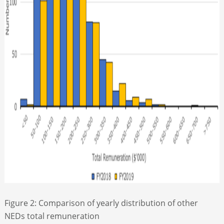
Figure 2: Comparison of yearly distribution of other
NEDs total remuneration