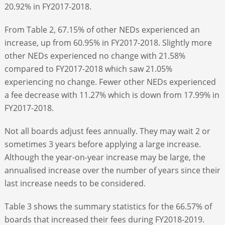
20.92% in FY2017-2018.
From Table 2, 67.15% of other NEDs experienced an
increase, up from 60.95% in FY2017-2018. Slightly more
other NEDs experienced no change with 21.58%
compared to FY2017-2018 which saw 21.05%
experiencing no change. Fewer other NEDs experienced
a fee decrease with 11.27% which is down from 17.99% in
FY2017-2018.
Not all boards adjust fees annually. They may wait 2 or
sometimes 3 years before applying a large increase.
Although the year-on-year increase may be large, the
annualised increase over the number of years since their
last increase needs to be considered.
Table 3 shows the summary statistics for the 66.57% of
boards that increased their fees during FY2018-2019.