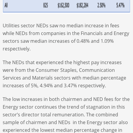
Utilities sector NEDs saw no median increase in fees
while NEDs from companies in the Financials and Energy
sectors saw median increases of 0.48% and 1.09%
respectively.
The NEDs that experienced the highest pay increases
were from the Consumer Staples, Communication
Services and Materials sectors with median percentage
increases of 5%, 4.94% and 3.47% respectively.
The low increases in both chairmen and NED fees for the
Energy sector continues the trend of stagnation in this
sector’s director total remuneration. The combined
sample of chairmen and NEDs in the Energy sector also
experienced the lowest median percentage change in