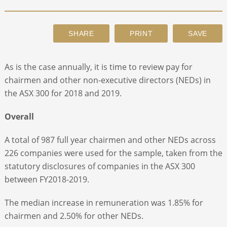
ABOUT
CONTACT
As is the case annually, it is time to review pay for
chairmen and other non-executive directors (NEDs) in
SEARCH
the ASX 300 for 2018 and 2019.
Overall
A total of 987 full year chairmen and other NEDs across
226 companies were used for the sample, taken from the
statutory disclosures of companies in the ASX 300
between FY2018-2019.
The median increase in remuneration was 1.85% for
chairmen and 2.50% for other NEDs.