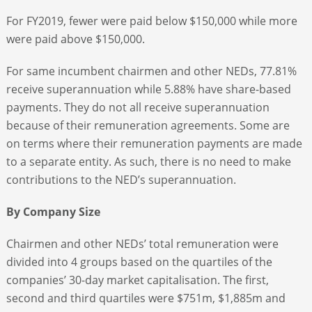
For FY2019, fewer were paid below $150,000 while more
were paid above $150,000.
For same incumbent chairmen and other NEDs, 77.81%
receive superannuation while 5.88% have share-based
payments. They do not all receive superannuation
because of their remuneration agreements. Some are
on terms where their remuneration payments are made
to a separate entity. As such, there is no need to make
contributions to the NED’s superannuation.
By Company Size
Chairmen and other NEDs’ total remuneration were
divided into 4 groups based on the quartiles of the
companies’ 30-day market capitalisation. The first,
second and third quartiles were $751m, $1,885m and