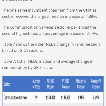
The one same incumbent chairman from the Utilities
sector received the largest median increase at 4.88%.
The Communication Services sector experienced the
second highest median percentage increase of 3.14%.
Table 7 shows the other NEDs change in remuneration
based on GICS sectors.
Table 7: Other NEDs median and average change in
remuneration by GICS sector