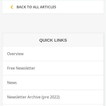
BACK TO ALL ARTICLES
QUICK LINKS
Overview
Free Newsletter
News
Newsletter Archive (pre 2022)