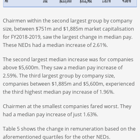
Chairmen within the second largest group by company
size, between $751m and $1,885m market capitalisation
for FY2018-2019, saw the largest change in median pay.
These NEDs had a median increase of 2.61%.
The second largest median increase was for companies
above $5,600m. They saw a median pay increase of
2.59%. The third largest group by company size,
companies between $1,885m and $5,600m, experienced
the third highest median pay increase of 1.96%.
Chairmen at the smallest companies fared worst. They
had a median pay increase of just 1.63%.
Table 5 shows the change in remuneration based on the
aforementioned quartiles for the other NEDs.