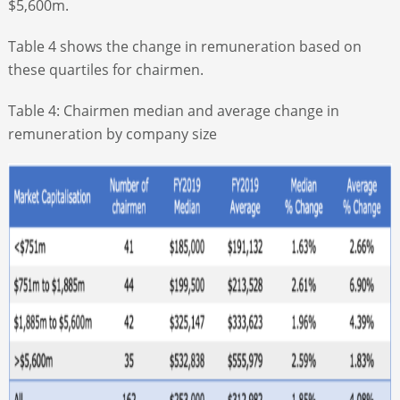
$5,600m.
Table 4 shows the change in remuneration based on
these quartiles for chairmen.
Table 4: Chairmen median and average change in
remuneration by company size