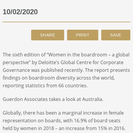
10/02/2020
ABOUT
CONTACT
SEARCH
The sixth edition of “Women in the boardroom – a global
perspective” by Deloitte’s Global Centre for Corporate
Governance was published recently. The report presents
findings on boardroom diversity across the world,
reporting statistics from 66 countries.
Guerdon Associates takes a look at Australia.
Globally, there has been a marginal increase in female
representation on boards, with 16.9% of board seats
held by women in 2018 – an increase from 15% in 2016.