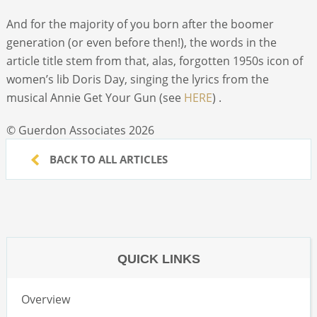
And for the majority of you born after the boomer
generation (or even before then!), the words in the
article title stem from that, alas, forgotten 1950s icon of
women’s lib Doris Day, singing the lyrics from the
musical Annie Get Your Gun (see
HERE
) .
© Guerdon Associates 2026
BACK TO ALL ARTICLES
QUICK LINKS
Overview