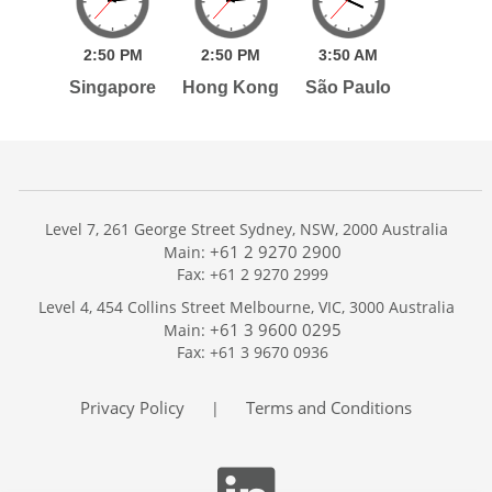
2:
50
PM
2:
50
PM
3:
50
AM
Singapore
Hong Kong
São Paulo
Level 7, 261 George Street Sydney, NSW, 2000 Australia
+61 2 9270 2900
Main:
Fax: +61 2 9270 2999
Home
Level 4, 454 Collins Street Melbourne, VIC, 3000 Australia
Services
+61 3 9600 0295
Main:
Publications
Fax: +61 3 9670 0936
Podcast
Trackers
Privacy Policy
Terms and Conditions
|
About
Contact
Search