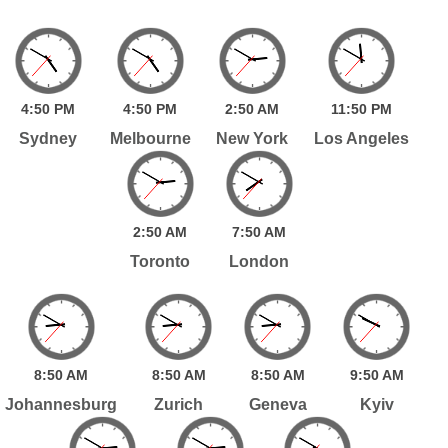
4:
50
PM
4:
50
PM
2:
50
AM
11:
50
PM
Sydney
Melbourne
New York
Los Angeles
2:
50
AM
7:
50
AM
Toronto
London
8:
50
AM
8:
50
AM
8:
50
AM
9:
50
AM
Johannesburg
Zurich
Geneva
Kyiv