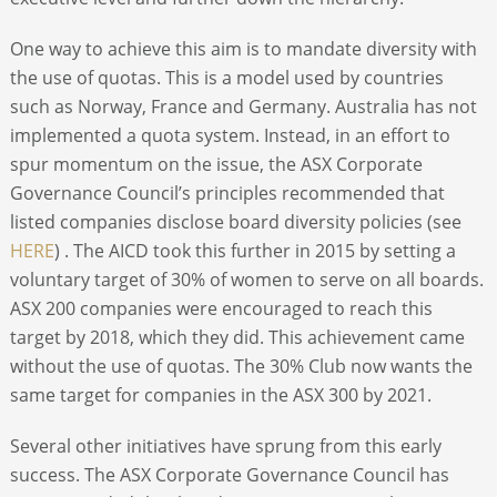
One way to achieve this aim is to mandate diversity with
the use of quotas. This is a model used by countries
such as Norway, France and Germany. Australia has not
implemented a quota system. Instead, in an effort to
spur momentum on the issue, the ASX Corporate
Governance Council’s principles recommended that
listed companies disclose board diversity policies (see
HERE
) . The AICD took this further in 2015 by setting a
voluntary target of 30% of women to serve on all boards.
ASX 200 companies were encouraged to reach this
target by 2018, which they did. This achievement came
without the use of quotas. The 30% Club now wants the
same target for companies in the ASX 300 by 2021.
Several other initiatives have sprung from this early
success. The ASX Corporate Governance Council has