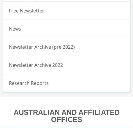
Free Newsletter
News
Newsletter Archive (pre 2022)
Newsletter Archive 2022
Research Reports
AUSTRALIAN AND AFFILIATED
OFFICES