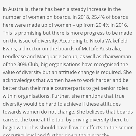
In Australia, there has been a steady increase in the
number of women on boards. In 2018, 25.4% of boards
here were made up of women – up from 20.4% in 2016.
This is promising but there is more progress to be made
on the issue of diversity. According to Nicola Wakefield
Evans, a director on the boards of MetLife Australia,
Lendlease and Macquarie Group, as well as chairwoman
of the 30% Club, big organisations have recognised the
value of diversity but an attitude change is required. She
acknowledges that women have to work harder and be
better than their male counterparts to get senior roles
within organisations. Further, she mentions that true
diversity would be hard to achieve if these attitudes
towards women do not change. She believes that boards
can set the tone at the top, by driving diversity there to
begin with. This should have flow-on effects to the senior
executive level and further down the hierarchy.