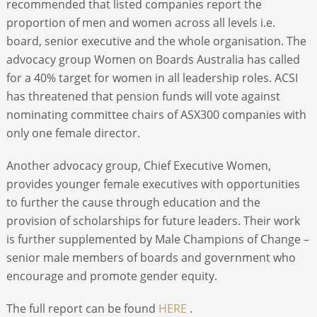
recommended that listed companies report the
proportion of men and women across all levels i.e.
board, senior executive and the whole organisation. The
advocacy group Women on Boards Australia has called
for a 40% target for women in all leadership roles. ACSI
has threatened that pension funds will vote against
nominating committee chairs of ASX300 companies with
only one female director.
Another advocacy group, Chief Executive Women,
provides younger female executives with opportunities
to further the cause through education and the
provision of scholarships for future leaders. Their work
is further supplemented by Male Champions of Change –
senior male members of boards and government who
encourage and promote gender equity.
The full report can be found
HERE
.