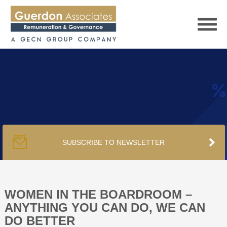
HOME
SERVICES
SUBSCRIBE TO NEWSLETTER
PUBLICATIONS
PODCAST
WOMEN IN THE BOARDROOM –
ANYTHING YOU CAN DO, WE CAN
DO BETTER
TRACKERS