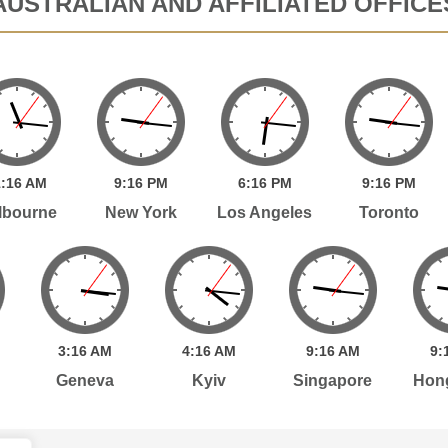
AUSTRALIAN AND AFFILIATED OFFICE
:
16
AM
9:
16
PM
6:
16
PM
9:
16
PM
lbourne
New York
Los Angeles
Toronto
3:
16
AM
4:
16
AM
9:
16
AM
9:
Geneva
Kyiv
Singapore
Hon