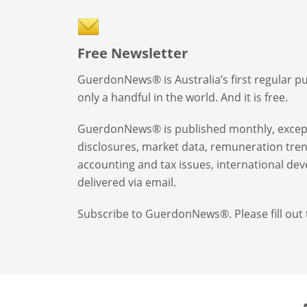
Free Newsletter
GuerdonNews® is Australia’s first regular p
only a handful in the world. And it is free.
GuerdonNews® is published monthly, except 
disclosures, market data, remuneration tren
accounting and tax issues, international 
delivered via email.
Subscribe to GuerdonNews®. Please fill out