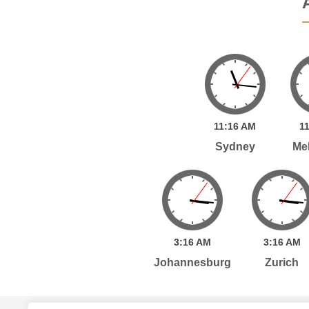
11:
16
AM
11
Sydney
Me
3:
16
AM
3:
16
AM
Johannesburg
Zurich