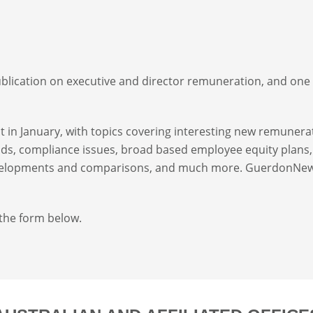
ublication on executive and director remuneration, and one
in January, with topics covering interesting new remunera
ds, compliance issues, broad based employee equity plans, 
developments and comparisons, and much more. GuerdonNe
 the form below.