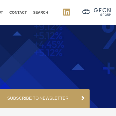
UT
CONTACT
SEARCH
SUBSCRIBE TO NEWSLETTER