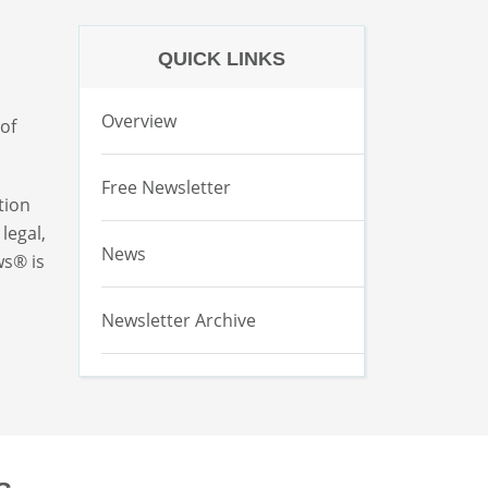
QUICK LINKS
Overview
 of
Free Newsletter
tion
legal,
News
ws® is
Newsletter Archive