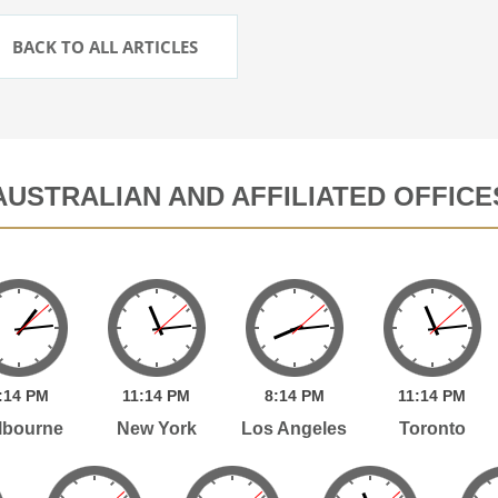
BACK TO ALL ARTICLES
AUSTRALIAN AND AFFILIATED OFFICE
:
14
PM
11:
14
PM
8:
14
PM
11:
14
PM
lbourne
New York
Los Angeles
Toronto