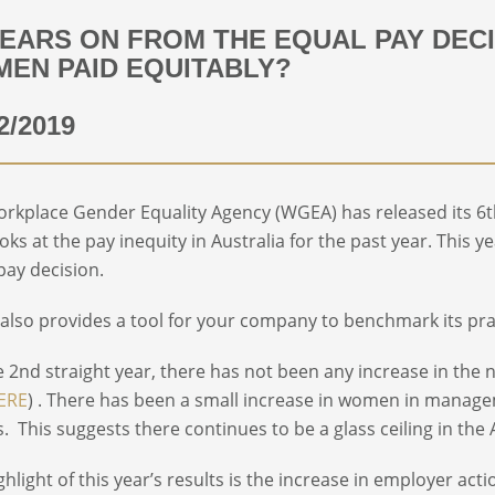
YEARS ON FROM THE EQUAL PAY DECI
EN PAID EQUITABLY?
2/2019
rkplace Gender Equality Agency (WGEA) has released its 6
ooks at the pay inequity in Australia for the past year. This 
pay decision.
lso provides a tool for your company to benchmark its pra
e 2
nd
straight year, there has not been any increase in the
ERE
) . There has been a small increase in women in manage
. This suggests there continues to be a glass ceiling in th
ghlight of this year’s results is the increase in employer ac