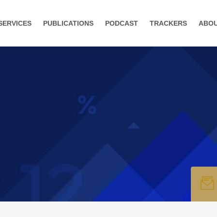
SERVICES
PUBLICATIONS
PODCAST
TRACKERS
ABO