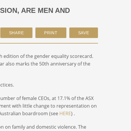
SION, ARE MEN AND
th
edition of the gender equality scorecard.
year also marks the 50
th
anniversary of the
ctices.
 number of female CEOs, at 17.1% of the ASX
ment with little change to representation on
e Australian boardroom (see
HERE
) .
tion on family and domestic violence. The