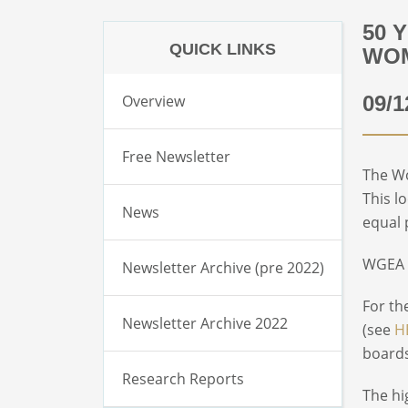
50 
QUICK LINKS
WOM
Overview
09/1
Free Newsletter
The Wo
This l
News
equal 
WGEA a
Newsletter Archive (pre 2022)
For th
Newsletter Archive 2022
(see
H
boards
Research Reports
The hi