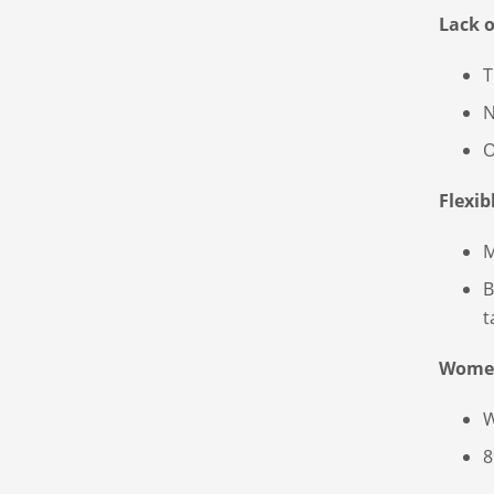
Lack 
T
N
O
Flexib
M
B
t
Wome
W
8