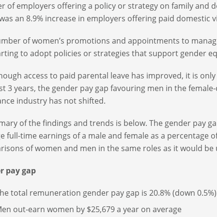
 of employers offering a policy or strategy on family and 
was an 8.9% increase in employers offering paid domestic vi
mber of women’s promotions and appointments to manageri
arting to adopt policies or strategies that support gender eq
hough access to paid parental leave has improved, it is only
st 3 years, the gender pay gap favouring men in the female
ance industry has not shifted.
ary of the findings and trends is below. The gender pay ga
e full-time earnings of a male and female as a percentage o
isons of women and men in the same roles as it would be 
r pay gap
he total remuneration gender pay gap is 20.8% (down 0.5%)
en out-earn women by $25,679 a year on average