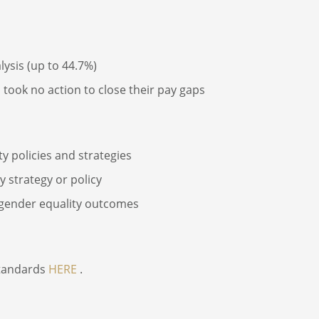
ysis (up to 44.7%)
took no action to close their pay gaps
 policies and strategies
 strategy or policy
 gender equality outcomes
standards
HERE
.