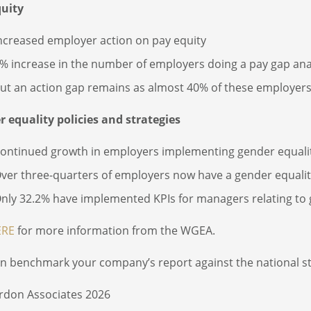
quity
ncreased employer action on pay equity
% increase in the number of employers doing a pay gap anal
ut an action gap remains as almost 40% of these employers 
 equality policies and strategies
ontinued growth in employers implementing gender equality
ver three-quarters of employers now have a gender equality
nly 32.2% have implemented KPIs for managers relating to
ERE
for more information from the WGEA.
n benchmark your company’s report against the national 
rdon Associates 2026