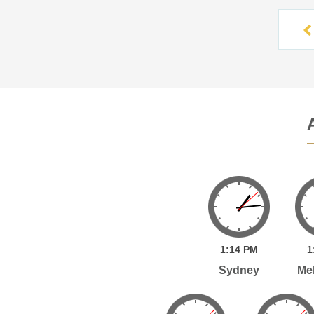
1:
14
PM
1
Sydney
Me