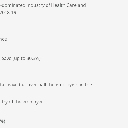
le-dominated industry of Health Care and
 2018-19)
ence
leave (up to 30.3%)
al leave but over half the employers in the
stry of the employer
0%)