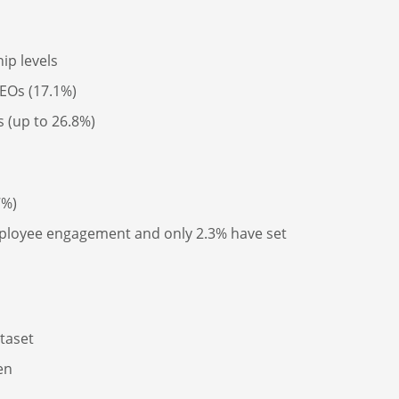
ip levels
CEOs (17.1%)
s (up to 26.8%)
7%)
employee engagement and only 2.3% have set
taset
en