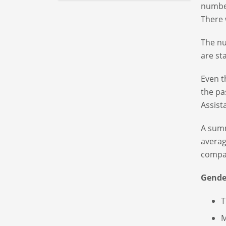
number
There 
The nu
are st
Even t
the pa
Assist
A summ
averag
compar
Gende
T
M