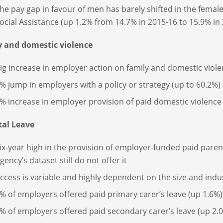
he pay gap in favour of men has barely shifted in the fema
ocial Assistance (up 1.2% from 14.7% in 2015-16 to 15.9% in
y and domestic violence
ig increase in employer action on family and domestic viol
% jump in employers with a policy or strategy (up to 60.2%)
% increase in employer provision of paid domestic violence 
tal Leave
ix-year high in the provision of employer-funded paid parent
gency’s dataset still do not offer it
ccess is variable and highly dependent on the size and indu
% of employers offered paid primary carer’s leave (up 1.6%)
% of employers offered paid secondary carer’s leave (up 2.