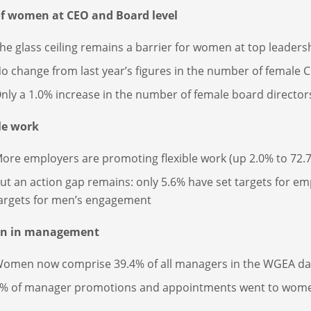
of women at CEO and Board level
he glass ceiling remains a barrier for women at top leadersh
o change from last year’s figures in the number of female 
nly a 1.0% increase in the number of female board director
le work
ore employers are promoting flexible work (up 2.0% to 72.
ut an action gap remains: only 5.6% have set targets for 
argets for men’s engagement
n in management
omen now comprise 39.4% of all managers in the WGEA da
% of manager promotions and appointments went to wom