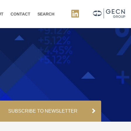
UT
CONTACT
SEARCH
SUBSCRIBE TO NEWSLETTER