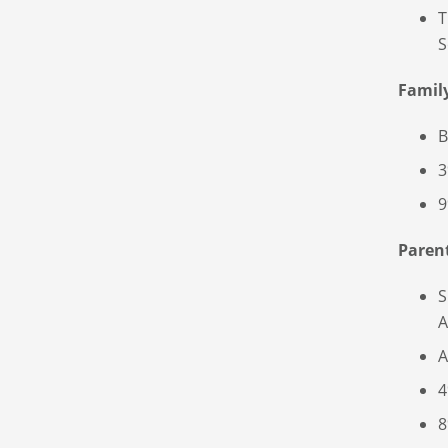
T
S
Famil
B
3
9
Paren
S
A
A
4
8