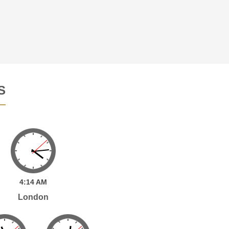
S
4:
14
AM
London