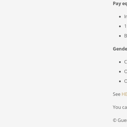
Pay e
I
1
B
Gender
C
O
O
See
H
You ca
© Gue