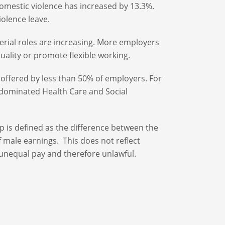
domestic violence has increased by 13.3%.
olence leave.
al roles are increasing. More employers
uality or promote flexible working.
 offered by less than 50% of employers. For
-dominated Health Care and Social
p is defined as the difference between the
f male earnings. This does not reflect
unequal pay and therefore unlawful.