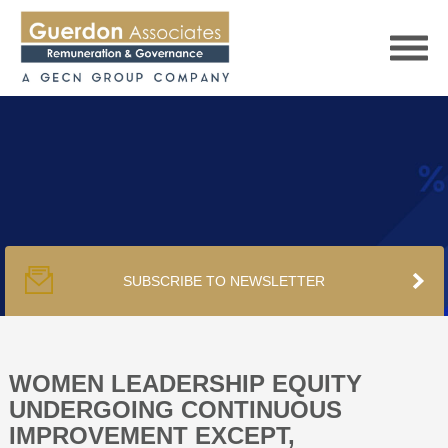
HOME
SERVICES
SUBSCRIBE TO NEWSLETTER
PUBLICATIONS
PODCAST
WOMEN LEADERSHIP EQUITY
UNDERGOING CONTINUOUS
IMPROVEMENT EXCEPT,
TRACKERS