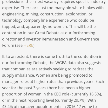
professions, their next vacancy requires specific industry
expertise. There are just too many old white blokes with
engineering, mining, construction, exploration, or
technology company line experience who could be
tapped, and, apparently, no women. This will be the
contention in our Great Debate at our forthcoming
director and investor Remuneration and Governance
Forum (see
HERE
).
If, to an extent, there is some truth to the contention in
our forthcoming Debate, the WGEA data also suggests
that companies are actively seeking to redress the
supply imbalance. Women are being promoted to
manager roles at higher rates than previous years. Each
year for the past 3 years there has been a higher
proportion of women in the CEO role (currently 16.5%),
or in the next reporting level (currently 29.7%). With
43.4% of manager appointments in 2016-17 going to