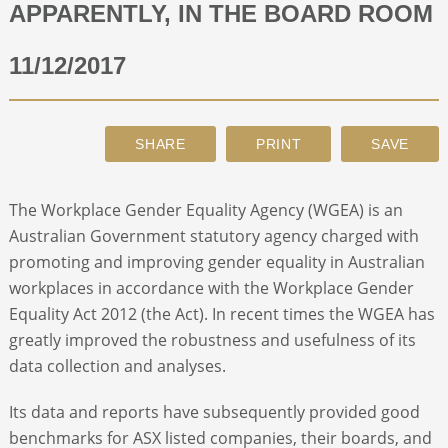
APPARENTLY, IN THE BOARD ROOM
ABOUT
11/12/2017
CONTACT
SEARCH
The Workplace Gender Equality Agency (WGEA) is an
Australian Government statutory agency charged with
promoting and improving gender equality in Australian
workplaces in accordance with the Workplace Gender
Equality Act 2012 (the Act). In recent times the WGEA has
greatly improved the robustness and usefulness of its
data collection and analyses.
Its data and reports have subsequently provided good
benchmarks for ASX listed companies, their boards, and