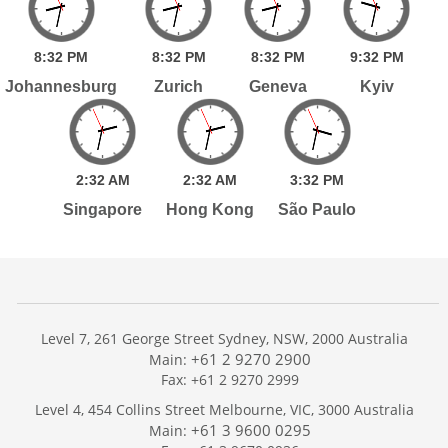
8:
32
PM
8:
32
PM
8:
32
PM
9:
32
PM
Johannesburg
Zurich
Geneva
Kyiv
2:
32
AM
2:
32
AM
3:
32
PM
Singapore
Hong Kong
São Paulo
Level 7, 261 George Street Sydney, NSW, 2000 Australia
+61 2 9270 2900
Main:
Fax: +61 2 9270 2999
Home
Level 4, 454 Collins Street Melbourne, VIC, 3000 Australia
Services
+61 3 9600 0295
Main:
Publications