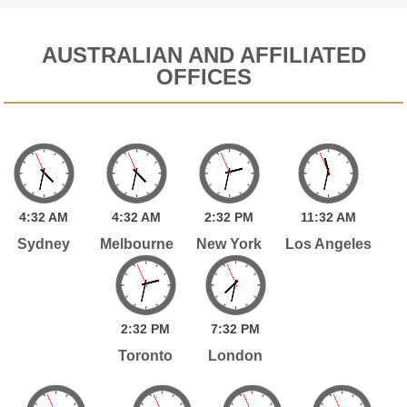
AUSTRALIAN AND AFFILIATED
OFFICES
4:
32
AM
4:
32
AM
2:
32
PM
11:
32
AM
Sydney
Melbourne
New York
Los Angeles
2:
32
PM
7:
32
PM
Toronto
London