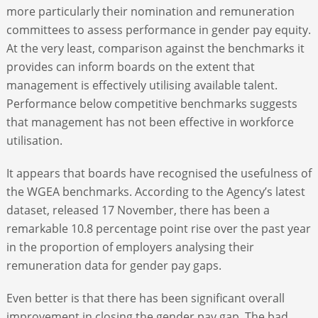
more particularly their nomination and remuneration
committees to assess performance in gender pay equity.
At the very least, comparison against the benchmarks it
provides can inform boards on the extent that
management is effectively utilising available talent.
Performance below competitive benchmarks suggests
that management has not been effective in workforce
utilisation.
It appears that boards have recognised the usefulness of
the WGEA benchmarks. According to the Agency’s latest
dataset, released 17 November, there has been a
remarkable 10.8 percentage point rise over the past year
in the proportion of employers analysing their
remuneration data for gender pay gaps.
Even better is that there has been significant overall
improvement in closing the gender pay gap. The bad