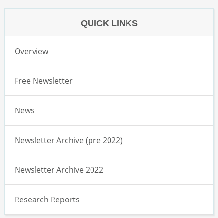
QUICK LINKS
Overview
Free Newsletter
News
Newsletter Archive (pre 2022)
Newsletter Archive 2022
Research Reports