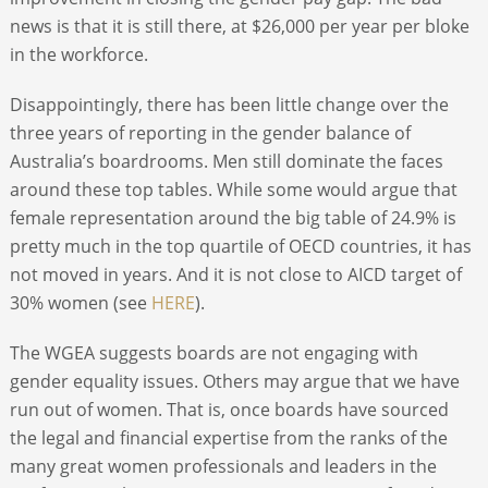
news is that it is still there, at $26,000 per year per bloke
in the workforce.
Disappointingly, there has been little change over the
three years of reporting in the gender balance of
Australia’s boardrooms. Men still dominate the faces
around these top tables. While some would argue that
female representation around the big table of 24.9% is
pretty much in the top quartile of OECD countries, it has
not moved in years. And it is not close to AICD target of
30% women (see
HERE
).
The WGEA suggests boards are not engaging with
gender equality issues. Others may argue that we have
run out of women. That is, once boards have sourced
the legal and financial expertise from the ranks of the
many great women professionals and leaders in the