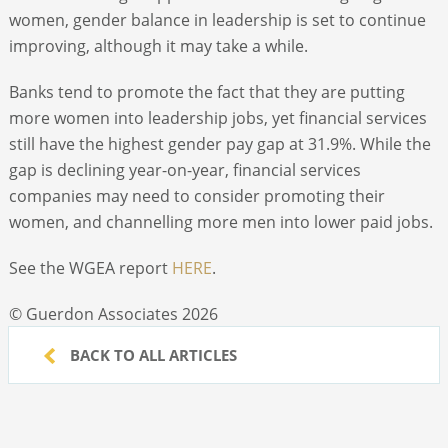
women, gender balance in leadership is set to continue
improving, although it may take a while.
Banks tend to promote the fact that they are putting
more women into leadership jobs, yet financial services
still have the highest gender pay gap at 31.9%. While the
gap is declining year-on-year, financial services
companies may need to consider promoting their
women, and channelling more men into lower paid jobs.
See the WGEA report
HERE
.
© Guerdon Associates 2026
BACK TO ALL ARTICLES