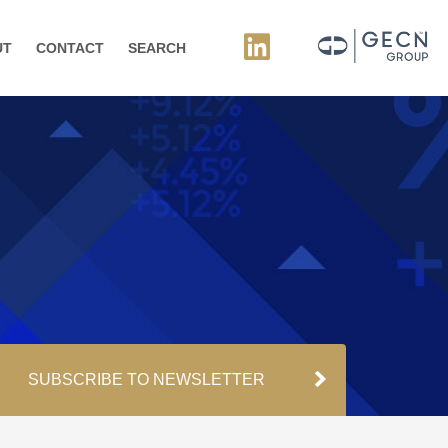
UT
CONTACT
SEARCH
SUBSCRIBE TO NEWSLETTER