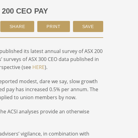
 200 CEO PAY
published its latest annual survey of ASX 200
’ surveys of ASX 300 CEO data published in
erspective (see
HERE
).
reported modest, dare we say, slow growth
sed pay has increased 0.5% per annum. The
s applied to union members by now.
, the ACSI analyses provide an otherwise
visers’ vigilance, in combination with