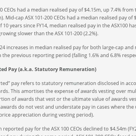
0 CEOs had a median realised pay of $4.15m, up 7.4% from t
). Mid-cap ASX 101-200 CEOs had a median realised pay of $
f 10 years since FY14, median realised pay in the ASX100 ha
growing slower than the ASX 101-200 (2.2%).
24 increases in median realised pay for both large-cap an
n the previous reporting period (falling 1.6% and 6.8% respec
ted Pay (a.k.a. Statutory Remuneration)
ted” pay refers to statutory remuneration disclosed in acc
rds. This amortises the expense of awards vesting over multi
tion of awards that vest or the ultimate value of awards ves
awards do not vest and understate pay in cases where the un
price appreciation during vesting period).
 reported pay for the ASX 100 CEOs declined to $4.54m (FY