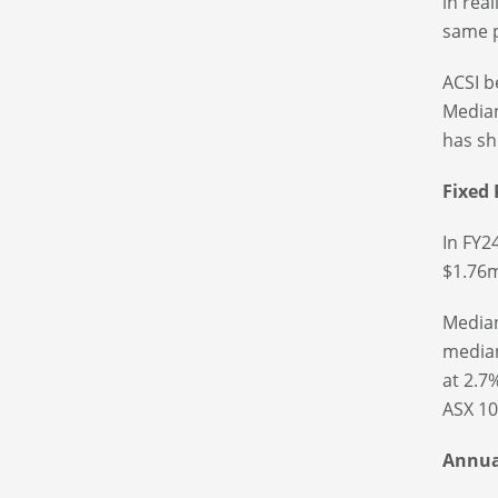
in rea
same p
ACSI b
Median
has sh
Fixed
In FY2
$1.76m
Median
median
at 2.7
ASX 10
Annual