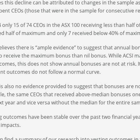
es this decline can be attributed to changes in the sample
ent CEOs (those that were in the sample for consecutive re
4 only 15 of 74 CEOs in the ASX 100 receiving less than half 
ed half of maximum and only 7 received below 40% of max
elieves there is “ample evidence” to suggest that annual bonu
 to receive the maximum bonus than nil bonus. While ACS
tcomes, this does not show annual bonuses are not at risk. 
t outcomes do not follow a normal curve.
is also no evidence provided to suggest that bonuses are not
e, the same CEOs that received above-median bonuses one
xt year and vice versa without the median for the entire sa
g outcomes have been stable over the past two financial year
 impacts.
n find a summary of our research into vesting outcomes in 