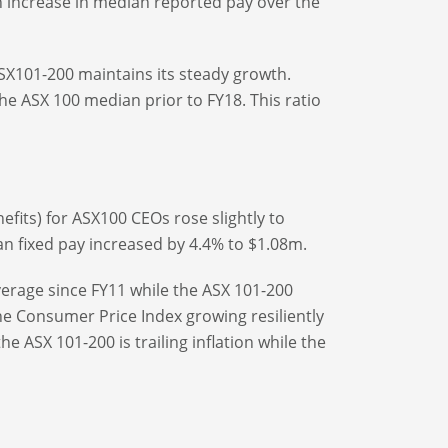
n increase in median reported pay over the
ASX101-200 maintains its steady growth.
e ASX 100 median prior to FY18. This ratio
nefits) for ASX100 CEOs rose slightly to
an fixed pay increased by 4.4% to $1.08m.
erage since FY11 while the ASX 101-200
e Consumer Price Index growing resiliently
 ASX 101-200 is trailing inflation while the