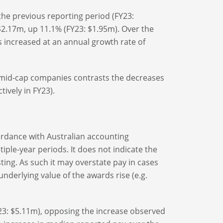
he previous reporting period (FY23:
2.17m, up 11.1% (FY23: $1.95m). Over the
s increased at an annual growth rate of
d mid-cap companies contrasts the decreases
tively in FY23).
ordance with Australian accounting
ple-year periods. It does not indicate the
ting. As such it may overstate pay in cases
derlying value of the awards rise (e.g.
23: $5.11m), opposing the increase observed