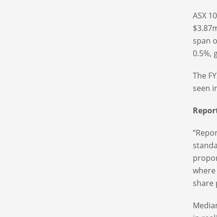
ASX 10
$3.87m
span o
0.5%, 
The FY
seen i
Repor
“Repor
standa
propor
where 
share 
Median