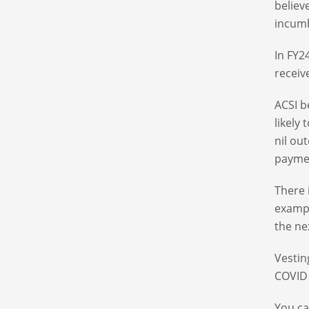
believ
incumb
In FY2
receiv
ACSI b
likely
nil ou
paymen
There 
exampl
the ne
Vestin
COVID
You ca