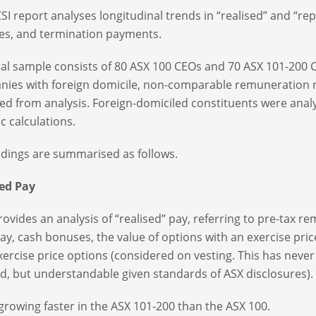
SI report analyses longitudinal trends in “realised” and “re
s, and termination payments.
nal sample consists of 80 ASX 100 CEOs and 70 ASX 101-200 
ies with foreign domicile, non-comparable remuneration re
ed from analysis. Foreign-domiciled constituents were anal
ic calculations.
ndings are summarised as follows.
sed Pay
rovides an analysis of “realised” pay, referring to pre-tax r
pay, cash bonuses, the value of options with an exercise pric
xercise price options (considered on vesting. This has never
, but understandable given standards of ASX disclosures).
 growing faster in the ASX 101-200 than the ASX 100.