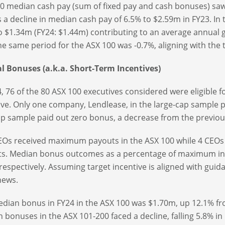
0 median cash pay (sum of fixed pay and cash bonuses) saw 
s a decline in median cash pay of 6.5% to $2.59m in FY23. I
o $1.34m (FY24: $1.44m) contributing to an average annual 
he same period for the ASX 100 was -0.7%, aligning with the t
 Bonuses (a.k.a. Short-Term Incentives)
4, 76 of the 80 ASX 100 executives considered were eligible 
ive. Only one company, Lendlease, in the large-cap sample 
p sample paid out zero bonus, a decrease from the previous
Os received maximum payouts in the ASX 100 while 4 CEOs
s. Median bonus outcomes as a percentage of maximum in 
respectively. Assuming target incentive is aligned with gui
news.
dian bonus in FY24 in the ASX 100 was $1.70m, up 12.1% fr
 bonuses in the ASX 101-200 faced a decline, falling 5.8% in