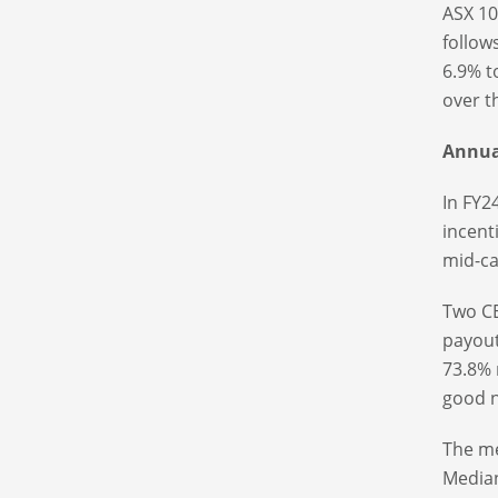
ASX 10
follow
6.9% t
over t
Annual
In FY2
incent
mid-ca
Two CE
payout
73.8% 
good 
The me
Median