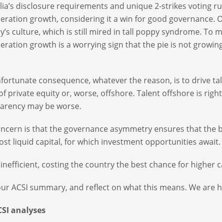
lia’s disclosure requirements and unique 2-strikes voting ru
ration growth, considering it a win for good governance. O
y’s culture, which is still mired in tall poppy syndrome. To
ration growth is a worrying sign that the pie is not growing
fortunate consequence, whatever the reason, is to drive tal
of private equity or, worse, offshore. Talent offshore is rig
arency may be worse.
ncern is that the governance asymmetry ensures that the bes
st liquid capital, for which investment opportunities await.
s inefficient, costing the country the best chance for higher c
ur ACSI summary, and reflect on what this means. We are h
CSI analyses