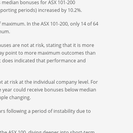
 as median bonuses for ASX 101-200
porting periods) increased by 10.2%.
of maximum. In the ASX 101-200, only 14 of 64
imum.
ses are not at risk, stating that it is more
I may point to more maximum outcomes than
It does indicated that performance and
 at risk at the individual company level. For
 year could receive bonuses below median
mple changing.
s following a period of instability due to
the ASX 100, diving deeper into short-term