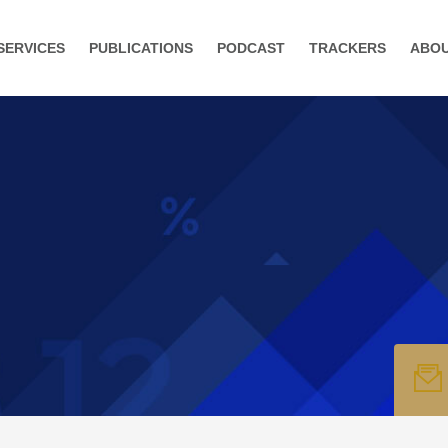
SERVICES
PUBLICATIONS
PODCAST
TRACKERS
ABO