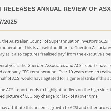
I RELEASES ANNUAL REVIEW OF ASX
7/2025
e, the Australian Council of Superannuation Investors (ACSI) 
muneration. This is a useful addition to Guerdon Associates
ry as it also captures “realised pay” from the executive’s p
veral years the Guerdon Associates and ACSI reports have 
ted company CEO remuneration. Over 10 years median reali
half of ACSI would have agitated for a general strike if thi
the ACSI report tends to highlight outliers on the high side
ed picture of CEO pay change (or lack of it) over time.
ay attribute this anaemic growth to ACSI and other proxy ad