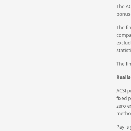
The AC
bonuse
The fi
compan
exclud
statist
The fi
Reali
ACSI p
fixed 
zero e
method
Pay is