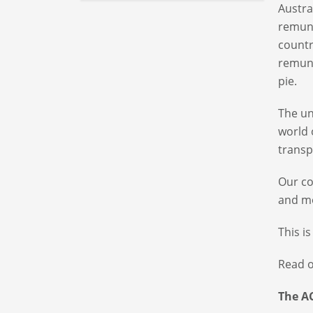
Austra
remune
countr
remune
pie.
The un
world 
transp
Our co
and mo
This i
Read o
The A