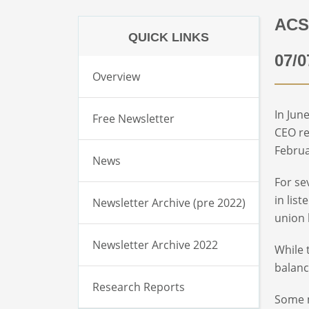
ACS
QUICK LINKS
07/0
Overview
In Jun
Free Newsletter
CEO re
Februa
News
For se
in lis
Newsletter Archive (pre 2022)
union 
Newsletter Archive 2022
While 
balanc
Research Reports
Some m