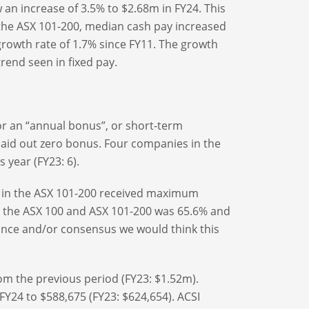
an increase of 3.5% to $2.68m in FY24. This
n the ASX 101-200, median cash pay increased
growth rate of 1.7% since FY11. The growth
rend seen in fixed pay.
for an “annual bonus”, or short-term
paid out zero bonus. Four companies in the
 year (FY23: 6).
 in the ASX 101-200 received maximum
the ASX 100 and ASX 101-200 was 65.6% and
dance and/or consensus we would think this
om the previous period (FY23: $1.52m).
 FY24 to $588,675 (FY23: $624,654). ACSI