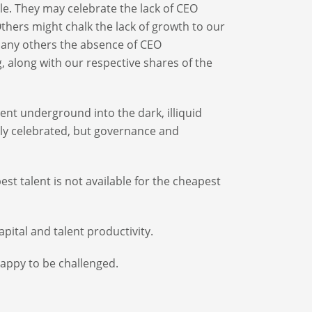
le. They may celebrate the lack of CEO
thers might chalk the lack of growth to our
 many others the absence of CEO
, along with our respective shares of the
ent underground into the dark, illiquid
htly celebrated, but governance and
t talent is not available for the cheapest
apital and talent productivity.
appy to be challenged.