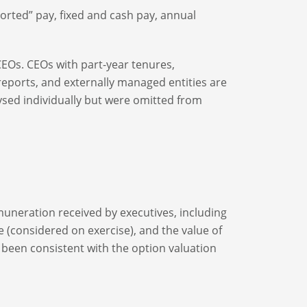
ported” pay, fixed and cash pay, annual
CEOs. CEOs with part-year tenures,
ports, and externally managed entities are
ysed individually but were omitted from
emuneration received by executives, including
e (considered on exercise), and the value of
 been consistent with the option valuation