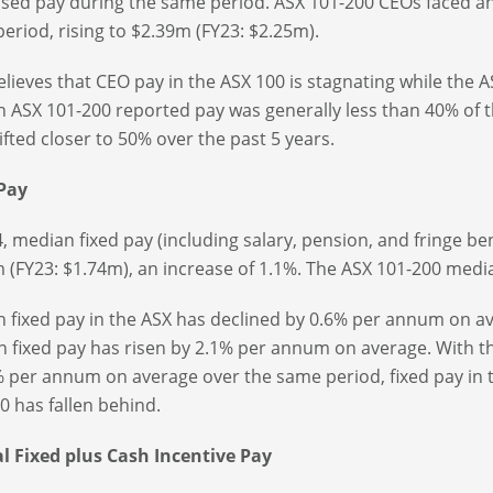
lised pay during the same period. ASX 101-200 CEOs faced a
eriod, rising to $2.39m (FY23: $2.25m).
elieves that CEO pay in the ASX 100 is stagnating while the 
 ASX 101-200 reported pay was generally less than 40% of th
ifted closer to 50% over the past 5 years.
 Pay
4, median fixed pay (including salary, pension, and fringe be
 (FY23: $1.74m), an increase of 1.1%. The ASX 101-200 medi
 fixed pay in the ASX has declined by 0.6% per annum on av
 fixed pay has risen by 2.1% per annum on average. With th
% per annum on average over the same period, fixed pay in the
0 has fallen behind.
 Fixed plus Cash Incentive Pay