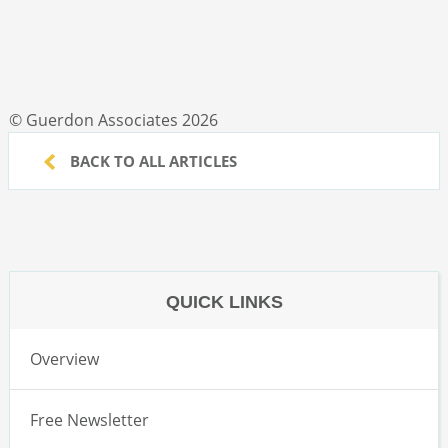
© Guerdon Associates 2026
BACK TO ALL ARTICLES
QUICK LINKS
Overview
Free Newsletter