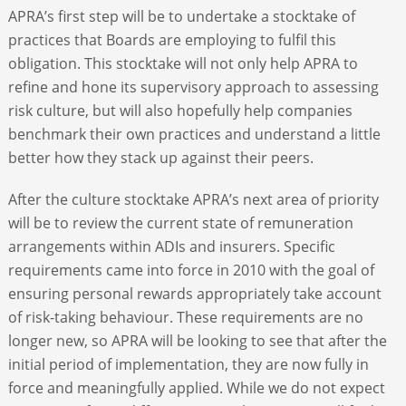
APRA’s first step will be to undertake a stocktake of
practices that Boards are employing to fulfil this
obligation. This stocktake will not only help APRA to
refine and hone its supervisory approach to assessing
risk culture, but will also hopefully help companies
benchmark their own practices and understand a little
better how they stack up against their peers.
After the culture stocktake APRA’s next area of priority
will be to review the current state of remuneration
arrangements within ADIs and insurers. Specific
requirements came into force in 2010 with the goal of
ensuring personal rewards appropriately take account
of risk-taking behaviour. These requirements are no
longer new, so APRA will be looking to see that after the
initial period of implementation, they are now fully in
force and meaningfully applied. While we do not expect