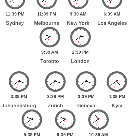
11:
39
PM
11:
39
PM
9:
39
AM
6:
39
AM
Sydney
Melbourne
New York
Los Angeles
9:
39
AM
2:
39
PM
Toronto
London
3:
39
PM
3:
39
PM
3:
39
PM
4:
39
PM
Johannesburg
Zurich
Geneva
Kyiv
9:
39
PM
9:
39
PM
10:
39
AM