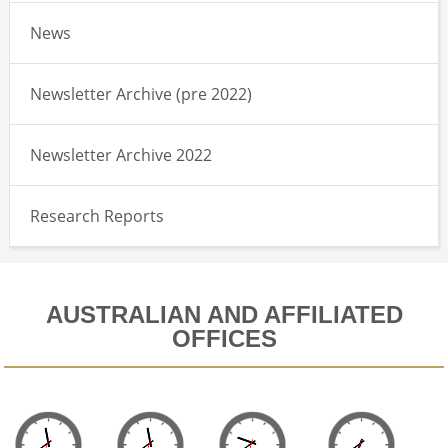
News
Newsletter Archive (pre 2022)
Newsletter Archive 2022
Research Reports
AUSTRALIAN AND AFFILIATED
OFFICES