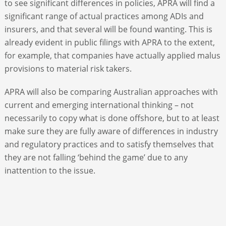
to see significant differences in policies, APRA will find a
significant range of actual practices among ADIs and
insurers, and that several will be found wanting. This is
already evident in public filings with APRA to the extent,
for example, that companies have actually applied malus
provisions to material risk takers.
APRA will also be comparing Australian approaches with
current and emerging international thinking – not
necessarily to copy what is done offshore, but to at least
make sure they are fully aware of differences in industry
and regulatory practices and to satisfy themselves that
they are not falling ‘behind the game’ due to any
inattention to the issue.