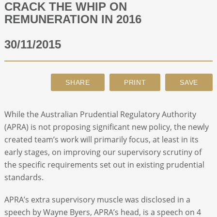
CRACK THE WHIP ON
REMUNERATION IN 2016
ABOUT
30/11/2015
CONTACT
SEARCH
While the Australian Prudential Regulatory Authority
(APRA) is not proposing significant new policy, the newly
created team’s work will primarily focus, at least in its
early stages, on improving our supervisory scrutiny of
the specific requirements set out in existing prudential
standards.
APRA’s extra supervisory muscle was disclosed in a
speech by Wayne Byers, APRA’s head, is a speech on 4