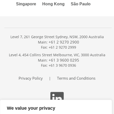
Singapore
Hong Kong
São Paulo
Level 7, 261 George Street Sydney, NSW, 2000 Australia
+61 2 9270 2900
Main:
Fax: +61 2 9270 2999
Home
Level 4, 454 Collins Street Melbourne, VIC, 3000 Australia
Services
+61 3 9600 0295
Main:
Publications
Fax: +61 3 9670 0936
Podcast
Trackers
Privacy Policy
Terms and Conditions
|
About
Contact
Search
We value your privacy