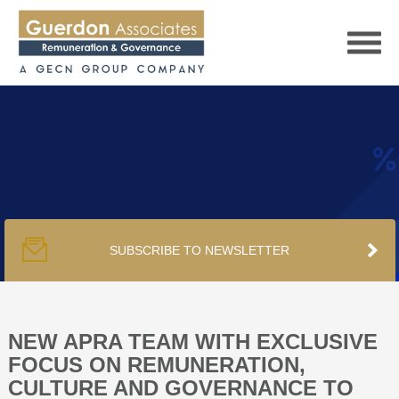
HOME
SERVICES
SUBSCRIBE TO NEWSLETTER
PUBLICATIONS
PODCAST
NEW APRA TEAM WITH EXCLUSIVE
FOCUS ON REMUNERATION,
CULTURE AND GOVERNANCE TO
TRACKERS