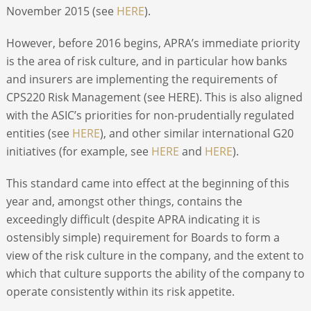
November 2015 (see
HERE
).
However, before 2016 begins, APRA’s immediate priority
is the area of risk culture, and in particular how banks
and insurers are implementing the requirements of
CPS220 Risk Management (see HERE). This is also aligned
with the ASIC’s priorities for non-prudentially regulated
entities (see
HERE
), and other similar international G20
initiatives (for example, see
HERE
and
HERE
).
This standard came into effect at the beginning of this
year and, amongst other things, contains the
exceedingly difficult (despite APRA indicating it is
ostensibly simple) requirement for Boards to form a
view of the risk culture in the company, and the extent to
which that culture supports the ability of the company to
operate consistently within its risk appetite.