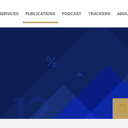
SERVICES
PUBLICATIONS
PODCAST
TRACKERS
ABO