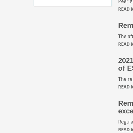
Peer g
READ
Rem
The af
READ
2021
of E
The re
READ
Remu
exce
Regula
READ