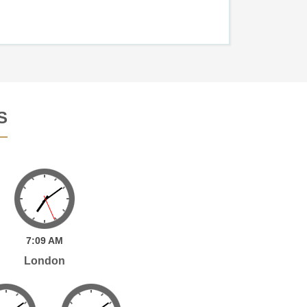
S
7:
09
AM
London