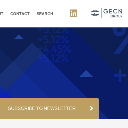
UT
CONTACT
SEARCH
SUBSCRIBE TO NEWSLETTER