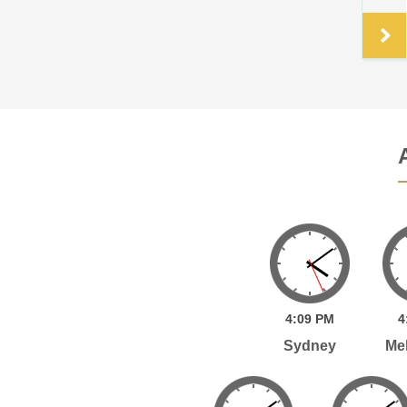
.
4:
09
PM
4
Sydney
Me