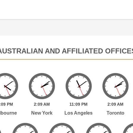
AUSTRALIAN AND AFFILIATED OFFICE
:
09
PM
2:
09
AM
11:
09
PM
2:
09
AM
lbourne
New York
Los Angeles
Toronto