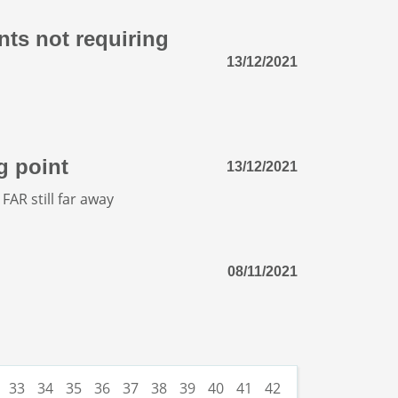
nts not requiring
13/12/2021
g point
13/12/2021
FAR still far away
08/11/2021
33
34
35
36
37
38
39
40
41
42