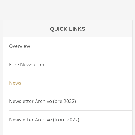
QUICK LINKS
Overview
Free Newsletter
News
Newsletter Archive (pre 2022)
Newsletter Archive (from 2022)