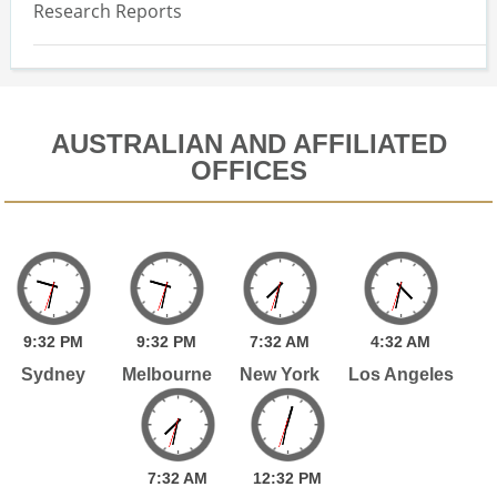
Research Reports
AUSTRALIAN AND AFFILIATED
OFFICES
9:
32
PM
9:
32
PM
7:
32
AM
4:
32
AM
Sydney
Melbourne
New York
Los Angeles
7:
32
AM
12:
32
PM