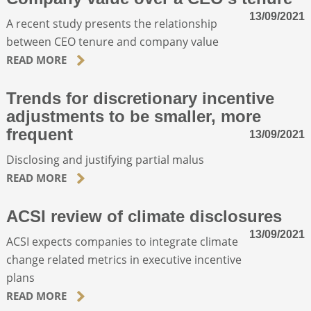
13/09/2021
A recent study presents the relationship
between CEO tenure and company value
READ MORE
Trends for discretionary incentive
adjustments to be smaller, more
frequent
13/09/2021
Disclosing and justifying partial malus
READ MORE
ACSI review of climate disclosures
13/09/2021
ACSI expects companies to integrate climate
change related metrics in executive incentive
plans
READ MORE