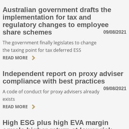
Australian government drafts the
implementation for tax and
regulatory changes to employee
share schemes
09/08/2021
The government finally legislates to change
the taxing point for tax deferred ESS
READ MORE
Independent report on proxy adviser
compliance with best practices
09/08/2021
A code of conduct for proxy advisers already
exists
READ MORE
High ESG plus high EVA margin