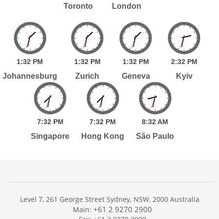
Toronto
London
1:
32
PM
1:
32
PM
1:
32
PM
2:
32
PM
Johannesburg
Zurich
Geneva
Kyiv
7:
32
PM
7:
32
PM
8:
32
AM
Singapore
Hong Kong
São Paulo
Level 7, 261 George Street Sydney, NSW, 2000 Australia
+61 2 9270 2900
Main: