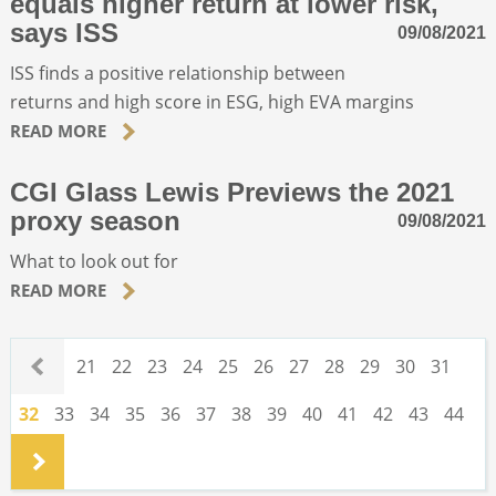
equals higher return at lower risk,
says ISS
09/08/2021
ISS finds a positive relationship between
returns and high score in ESG, high EVA margins
READ MORE
CGI Glass Lewis Previews the 2021
proxy season
09/08/2021
What to look out for
READ MORE
.
21
22
23
24
25
26
27
28
29
30
31
32
33
34
35
36
37
38
39
40
41
42
43
44
.