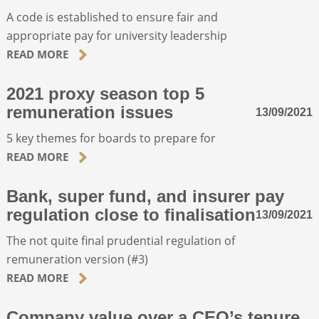
A code is established to ensure fair and
appropriate pay for university leadership
ABOUT
READ MORE
CONTACT
2021 proxy season top 5
remuneration issues
13/09/2021
SEARCH
5 key themes for boards to prepare for
READ MORE
Bank, super fund, and insurer pay
regulation close to finalisation
13/09/2021
The not quite final prudential regulation of
remuneration version (#3)
READ MORE
Company value over a CEO’s tenure