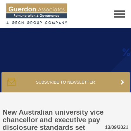
HOME
SERVICES
SUBSCRIBE TO NEWSLETTER
PUBLICATIONS
PODCAST
New Australian university vice
chancellor and executive pay
disclosure standards set
13/09/2021
TRACKERS